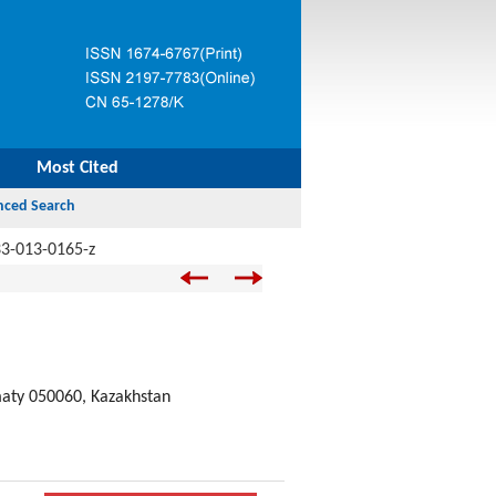
Most Cited
3-013-0165-z
lmaty 050060, Kazakhstan