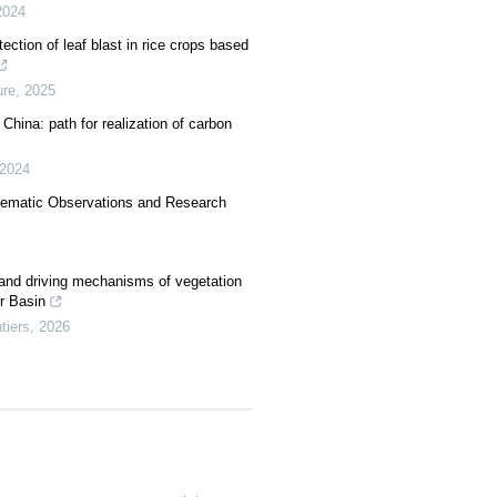
2024
ection of leaf blast in rice crops based
re
,
2025
 China: path for realization of carbon
2024
tematic Observations and Research
 and driving mechanisms of vegetation
er Basin
tiers
,
2026