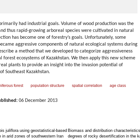
primarily had industrial goals. Volume of wood production was the
 and thus rapid-growing arboreal species were cultivated in natural
ection has become one of forestry’s goals. Unfortunately, some
became aggressive components of natural ecological systems during
t describe a method that we developed to categorize aggressiveness
ral forest ecosystems of Kazakhstan. We then apply this new scheme
eal plants to provide an insight into the invasion potential of
s of Southeast Kazakhstan.
iferous forest
population structure
spatial correlation
age class
blished:
06 December 2013
is juliflora using geostatistical-based
Biomass and distribution characteristic
e in arid zones of southwestern Iran
degrees of rocky desertification in the 