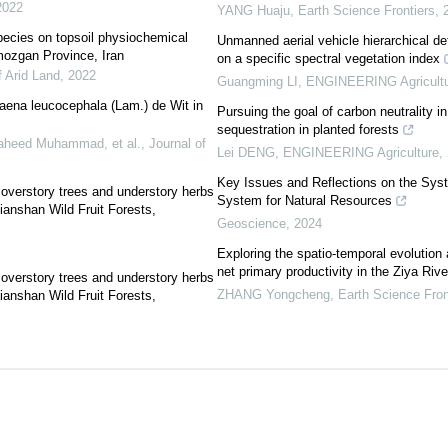
2022
YANG Huaju
,
Earth Science Frontiers
,
pecies on topsoil physiochemical
Unmanned aerial vehicle hierarchical det
rmozgan Province, Iran
on a specific spectral vegetation index
f Arid Land
,
2022
Guangming LI
,
ENGINEERING Agricultu
ucaena leucocephala (Lam.) de Wit in
Pursuing the goal of carbon neutrality in
sequestration in planted forests
aheed Muhammad, et al.
,
Journal of
Lei DENG
,
ENGINEERING Agriculture
,
Key Issues and Reflections on the Sys
 overstory trees and understory herbs
System for Natural Resources
ianshan Wild Fruit Forests,
Geoscience
,
2024
Exploring the spatio-temporal evolution
net primary productivity in the Ziya Riv
 overstory trees and understory herbs
ZHANG Yongcheng
,
Earth Science Fron
ianshan Wild Fruit Forests,