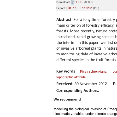
PDF
Download:
(208KB)
BibTeX
EndNote
Export:
|
(RIS)
Abstract
For a long time, forestry 
main criterion of forestry efficacy,
forests. More recently, nature prot
introduced, rapid-growing species 
the interim. In this paper, we firs
of invasive arboreal plants in natu
to monitoring data of invasive arbor
different species in the fruit forest
Key words
：
Picea schrenkiana
con
topographic attribute
Received:
30 November 2012
Pu
Corresponding Authors:
We recommend
Modelling the biological invasion of Prosop
bioclimatic variables under climate chang