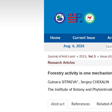
Home
Current Issue
Ar
Aug. 6, 2026
,
Journal of Arid Land
2013
Vol. 5
Issue (4)
Research Articles
Forestry activity is one mechanis
Gulnara SITPAEVA*, Sergey CHEKALIN
The Institute of Botany and Phytointro
Abstract
References
Related A