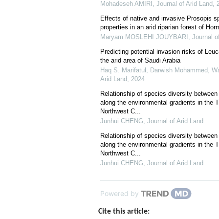
Mohadeseh AMIRI
,
Journal of Arid Land
,
Effects of native and invasive Prosopis s
properties in an arid riparian forest of Ho
Maryam MOSLEHI JOUYBARI
,
Journal o
Predicting potential invasion risks of Le
the arid area of Saudi Arabia
Haq S. Marifatul, Darwish Mohammed, W
Arid Land
,
2024
Relationship of species diversity between
along the environmental gradients in the T
Northwest C...
Junhui CHENG
,
Journal of Arid Land
Relationship of species diversity between
along the environmental gradients in the T
Northwest C...
Junhui CHENG
,
Journal of Arid Land
Powered by
Cite this article: