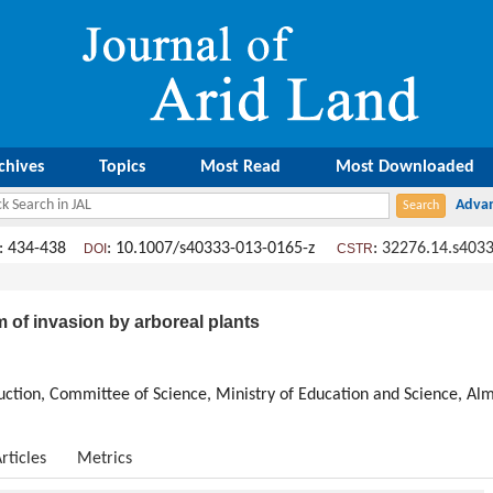
chives
Topics
Most Read
Most Downloaded
: 434-438
: 10.1007/s40333-013-0165-z
:
32276.14.s4033
DOI
CSTR
m of invasion by arboreal plants
duction, Committee of Science, Ministry of Education and Science, A
rticles
Metrics