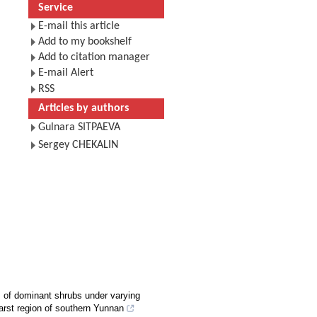
Service
E-mail this article
Add to my bookshelf
Add to citation manager
E-mail Alert
RSS
Articles by authors
Gulnara SITPAEVA
Sergey CHEKALIN
s of dominant shrubs under varying
karst region of southern Yunnan