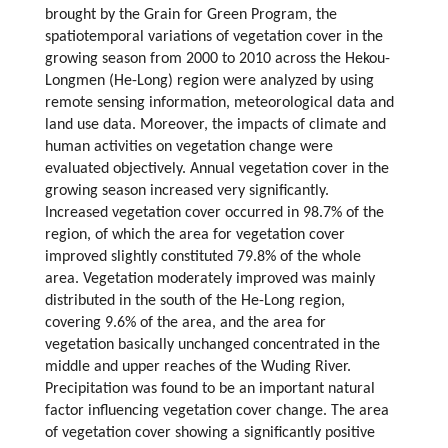
brought by the Grain for Green Program, the
spatiotemporal variations of vegetation cover in the
growing season from 2000 to 2010 across the Hekou-
Longmen (He-Long) region were analyzed by using
remote sensing information, meteorological data and
land use data. Moreover, the impacts of climate and
human activities on vegetation change were
evaluated objectively. Annual vegetation cover in the
growing season increased very significantly.
Increased vegetation cover occurred in 98.7% of the
region, of which the area for vegetation cover
improved slightly constituted 79.8% of the whole
area. Vegetation moderately improved was mainly
distributed in the south of the He-Long region,
covering 9.6% of the area, and the area for
vegetation basically unchanged concentrated in the
middle and upper reaches of the Wuding River.
Precipitation was found to be an important natural
factor influencing vegetation cover change. The area
of vegetation cover showing a significantly positive