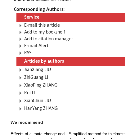
Corresponding Authors:
Service
E-mail this article
Add to my bookshelf
Add to citation manager
E-mail Alert
RSS
Articles by authors
JianXiang LIU
ZhiGuang LI
XiaoPing ZHANG
Rui LI
XianChun LIU
HanYang ZHANG
We recommend
Effects of climate change and
Simplified method for thickness