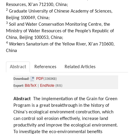
Resources, Xi'an 712100, China;
2
Graduate University of Chinese Academy of Sciences,
Beijing 100049, China;
3
Soil and Water Conservation Monitoring Centre, the
Ministry of Water Resources of the People’s Republic of
China, Beijing 100053, China;
4
Workers Sanatorium of the Yellow River, Xi'an 710600,
China
Abstract
References
Related Articles
PDF
Download:
(3360KB)
BibTeX
EndNote
Export:
|
(RIS)
Abstract
The implementation of the Grain for Green
Program is a great breakthrough in the history of
China's ecological environment construction, which
can control soil erosion effectively, increase land
productivity and improve the ecological environment.
To investigate the eco-environmental benefits