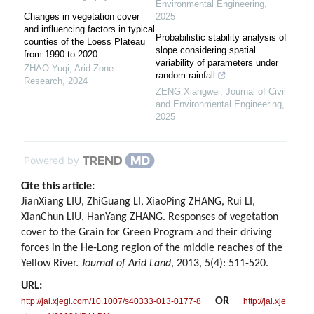
Environmental Engineering
,
Changes in vegetation cover
2025
and influencing factors in typical
Probabilistic stability analysis of
counties of the Loess Plateau
slope considering spatial
from 1990 to 2020
variability of parameters under
ZHAO Yuqi
,
Arid Zone
random rainfall
Research
,
2024
ZENG Xiangwei
,
Journal of Civil
and Environmental Engineering
,
2025
Powered by
Cite this article:
JianXiang LIU, ZhiGuang LI, XiaoPing ZHANG, Rui LI,
XianChun LIU, HanYang ZHANG. Responses of vegetation
cover to the Grain for Green Program and their driving
forces in the He-Long region of the middle reaches of the
Yellow River.
Journal of Arid Land
, 2013, 5(4): 511-520.
URL:
OR
http://jal.xjegi.com/10.1007/s40333-013-0177-8
http://jal.xje