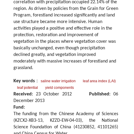
correlation with precipitation occupied 22.14% of the
region. As driven by policies from the Grain for Green
Program, forestland increased significantly and land
use structure became more intensive. Human
activities played a positive and effective role in the
protection, restoration and improvement of
vegetation in the places where vegetation cover was
basically unchanged, even though precipitation
declined greatly, and vegetation improved
moderately with massive increases of forestland and
grassland.
Key words
：
saline water irrigation
leaf area index (LAI)
leaf potential
yield components
Received:
23 October 2012
Published:
06
December 2013
Fund:
The funding from the Chinese Academy of Sciences
(KZCX2-XB3-13, KZZD-EW-04-03), the National
Science Foundation of China (41230852, 41101265)
and China Census for Water.