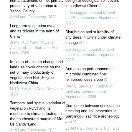
human activities on net primary
design of ecological soil covers
productivity of vegetation in
in northwest China
Yanchi County
LI Guangyao
,
Journal of Civil
Arid Land Geography
,
2022
and Environmental Engineering
,
2026
Long-term vegetation dynamics
and its drivers in the north of
Distribution and suitability of
China
city trees in China under climate
Ji Ma, Kun Yang, Xuyang
change
Zhang, et al.
,
Journal of Arid
GU Jingxian
,
Journal of Civil
Land
,
2025
and Environmental Engineering
,
2025
Impacts of climate change and
land use/cover change on the
Anti-erosion performance of
net primary productivity of
microbial combined fiber
vegetation in Hexi Region,
reinforced loess slope
Northwest China
WANG Baoquan
,
Journal of
LIU Yidan
,
Arid Zone Research
,
Civil and Environmental
2024
Engineering
,
2026
Temporal and spatial variation of
Correlation between desiccation
vegetation NDVI and its
cracking and soil properties in
response to climatic factors in
Sanxingdui sacrifice archeology
the southeastern margin of Mu
site
Us Sandy Land
ZHAO Fan
,
Journal of Civil and
Arid Land Geography
,
2022