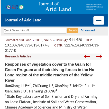
Journal of Arid Land
导
航
切
,
: 511-520
:
Journal of Arid Land
2013
Vol. 5
Issue (4)
DOI
换
10.1007/s40333-013-0177-8
:
32276.14.s40333-013-
CSTR
0177-8
Research Articles
Responses of vegetation cover to the Grain for
Green Program and their driving forces in the He-
Long region of the middle reaches of the Yellow
River
1,2*
3
1
1
JianXiang LIU
, ZhiGuang LI
, XiaoPing ZHANG
, Rui LI
,
3
4
XianChun LIU
, HanYang ZHANG
1
State Key Laboratory of Soil Erosion and Dryland Farming
on Loess Plateau, Institute of Soil and Water Conservation,
Chinese Academy of Sciences and Ministry of Water