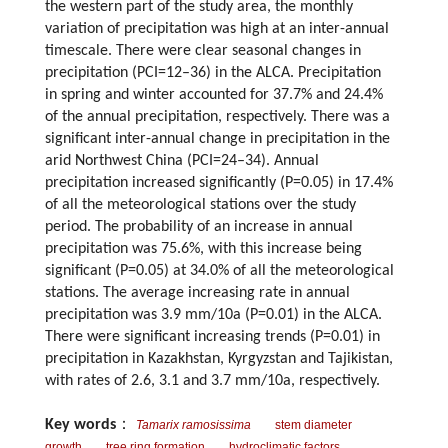
the western part of the study area, the monthly
variation of precipitation was high at an inter-annual
timescale. There were clear seasonal changes in
precipitation (PCI=12–36) in the ALCA. Precipitation
in spring and winter accounted for 37.7% and 24.4%
of the annual precipitation, respectively. There was a
significant inter-annual change in precipitation in the
arid Northwest China (PCI=24–34). Annual
precipitation increased significantly (P=0.05) in 17.4%
of all the meteorological stations over the study
period. The probability of an increase in annual
precipitation was 75.6%, with this increase being
significant (P=0.05) at 34.0% of all the meteorological
stations. The average increasing rate in annual
precipitation was 3.9 mm/10a (P=0.01) in the ALCA.
There were significant increasing trends (P=0.01) in
precipitation in Kazakhstan, Kyrgyzstan and Tajikistan,
with rates of 2.6, 3.1 and 3.7 mm/10a, respectively.
Key words
：
Tamarix ramosissima
stem diameter
growth
tree ring formation
hydroclimatic factors