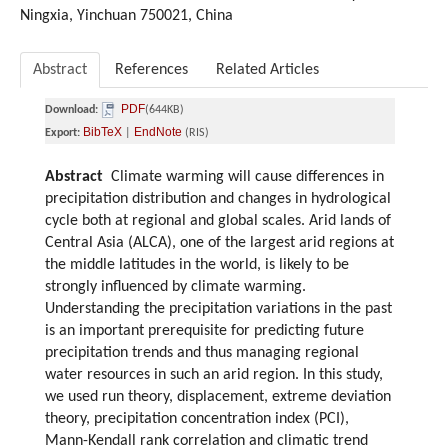
Ningxia, Yinchuan 750021, China
Abstract
References
Related Articles
PDF
Download:
(644KB)
BibTeX
EndNote
Export:
|
(RIS)
Abstract
Climate warming will cause differences in
precipitation distribution and changes in hydrological
cycle both at regional and global scales. Arid lands of
Central Asia (ALCA), one of the largest arid regions at
the middle latitudes in the world, is likely to be
strongly influenced by climate warming.
Understanding the precipitation variations in the past
is an important prerequisite for predicting future
precipitation trends and thus managing regional
water resources in such an arid region. In this study,
we used run theory, displacement, extreme deviation
theory, precipitation concentration index (PCI),
Mann-Kendall rank correlation and climatic trend