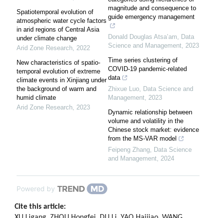
magnitude and consequence to
Spatiotemporal evolution of
guide emergency management
atmospheric water cycle factors
in arid regions of Central Asia
Donald Douglas Atsa’am
,
Data
under climate change
Science and Management
,
2023
Arid Zone Research
,
2022
Time series clustering of
New characteristics of spatio-
COVID-19 pandemic-related
temporal evolution of extreme
data
climate events in Xinjiang under
the background of warm and
Zhixue Luo
,
Data Science and
humid climate
Management
,
2023
Arid Zone Research
,
2023
Dynamic relationship between
volume and volatility in the
Chinese stock market: evidence
from the MS-VAR model
Feipeng Zhang
,
Data Science
and Management
,
2024
Powered by
Cite this article:
XU Ligang, ZHOU Hongfei, DU Li, YAO Haijiao, WANG