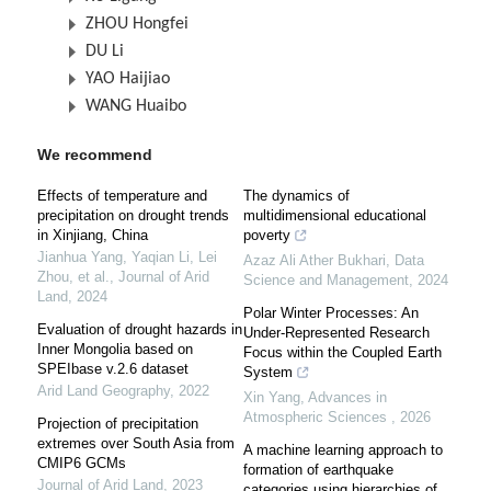
ZHOU Hongfei
DU Li
YAO Haijiao
WANG Huaibo
We recommend
Effects of temperature and
The dynamics of
precipitation on drought trends
multidimensional educational
in Xinjiang, China
poverty
Jianhua Yang, Yaqian Li, Lei
Azaz Ali Ather Bukhari
,
Data
Zhou, et al.
,
Journal of Arid
Science and Management
,
2024
Land
,
2024
Polar Winter Processes: An
Evaluation of drought hazards in
Under-Represented Research
Inner Mongolia based on
Focus within the Coupled Earth
SPEIbase v.2.6 dataset
System
Arid Land Geography
,
2022
Xin Yang
,
Advances in
Atmospheric Sciences
,
2026
Projection of precipitation
extremes over South Asia from
A machine learning approach to
CMIP6 GCMs
formation of earthquake
Journal of Arid Land
,
2023
categories using hierarchies of