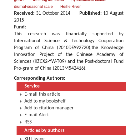
diurnal-seasonal scale
Heihe River
Received:
31 October 2014
Published:
10 August
2015
Fund:
This research was financially supported by
International Science & Technology Cooperation
Program of China (2010DFA92720),the Knowledge
Innovation Project of the Chinese Academy of
Sciences (KZCX2-YW-T09) and the Post-doctoral Fund
Pro-gram of China (2013M542416).
Corresponding Authors:
Service
E-mail this article
Add to my bookshelf
Add to citation manager
E-mail Alert
RSS
Articles by authors
XU Ligang