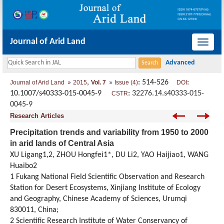
Journal of Arid Land
导
航
切
,
: 514-526
:
Journal of Arid Land
2015
Vol. 7
Issue (4)
DOI
换
10.1007/s40333-015-0045-9
:
32276.14.s40333-015-
CSTR
0045-9
Research Articles
Precipitation trends and variability from 1950 to 2000
in arid lands of Central Asia
XU Ligang1,2, ZHOU Hongfei1*, DU Li2, YAO Haijiao1, WANG
Huaibo2
1 Fukang National Field Scientific Observation and Research
Station for Desert Ecosystems, Xinjiang Institute of Ecology
and Geography, Chinese Academy of Sciences, Urumqi
830011, China;
2 Scientific Research Institute of Water Conservancy of