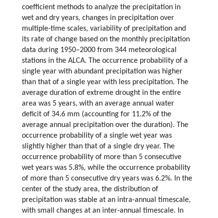
coefficient methods to analyze the precipitation in
wet and dry years, changes in precipitation over
multiple-time scales, variability of precipitation and
its rate of change based on the monthly precipitation
data during 1950–2000 from 344 meteorological
stations in the ALCA. The occurrence probability of a
single year with abundant precipitation was higher
than that of a single year with less precipitation. The
average duration of extreme drought in the entire
area was 5 years, with an average annual water
deficit of 34.6 mm (accounting for 11.2% of the
average annual precipitation over the duration). The
occurrence probability of a single wet year was
slightly higher than that of a single dry year. The
occurrence probability of more than 5 consecutive
wet years was 5.8%, while the occurrence probability
of more than 5 consecutive dry years was 6.2%. In the
center of the study area, the distribution of
precipitation was stable at an intra-annual timescale,
with small changes at an inter-annual timescale. In