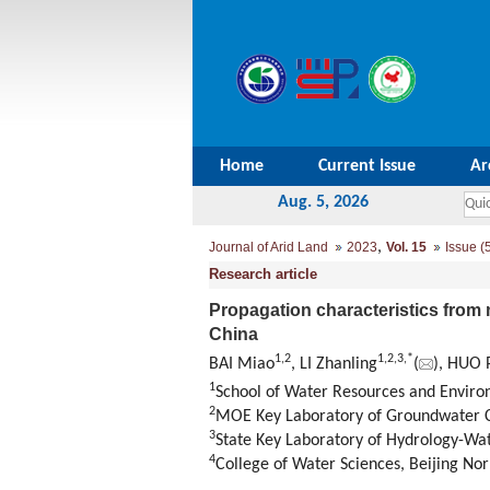
Home
Current Issue
Ar
Aug. 5, 2026
,
Journal of Arid Land
2023
Vol. 15
Issue (
Research article
Propagation characteristics from 
China
1
,
2
1
,
2
,
3
,
*
BAI Miao
, LI Zhanling
(
), HUO 
1
School of Water Resources and Environ
2
MOE Key Laboratory of Groundwater Ci
3
State Key Laboratory of Hydrology-Wat
4
College of Water Sciences, Beijing Nor