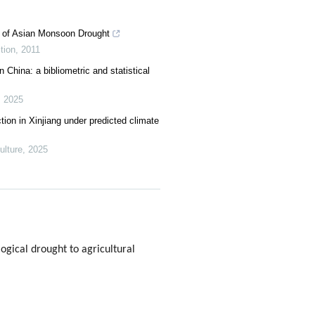
s of Asian Monsoon Drought
tion
,
2011
 China: a bibliometric and statistical
,
2025
ction in Xinjiang under predicted climate
lture
,
2025
gical drought to agricultural