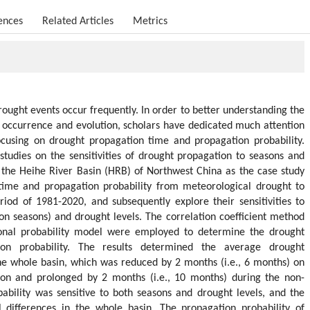
ences
Related Articles
Metrics
rought events occur frequently. In order to better understanding the
occurrence and evolution, scholars have dedicated much attention
cusing on drought propagation time and propagation probability.
studies on the sensitivities of drought propagation to seasons and
 the Heihe River Basin (HRB) of Northwest China as the case study
time and propagation probability from meteorological drought to
riod of 1981-2020, and subsequently explore their sensitivities to
ion seasons) and drought levels. The correlation coefficient method
ional probability model were employed to determine the drought
on probability. The results determined the average drought
he whole basin, which was reduced by 2 months (i.e., 6 months) on
son and prolonged by 2 months (i.e., 10 months) during the non-
bability was sensitive to both seasons and drought levels, and the
al differences in the whole basin. The propagation probability of