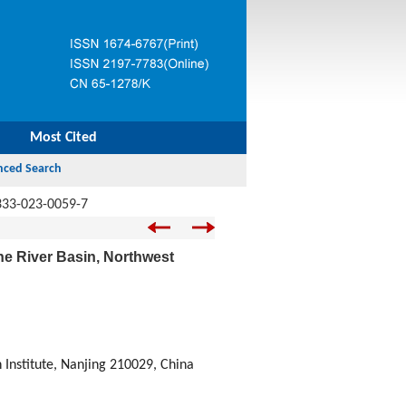
Most Cited
333-023-0059-7
ihe River Basin, Northwest
Institute, Nanjing 210029, China