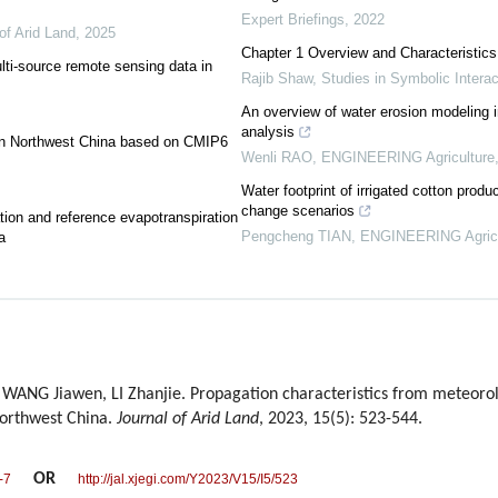
Expert Briefings
,
2022
of Arid Land
,
2025
Chapter 1 Overview and Characteristic
lti-source remote sensing data in
Rajib Shaw
,
Studies in Symbolic Interac
An overview of water erosion modeling in
analysis
t in Northwest China based on CMIP6
Wenli RAO
,
ENGINEERING Agriculture
Water footprint of irrigated cotton produ
change scenarios
tion and reference evapotranspiration
Pengcheng TIAN
,
ENGINEERING Agricu
a
WANG Jiawen, LI Zhanjie. Propagation characteristics from meteorolo
Northwest China.
Journal of Arid Land
, 2023, 15(5): 523-544.
OR
-7
http://jal.xjegi.com/Y2023/V15/I5/523