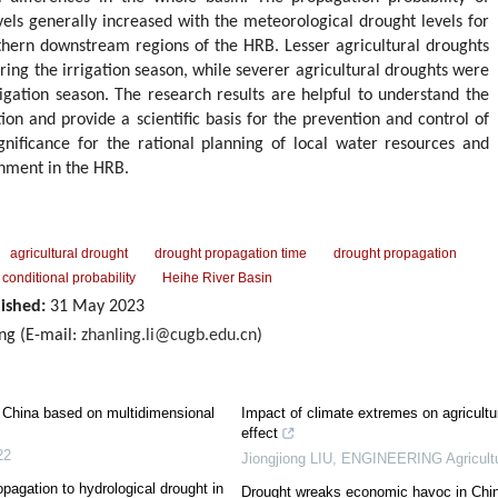
evels generally increased with the meteorological drought levels for
hern downstream regions of the HRB. Lesser agricultural droughts
ring the irrigation season, while severer agricultural droughts were
igation season. The research results are helpful to understand the
ion and provide a scientific basis for the prevention and control of
ignificance for the rational planning of local water resources and
nment in the HRB.
agricultural drought
drought propagation time
drought propagation
 conditional probability
Heihe River Basin
ished:
31 May 2023
ng (E-mail:
zhanling.li@cugb.edu.cn
)
n China based on multidimensional
Impact of climate extremes on agricultur
effect
22
Jiongjiong LIU
,
ENGINEERING Agricult
agation to hydrological drought in
Drought wreaks economic havoc in Chi