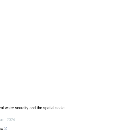
al water scarcity and the spatial scale
ure
,
2024
na