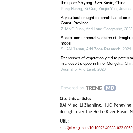
the upper Shiyang River Basin, China
Peng Huang, Xi Guo, Yaojie Yue
,
Journal 
Agricultural drought research based on mu
Gansu Province
ZHANG Juan
,
Arid Land Geography
,
2023
Spatial and temporal variation of drough
model
SHAN Jianan
,
Arid Zone Research
,
2024
Responses of vegetation yield to precipita
in a desert steppe in Inner Mongolia, Chin
Journal of Arid Land
,
2023
Powered by
Cite this article:
BAI Miao, LI Zhanling, HUO Pengying, 
drought over the Heihe River Basin, 
URL:
http://jal.xjegi.com/10.1007/s40333-023-0059