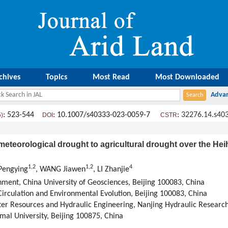
chives
Topics
Most Read
Most Downloaded
: 523-544
: 10.1007/s40333-023-0059-7
:
32276.14.s40
5)
DOI
CSTR
meteorological drought to agricultural drought over the He
1
,
2
1
,
2
4
Pengying
, WANG Jiawen
, LI Zhanjie
ment, China University of Geosciences, Beijing 100083, China
rculation and Environmental Evolution, Beijing 100083, China
er Resources and Hydraulic Engineering, Nanjing Hydraulic Research 
mal University, Beijing 100875, China