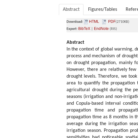
Abstract
Figures/Tables
Refer
HTML
PDF
Download:
(2710KB)
BibTeX
EndNote
Export:
|
(RIS)
Abstract
In the context of global warming, d
process and mechanism of drought 
on drought propagation, mainly fo
However, there are relatively few 
drought levels. Therefore, we took
area to quantify the propagation 
agricultural drought during the pe
seasons (irrigation and non-irrigat
and Copula-based interval condit
propagation time and propagati
propagation time as 8 months in t
average during the irrigation sea
irrigation season. Propagation pro
sensitivities had noticeable spati