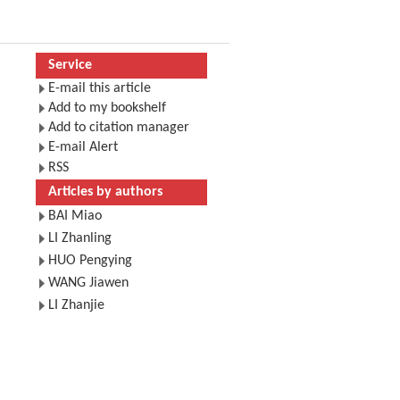
Service
E-mail this article
Add to my bookshelf
Add to citation manager
E-mail Alert
RSS
Articles by authors
BAI Miao
LI Zhanling
HUO Pengying
WANG Jiawen
LI Zhanjie