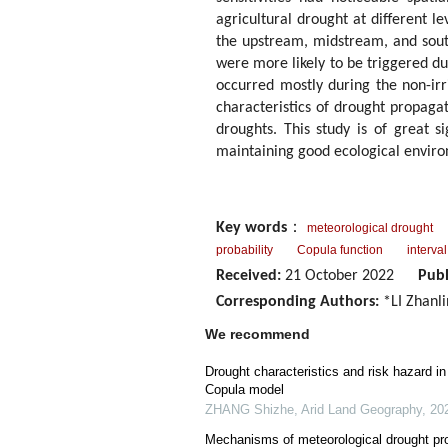
agricultural drought at different l
the upstream, midstream, and sout
were more likely to be triggered du
occurred mostly during the non-irr
characteristics of drought propagat
droughts. This study is of great s
maintaining good ecological enviro
Key words
：
meteorological drought
probability
Copula function
interval
Received:
21 October 2022
Publ
Corresponding Authors:
*LI Zhanli
We recommend
Drought characteristics and risk hazard i
Copula model
ZHANG Shizhe
,
Arid Land Geography
,
20
Mechanisms of meteorological drought prop