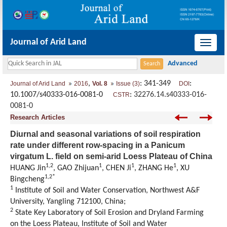
Journal of Arid Land
导
航
切
,
: 341-349
:
Journal of Arid Land
2016
Vol. 8
Issue (3)
DOI
换
10.1007/s40333-016-0081-0
:
32276.14.s40333-016-
CSTR
0081-0
Research Articles
Diurnal and seasonal variations of soil respiration
rate under different row-spacing in a Panicum
virgatum L. field on semi-arid Loess Plateau of China
1,2
1
1
1
HUANG Jin
, GAO Zhijuan
, CHEN Ji
, ZHANG He
, XU
1,2*
Bingcheng
1
Institute of Soil and Water Conservation, Northwest A&F
University, Yangling 712100, China;
2
State Key Laboratory of Soil Erosion and Dryland Farming
on the Loess Plateau, Institute of Soil and Water