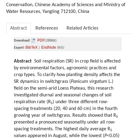
Conservation, Chinese Academy of Sciences and Ministry of
Water Resources, Yangling 712100, China
Abstract
References
Related Articles
PDF
Download:
(288KB)
BibTeX
EndNote
Export:
|
(RIS)
Abstract
Soil respiration (SR) in crop field is affected
by environmental factors, agronomic practices and
crop types. To clarify how planting density affects the
SR dynamics in switchgrass (
Panicum virgatum
L.)
field on the semi-arid Loess Plateau, this research
investigated diurnal and seasonal changes of soil
respiration rate (R
) under three different row-
S
spacing treatments (20, 40 and 60 cm) in the fourth
growing year of switchgrass. Results showed that R
S
presented a pronounced seasonality under all row-
spacing treatments. The highest daily average R
S
values appeared in August, while the lowest (
P
<0.05)