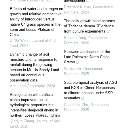
Arid Zone Research
,
2023
development
Prashant Kumar
,
Geoscience
Effects of water and nitrogen on
Frontiers
,
2024
growth and relative competitive
ability of introduced versus
The daily growth band patterns
native C4 grass species in the
of Tridacna derasa ?Evidence
semi-arid Loess Plateau of
from culture experiments
China
Haotian Yang
,
Geoscience
DING Wenli
,
Journal of Arid
Frontiers
,
2026
Land
,
2021
Stepwise aridification of the
Dynamic change of soil
Late Paleozoic North China
moisture and its response to
Craton
rainfall during the growing
Weikai Xu
,
Geoscience
season in Mu Us Sandy Land
Frontiers
,
2025
based on continuous
observation data
Spatiotemporal analysis of AGB
Arid Land Geography
,
2024
and BGB in China: Responses
to climate change under SSP
Revegetation with artificial
scenarios
plants improves topsoil
Chuanmei Zhu
,
Geoscience
hydrological properties but
Frontiers
,
2025
intensifies deep-soil drying in
northern Loess Plateau, China
Qingyin Zhang
,
Journal of Arid
Land
,
2018