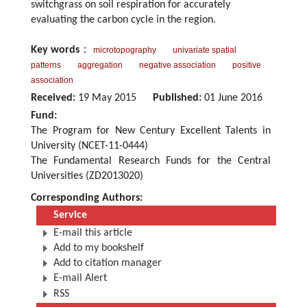
switchgrass on soil respiration for accurately
evaluating the carbon cycle in the region.
Key words
：
microtopography
univariate spatial
patterns
aggregation
negative association
positive
association
Received:
19 May 2015
Published:
01 June 2016
Fund:
The Program for New Century Excellent Talents in
University (NCET-11-0444)
The Fundamental Research Funds for the Central
Universities (ZD2013020)
Corresponding Authors:
Service
E-mail this article
Add to my bookshelf
Add to citation manager
E-mail Alert
RSS