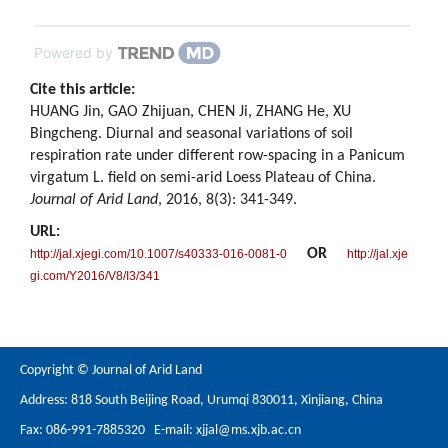
Powered by
Cite this article:
HUANG Jin, GAO Zhijuan, CHEN Ji, ZHANG He, XU
Bingcheng. Diurnal and seasonal variations of soil
respiration rate under different row-spacing in a Panicum
virgatum L. field on semi-arid Loess Plateau of China.
Journal of Arid Land
, 2016, 8(3): 341-349.
URL:
OR
http://jal.xjegi.com/10.1007/s40333-016-0081-0
http://jal.xje
gi.com/Y2016/V8/I3/341
Copyright © Journal of Arid Land
Address: 818 South Beijing Road, Urumqi 830011, Xinjiang, China
Fax: 086-991-7885320 E-mail:
xjjal@ms.xjb.ac.cn