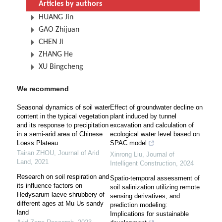
Articles by authors
HUANG Jin
GAO Zhijuan
CHEN Ji
ZHANG He
XU Bingcheng
We recommend
Seasonal dynamics of soil water
Effect of groundwater decline on
content in the typical vegetation
plant induced by tunnel
and its response to precipitation
excavation and calculation of
in a semi-arid area of Chinese
ecological water level based on
Loess Plateau
SPAC model
Tairan ZHOU
,
Journal of Arid
Xinrong Liu
,
Journal of
Land
,
2021
Intelligent Construction
,
2024
Research on soil respiration and
Spatio-temporal assessment of
its influence factors on
soil salinization utilizing remote
Hedysarum laeve shrubbery of
sensing derivatives, and
different ages at Mu Us sandy
prediction modeling:
land
Implications for sustainable