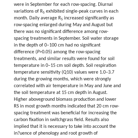
were in September for each row-spacing. Diurnal
variations of R
exhibited single-peak curves in each
S
month. Daily average R
increased significantly as
S
row-spacing enlarged during May and August but
there was no significant difference among row-
spacing treatments in September. Soil water storage
in the depth of 0–100 cm had no significant
difference (
P
>0.05) among the row-spacing
treatments, and similar results were found for soil
temperature in 0–15 cm soil depth. Soil respiration
temperature sensitivity (Q10) values were 1.0–3.7
during the growing months, which were strongly
correlated with air temperature in May and June and
the soil temperature at 15 cm depth in August.
Higher aboveground biomass production and lower
RS in most growth months indicated that 20 cm row-
spacing treatment was beneficial for increasing the
carbon fixation in switchgrass field. Results also
implied that it is necessary to take into account the
in?uence of phenology and root growth of