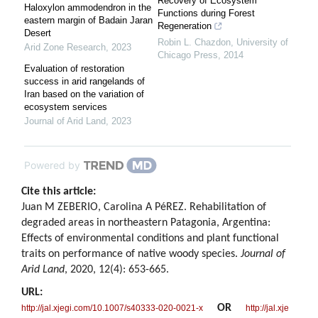
Recovery of Ecosystem
Haloxylon ammodendron in the
Functions during Forest
eastern margin of Badain Jaran
Regeneration
Desert
Robin L. Chazdon
,
University of
Arid Zone Research
,
2023
Chicago Press
,
2014
Evaluation of restoration
success in arid rangelands of
Iran based on the variation of
ecosystem services
Journal of Arid Land
,
2023
Powered by
Cite this article:
Juan M ZEBERIO, Carolina A PéREZ. Rehabilitation of
degraded areas in northeastern Patagonia, Argentina:
Effects of environmental conditions and plant functional
traits on performance of native woody species.
Journal of
Arid Land
, 2020, 12(4): 653-665.
URL:
OR
http://jal.xjegi.com/10.1007/s40333-020-0021-x
http://jal.xje