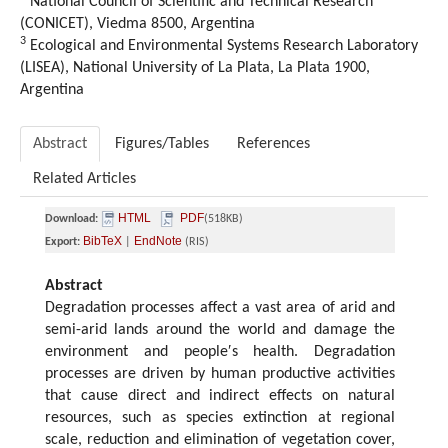
National Council of Scientific and Technical Research
(CONICET), Viedma 8500, Argentina
3
Ecological and Environmental Systems Research Laboratory
(LISEA), National University of La Plata, La Plata 1900,
Argentina
Abstract
Figures/Tables
References
Related Articles
HTML
PDF
Download:
(518KB)
BibTeX
EndNote
Export:
|
(RIS)
Abstract
Degradation processes affect a vast area of arid and
semi-arid lands around the world and damage the
environment and people′s health. Degradation
processes are driven by human productive activities
that cause direct and indirect effects on natural
resources, such as species extinction at regional
scale, reduction and elimination of vegetation cover,