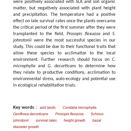
were positively associated with SLA and soil organic
matter, but negatively associated with plant height
and precipitation. The temperature had a positive
effect on late survival rates once the plants overcame
the critical period of the first summer after they were
transplanted to the field.
Prosopis flexuosa
and
S.
johnstonii
were the most successful species in our
study. This could be due to their functional traits that
allow these species to acclimatize to the local
environment. Further research should focus on
C.
microphylla
and
G. decorticans
to determine how
they relate to productive conditions, acclimation to
environmental stress, auto-ecology and potential use
in ecological rehabilitation trials.
Key words
：
arid lands
Condalia microphylla
Geoffroea decorticans
Prosopis flexuosa
Schinus
johnstonii
survival rates
height growth
basal
diameter growth