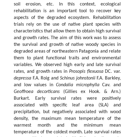
soil erosion, etc. In this context, ecological
rehabilitation is an important tool to recover key
aspects of the degraded ecosystem. Rehabilitation
trials rely on the use of native plant species with
characteristics that allow them to obtain high survival
and growth rates. The aim of this work was to assess
the survival and growth of native woody species in
degraded areas of northeastern Patagonia and relate
them to plant functional traits and environmental
variables. We observed high early and late survival
rates, and growth rates in
Prosopis flexuosa
DC. var.
depressa
F.A. Roig and
Schinus johnstonii
F.A. Barkley,
and low values in
Condalia microphylla
Cav. and
Geoffroea decorticans
(Gillies ex Hook. & Arn.)
Burkart. Early survival rates were positively
associated with specific leaf area (SLA) and
precipitation, but negatively associated with wood
density, the maximum mean temperature of the
warmest month and the minimum mean
temperature of the coldest month. Late survival rates