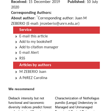
Received:
15 December 2019
Published:
10 July
2020
Corresponding Authors:
*
About author
:
Corresponding author: Juan M
ZEBERIO (E-mail:
jmzeberio@unrn.edu.ar
)
Service
E-mail this article
Add to my bookshelf
Add to citation manager
E-mail Alert
RSS
Articles by authors
M ZEBERIO Juan
A PéREZ Carolina
We recommend
Dieback intensity but not
Characterization of Nothofagus
functional and taxonomic
pumilio (Lenga) Understory in
diversity indices predict forest
Managed and Unmanaged