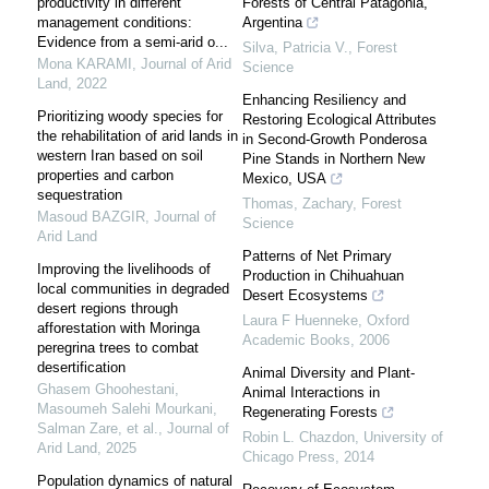
productivity in different
Forests of Central Patagonia,
management conditions:
Argentina
Evidence from a semi-arid o...
Silva, Patricia V.
,
Forest
Mona KARAMI
,
Journal of Arid
Science
Land
,
2022
Enhancing Resiliency and
Prioritizing woody species for
Restoring Ecological Attributes
the rehabilitation of arid lands in
in Second-Growth Ponderosa
western Iran based on soil
Pine Stands in Northern New
properties and carbon
Mexico, USA
sequestration
Thomas, Zachary
,
Forest
Masoud BAZGIR
,
Journal of
Science
Arid Land
Patterns of Net Primary
Improving the livelihoods of
Production in Chihuahuan
local communities in degraded
Desert Ecosystems
desert regions through
Laura F Huenneke
,
Oxford
afforestation with Moringa
Academic Books
,
2006
peregrina trees to combat
desertification
Animal Diversity and Plant-
Ghasem Ghoohestani,
Animal Interactions in
Masoumeh Salehi Mourkani,
Regenerating Forests
Salman Zare, et al.
,
Journal of
Robin L. Chazdon
,
University of
Arid Land
,
2025
Chicago Press
,
2014
Population dynamics of natural