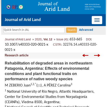
Journal of Arid Land
导
航
切
,
: 653-665
:
Journal of Arid Land
2020
Vol. 12
Issue (4)
DOI
换
10.1007/s40333-020-0021-x
:
32276.14.s40333-020-
CSTR
0021-x
Research article
Rehabilitation of degraded areas in northeastern
Patagonia, Argentina: Effects of environmental
conditions and plant functional traits on
performance of native woody species
1,
2,
*
3
M ZEBERIO Juan
(
), A PÉREZ Carolina
1
National University of Río Negro, Atlantic Headquarters,
Center for Environmental Studies from Norpatagonia
(CEANPa), Viedma 8500, Argentina;
2