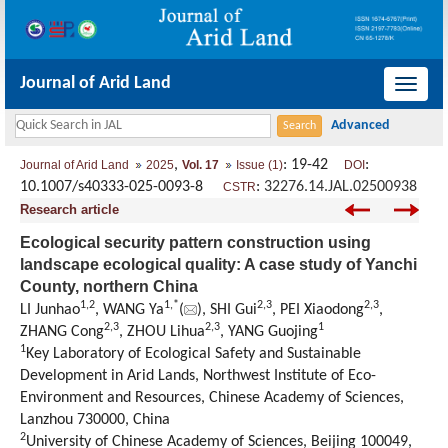
Journal of Arid Land
导
航
切
,
: 19-42
:
Journal of Arid Land
2025
Vol. 17
Issue (1)
DOI
换
10.1007/s40333-025-0093-8
:
32276.14.JAL.02500938
CSTR
Research article
Ecological security pattern construction using
landscape ecological quality: A case study of Yanchi
County, northern China
1
,
2
1
,
*
2
,
3
2
,
3
LI Junhao
, WANG Ya
(
), SHI Gui
, PEI Xiaodong
,
2
,
3
2
,
3
1
ZHANG Cong
, ZHOU Lihua
, YANG Guojing
1
Key Laboratory of Ecological Safety and Sustainable
Development in Arid Lands, Northwest Institute of Eco-
Environment and Resources, Chinese Academy of Sciences,
Lanzhou 730000, China
2
University of Chinese Academy of Sciences, Beijing 100049,