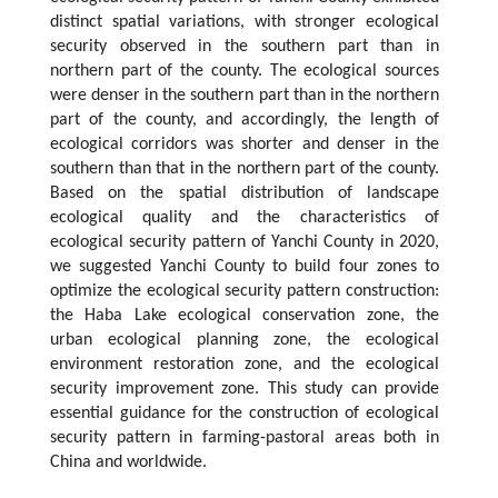
distinct spatial variations, with stronger ecological
security observed in the southern part than in
northern part of the county. The ecological sources
were denser in the southern part than in the northern
part of the county, and accordingly, the length of
ecological corridors was shorter and denser in the
southern than that in the northern part of the county.
Based on the spatial distribution of landscape
ecological quality and the characteristics of
ecological security pattern of Yanchi County in 2020,
we suggested Yanchi County to build four zones to
optimize the ecological security pattern construction:
the Haba Lake ecological conservation zone, the
urban ecological planning zone, the ecological
environment restoration zone, and the ecological
security improvement zone. This study can provide
essential guidance for the construction of ecological
security pattern in farming-pastoral areas both in
China and worldwide.