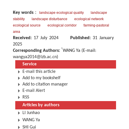
Key words
：
landscape ecological quality
landscape
stability
landscape disturbance
ecological network
ecological source
ecological corridor
farming-pastoral
area
Received:
17 July 2024
Published:
31 January
2025
*
Corresponding Authors:
WANG Ya (E-mail:
wangya2014@lzb.ac.cn
)
Service
E-mail this article
Add to my bookshelf
Add to citation manager
E-mail Alert
RSS
Articles by authors
LI Junhao
WANG Ya
SHI Gui