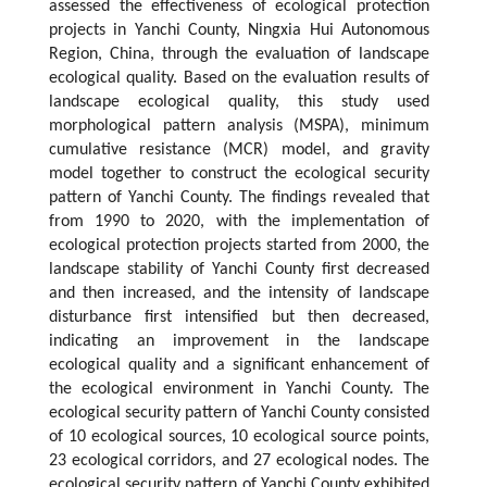
assessed the effectiveness of ecological protection
projects in Yanchi County, Ningxia Hui Autonomous
Region, China, through the evaluation of landscape
ecological quality. Based on the evaluation results of
landscape ecological quality, this study used
morphological pattern analysis (MSPA), minimum
cumulative resistance (MCR) model, and gravity
model together to construct the ecological security
pattern of Yanchi County. The findings revealed that
from 1990 to 2020, with the implementation of
ecological protection projects started from 2000, the
landscape stability of Yanchi County first decreased
and then increased, and the intensity of landscape
disturbance first intensified but then decreased,
indicating an improvement in the landscape
ecological quality and a significant enhancement of
the ecological environment in Yanchi County. The
ecological security pattern of Yanchi County consisted
of 10 ecological sources, 10 ecological source points,
23 ecological corridors, and 27 ecological nodes. The
ecological security pattern of Yanchi County exhibited