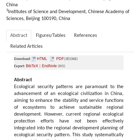
China
3
Institutes of Science and Development, Chinese Academy of
Sciences, Beijing 100190, China
Abstract
Figures/Tables
References
Related Articles
HTML
PDF
Download:
(3833KB)
BibTeX
EndNote
Export:
|
(RIS)
Abstract
Ecological security patterns are paramount to the
advancement of an ecological civilization in China,
aiming to enhance the stability and service functions
of ecosystems to achieve sustainable regional
development. However, current regional ecological
protection efforts have not been effectively
integrated into the regional development planning of
ecological security pattern. This study systematically