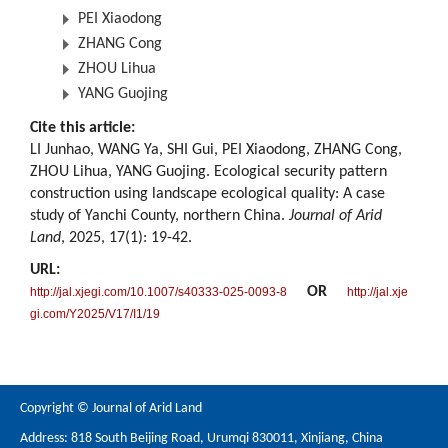
PEI Xiaodong
ZHANG Cong
ZHOU Lihua
YANG Guojing
Cite this article:
LI Junhao, WANG Ya, SHI Gui, PEI Xiaodong, ZHANG Cong,
ZHOU Lihua, YANG Guojing. Ecological security pattern
construction using landscape ecological quality: A case
study of Yanchi County, northern China.
Journal of Arid
Land
, 2025, 17(1): 19-42.
URL:
OR
http://jal.xjegi.com/10.1007/s40333-025-0093-8
http://jal.xje
gi.com/Y2025/V17/I1/19
Copyright © Journal of Arid Land
Address: 818 South Beijing Road, Urumqi 830011, Xinjiang, China