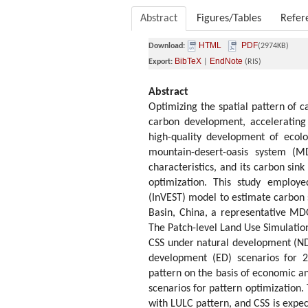
Abstract
Figures/Tables
Refer
HTML
PDF
Download:
(2974KB)
BibTeX
EndNote
Export:
|
(RIS)
Abstract
Optimizing the spatial pattern of c
carbon development, accelerating
high-quality development of ecolo
mountain-desert-oasis system (MD
characteristics, and its carbon sin
optimization. This study employe
(InVEST) model to estimate carbon 
Basin, China, a representative MD
The Patch-level Land Use Simulatio
CSS under natural development (ND)
development (ED) scenarios for 2
pattern on the basis of economic and
scenarios for pattern optimization. 
with LULC pattern, and CSS is expec