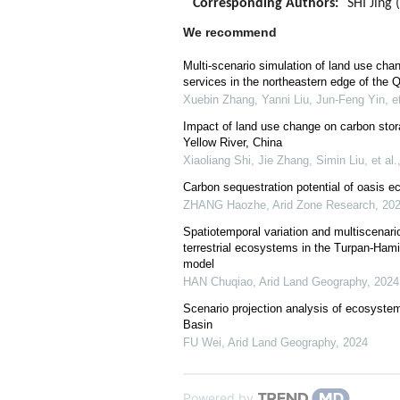
Corresponding Authors:
SHI Jing 
We recommend
Multi-scenario simulation of land use ch
services in the northeastern edge of the 
Xuebin Zhang, Yanni Liu, Jun‐Feng Yin, et
Impact of land use change on carbon stor
Yellow River, China
Xiaoliang Shi, Jie Zhang, Simin Liu, et al.
Carbon sequestration potential of oasis e
ZHANG Haozhe
,
Arid Zone Research
,
20
Spatiotemporal variation and multiscenario
terrestrial ecosystems in the Turpan-H
model
HAN Chuqiao
,
Arid Land Geography
,
2024
Scenario projection analysis of ecosystem
Basin
FU Wei
,
Arid Land Geography
,
2024
Powered by