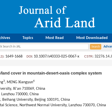
chives
Topics
Most Read
Most Downloaded
: 1649-1668
: 10.1007/s40333-025-0067-x
:
32276.14.
12)
DOI
CSTR
e/land cover in mountain-desert-oasis complex system
3
4
ng
, MENG Xiangyun
versity
,
Xi'an
710069,
China
,
Lanzhou
730000,
China
t
,
Beihang University
,
Beijing
100191,
China
tal Science
,
Northwest Normal University
,
Lanzhou
730070,
China