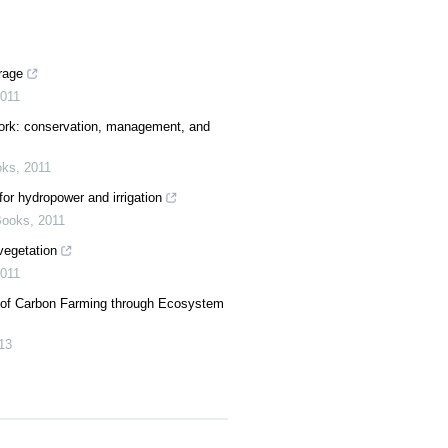
rage
011
ork: conservation, management, and
oks
,
2011
or hydropower and irrigation
Books
,
2011
vegetation
011
 of Carbon Farming through Ecosystem
13