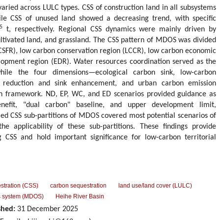
aried across LULC types. CSS of construction land in all subsystems
ile CSS of unused land showed a decreasing trend, with specific
5
t, respectively. Regional CSS dynamics were mainly driven by
ltivated land, and grassland. The CSS pattern of MDOS was divided
 (CSFR), low carbon conservation region (LCCR), low carbon economic
opment region (EDR). Water resources coordination served as the
while the four dimensions—ecological carbon sink, low-carbon
n reduction and sink enhancement, and urban carbon emission
n framework. ND, EP, WC, and ED scenarios provided guidance as
nefit, "dual carbon" baseline, and upper development limit,
ailed CSS sub-partitions of MDOS covered most potential scenarios of
e applicability of these sub-partitions. These findings provide
 CSS and hold important significance for low-carbon territorial
stration (CSS)
carbon sequestration
land use/land cover (LULC)
s system (MDOS)
Heihe River Basin
shed:
31 December 2025