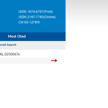
Most Cited
JAL.0250067x