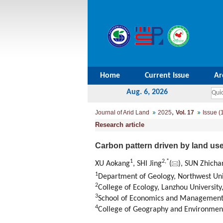
Home
Current Issue
Ar
Aug. 6, 2026
,
Journal of Arid Land
2025
Vol. 17
Issue (
Research article
Carbon pattern driven by land us
1
2
,
*
XU Aokang
, SHI Jing
(
), SUN Zhicha
1
Department of Geology
,
Northwest Uni
2
College of Ecology
,
Lanzhou University
3
School of Economics and Managemen
4
College of Geography and Environmen