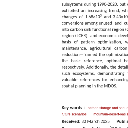
subsystems during 1990-2020, but v
exhibited an increasing trend, wh
3
changes of 1.68×10
and 3.43×10
conversions among unused land, cu
into carbon sink functional region
region (LCER), and economic devel
basis of pattern optimization, 
maintenance, agricultural carbo
reduction—framed the optimizatio
the basic reference, optimal be
respectively. Additionally, the det
such ecosystems, demonstrating th
valuable references for enhancing
spatial planning in the MDOS.
Key words
：
carbon storage and seque
future scenarios
mountain-desert-oasi
Received:
30 March 2025
Publi
*