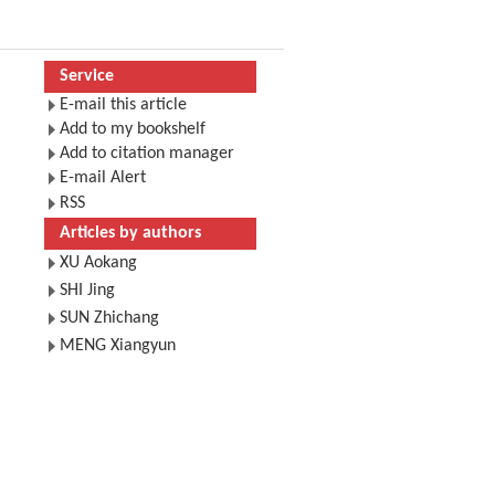
Service
E-mail this article
Add to my bookshelf
Add to citation manager
E-mail Alert
RSS
Articles by authors
XU Aokang
SHI Jing
SUN Zhichang
MENG Xiangyun