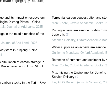
(E-mail:
shijingxhj@163.com
)
ange and its impact on ecosystem
Terrestrial carbon sequestration and sto
Qinghai-Xizang Plateau, China
Marc Conte
,
Oxford Academic Books
,
2
 al.
,
Journal of Arid Land
,
2025
Putting ecosystem service models to w
age in the middle reaches of the
trade-offs
Stephen Polasky
,
Oxford Academic Bo
,
Journal of Arid Land
,
2025
Water supply as an ecosystem service f
cosystem in Xinjiang, China
Guillermo Mendoza
,
Oxford Academic 
24
Retention of nutrients and sediment by 
 simulation of carbon storage in
Marc Conte
,
Oxford Academic Books
,
2
ami Basin based on PLUS-InVEST
Maximizing the Environmental Benefits
Service Delivery
Lin
,
AIBS Bulletin (now BioScience)
,
20
 carbon stocks in the Tarim River