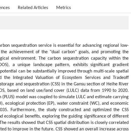
ences
Related Articles
Metrics
arbon sequestration service is essential for advancing regional low-
 the achievement of the "dual carbon" goals, and promoting the
gical environment. The carbon sequestration capacity within the
OS), a unique landscape pattern, exhibits significant gradient
k potential can be substantially improved through multi-scale spatial
d the Integrated Valuation of Ecosystem Services and Tradeoff
storage and sequestration (CSS) in the Gansu section of Heihe River
OS, based on land use/land cover (LULC) data from 1990 to 2020.
n (PLUS) model was coupled to simulate LULC and estimate carrying
, ecological protection (EP), water constraint (WC), and economic
035. Furthermore, the study constructed and optimized the CSS
 ecological benefits, exploring the guiding significance of different
The results showed that CSS spatial distribution is closely correlated
ted to improve in the future. CSS showed an overall increase across