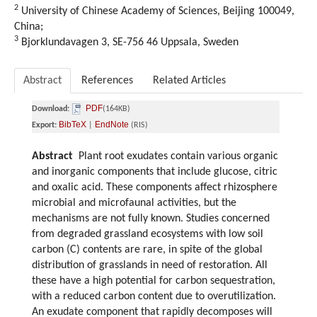
2
University of Chinese Academy of Sciences, Beijing 100049,
China;
3
Bjorklundavagen 3, SE-756 46 Uppsala, Sweden
Abstract
References
Related Articles
PDF
Download:
(164KB)
BibTeX
EndNote
Export:
|
(RIS)
Abstract
Plant root exudates contain various organic
and inorganic components that include glucose, citric
and oxalic acid. These components affect rhizosphere
microbial and microfaunal activities, but the
mechanisms are not fully known. Studies concerned
from degraded grassland ecosystems with low soil
carbon (C) contents are rare, in spite of the global
distribution of grasslands in need of restoration. All
these have a high potential for carbon sequestration,
with a reduced carbon content due to overutilization.
An exudate component that rapidly decomposes will