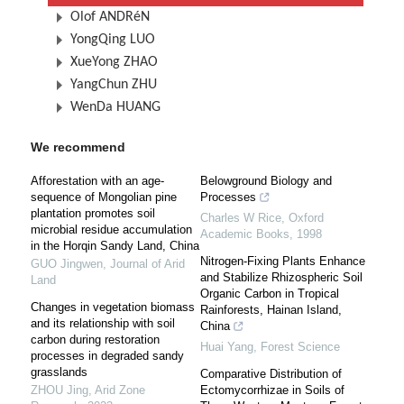
Olof ANDRéN
YongQing LUO
XueYong ZHAO
YangChun ZHU
WenDa HUANG
We recommend
Afforestation with an age-
Belowground Biology and
sequence of Mongolian pine
Processes
plantation promotes soil
Charles W Rice
,
Oxford
microbial residue accumulation
Academic Books
,
1998
in the Horqin Sandy Land, China
Nitrogen-Fixing Plants Enhance
GUO Jingwen
,
Journal of Arid
and Stabilize Rhizospheric Soil
Land
Organic Carbon in Tropical
Changes in vegetation biomass
Rainforests, Hainan Island,
and its relationship with soil
China
carbon during restoration
Huai Yang
,
Forest Science
processes in degraded sandy
grasslands
Comparative Distribution of
ZHOU Jing
,
Arid Zone
Ectomycorrhizae in Soils of