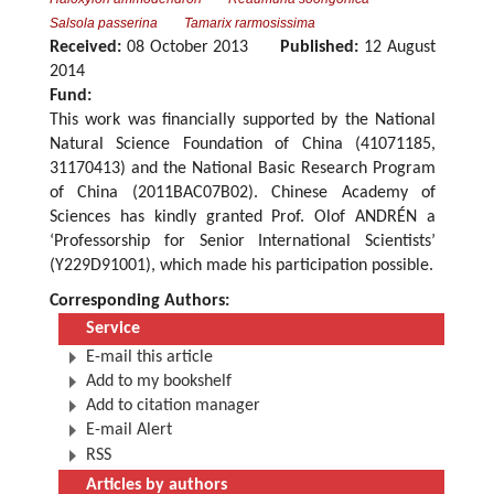
Salsola passerina
Tamarix rarmosissima
Received:
08 October 2013
Published:
12 August
2014
Fund:
This work was financially supported by the National
Natural Science Foundation of China (41071185,
31170413) and the National Basic Research Program
of China (2011BAC07B02). Chinese Academy of
Sciences has kindly granted Prof. Olof ANDRÉN a
‘Professorship for Senior International Scientists’
(Y229D91001), which made his participation possible.
Corresponding Authors:
Service
E-mail this article
Add to my bookshelf
Add to citation manager
E-mail Alert
RSS
Articles by authors