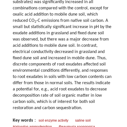
substrates) was significantly increased in all
combinations compared with the control, except for
oxalic acid addition to mobile dune soil, which
reduced CO
-C emissions from native soil carbon. A
2
small but statistically significant increase in pH by the
exudate additions in grassland and fixed dune soil
was observed, but there was a major decrease from
acid additions to mobile dune soil. In contrast,
electrical conductivity decreased in grassland and
fixed dune soil and increased in mobile dune. Thus,
discrete components of root exudates affected soil
environmental conditions differently, and responses
to root exudates in soils with low carbon contents can
differ from those in normal soils. The results indicate
a potential for, e.g., acid root exudates to decrease
decomposition rate of soil organic matter in low
carbon soils, which is of interest for both soil
restoration and carbon sequestration.
Key words
：
soil enzyme activity
saline soil
Haloxylon ammodendron
Reaumuria soongonica