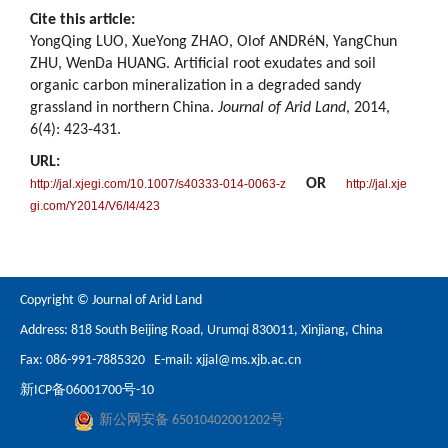
Cite this article:
YongQing LUO, XueYong ZHAO, Olof ANDRéN, YangChun
ZHU, WenDa HUANG. Artificial root exudates and soil
organic carbon mineralization in a degraded sandy
grassland in northern China.
Journal of Arid Land
, 2014,
6(4): 423-431.
URL:
OR
http://jal.xjegi.com/10.1007/s40333-014-0063-z
http://jal.xje
gi.com/Y2014/V6/I4/423
Copyright © Journal of Arid Land
Address: 818 South Beijing Road, Urumqi 830011, Xinjiang, China
Fax: 086-991-7885320 E-mail:
xjjal@ms.xjb.ac.cn
新ICP备06001700号-10
新公网安备 65010402001202号