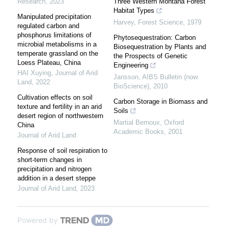
Research
,
2023
Three Western Montana Forest
Habitat Types
Manipulated precipitation
Harvey
,
Forest Science
,
1979
regulated carbon and
phosphorus limitations of
Phytosequestration: Carbon
microbial metabolisms in a
Biosequestration by Plants and
temperate grassland on the
the Prospects of Genetic
Loess Plateau, China
Engineering
HAI Xuying
,
Journal of Arid
Jansson
,
AIBS Bulletin (now
Land
,
2022
BioScience)
,
2010
Cultivation effects on soil
Carbon Storage in Biomass and
texture and fertility in an arid
Soils
desert region of northwestern
Martial Bernoux
,
Oxford
China
Academic Books
,
2001
Journal of Arid Land
Response of soil respiration to
short-term changes in
precipitation and nitrogen
addition in a desert steppe
Journal of Arid Land
,
2023
Powered by