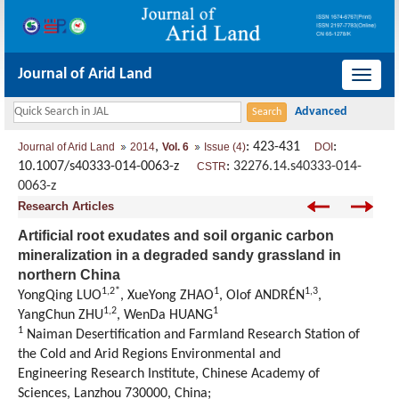
Journal of Arid Land
导
航
切
,
: 423-431
:
Journal of Arid Land
2014
Vol. 6
Issue (4)
DOI
换
10.1007/s40333-014-0063-z
:
32276.14.s40333-014-
CSTR
0063-z
Research Articles
Artificial root exudates and soil organic carbon
mineralization in a degraded sandy grassland in
northern China
1,2*
1
1,3
YongQing LUO
, XueYong ZHAO
, Olof ANDRÉN
,
1,2
1
YangChun ZHU
, WenDa HUANG
1
Naiman Desertification and Farmland Research Station of
the Cold and Arid Regions Environmental and
Engineering Research Institute, Chinese Academy of
Sciences, Lanzhou 730000, China;