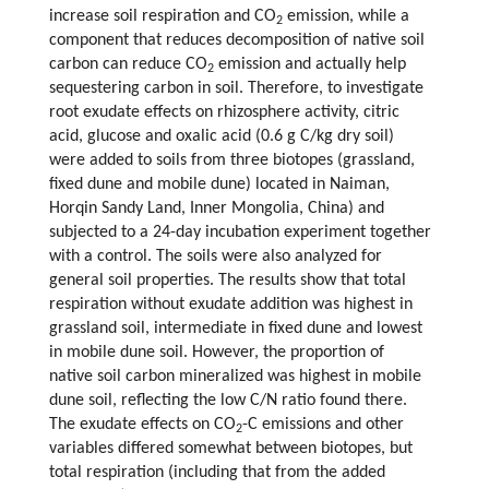
increase soil respiration and CO
emission, while a
2
component that reduces decomposition of native soil
carbon can reduce CO
emission and actually help
2
sequestering carbon in soil. Therefore, to investigate
root exudate effects on rhizosphere activity, citric
acid, glucose and oxalic acid (0.6 g C/kg dry soil)
were added to soils from three biotopes (grassland,
fixed dune and mobile dune) located in Naiman,
Horqin Sandy Land, Inner Mongolia, China) and
subjected to a 24-day incubation experiment together
with a control. The soils were also analyzed for
general soil properties. The results show that total
respiration without exudate addition was highest in
grassland soil, intermediate in fixed dune and lowest
in mobile dune soil. However, the proportion of
native soil carbon mineralized was highest in mobile
dune soil, reflecting the low C/N ratio found there.
The exudate effects on CO
-C emissions and other
2
variables differed somewhat between biotopes, but
total respiration (including that from the added