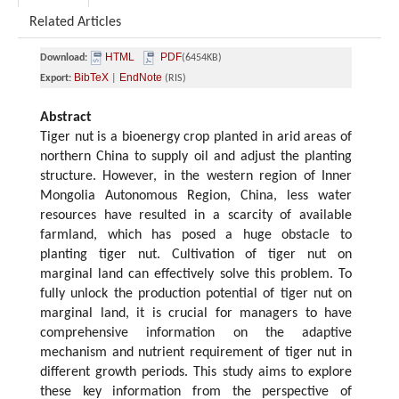
Related Articles
HTML
PDF
Download:
(6454KB)
BibTeX
EndNote
Export:
|
(RIS)
Abstract
Tiger nut is a bioenergy crop planted in arid areas of
northern China to supply oil and adjust the planting
structure. However, in the western region of Inner
Mongolia Autonomous Region, China, less water
resources have resulted in a scarcity of available
farmland, which has posed a huge obstacle to
planting tiger nut. Cultivation of tiger nut on
marginal land can effectively solve this problem. To
fully unlock the production potential of tiger nut on
marginal land, it is crucial for managers to have
comprehensive information on the adaptive
mechanism and nutrient requirement of tiger nut in
different growth periods. This study aims to explore
these key information from the perspective of