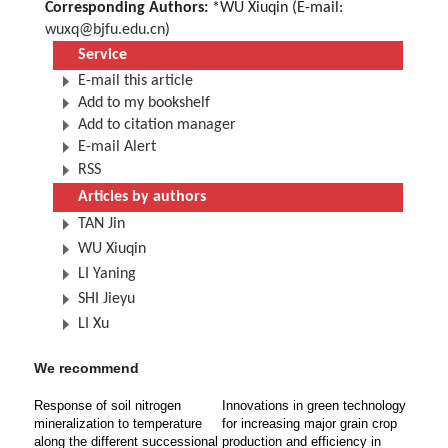
Corresponding Authors:
*WU Xiuqin (E-mail:
wuxq@bjfu.edu.cn
)
Service
E-mail this article
Add to my bookshelf
Add to citation manager
E-mail Alert
RSS
Articles by authors
TAN Jin
WU Xiuqin
LI Yaning
SHI Jieyu
LI Xu
We recommend
Response of soil nitrogen
Innovations in green technology
mineralization to temperature
for increasing major grain crop
along the different successional
production and efficiency in