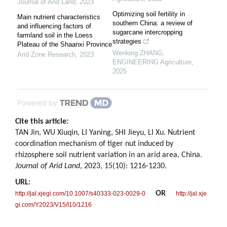
Journal of Arid Land
,
2023
Optimizing soil fertility in
Main nutrient characteristics
southern China: a review of
and influencing factors of
sugarcane intercropping
farmland soil in the Loess
strategies
Plateau of the Shaanxi Province
Wenlong ZHANG
,
Arid Zone Research
,
2023
ENGINEERING Agriculture
,
2025
Powered by
Cite this article:
TAN Jin, WU Xiuqin, LI Yaning, SHI Jieyu, LI Xu. Nutrient
coordination mechanism of tiger nut induced by
rhizosphere soil nutrient variation in an arid area, China.
Journal of Arid Land
, 2023, 15(10): 1216-1230.
URL:
OR
http://jal.xjegi.com/10.1007/s40333-023-0029-0
http://jal.xje
gi.com/Y2023/V15/I10/1216