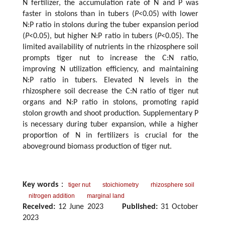
N fertilizer, the accumulation rate of N and P was
faster in stolons than in tubers (
P
<0.05) with lower
N:P ratio in stolons during the tuber expansion period
(
P
<0.05), but higher N:P ratio in tubers (
P
<0.05). The
limited availability of nutrients in the rhizosphere soil
prompts tiger nut to increase the C:N ratio,
improving N utilization efficiency, and maintaining
N:P ratio in tubers. Elevated N levels in the
rhizosphere soil decrease the C:N ratio of tiger nut
organs and N:P ratio in stolons, promoting rapid
stolon growth and shoot production. Supplementary P
is necessary during tuber expansion, while a higher
proportion of N in fertilizers is crucial for the
aboveground biomass production of tiger nut.
Key words
：
tiger nut
stoichiometry
rhizosphere soil
nitrogen addition
marginal land
Received:
12 June 2023
Published:
31 October
2023