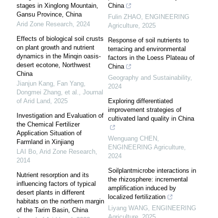
stages in Xinglong Mountain,
China
Gansu Province, China
Fulin ZHAO
,
ENGINEERING
Arid Zone Research
,
2024
Agriculture
,
2025
Effects of biological soil crusts
Response of soil nutrients to
on plant growth and nutrient
terracing and environmental
dynamics in the Minqin oasis-
factors in the Loess Plateau of
desert ecotone, Northwest
China
China
Geography and Sustainability
,
Jianjun Kang, Fan Yang,
2024
Dongmei Zhang, et al.
,
Journal
of Arid Land
,
2025
Exploring differentiated
improvement strategies of
Investigation and Evaluation of
cultivated land quality in China
the Chemical Fertilizer
Application Situation of
Wenguang CHEN
,
Farmland in Xinjiang
ENGINEERING Agriculture
,
LAI Bo
,
Arid Zone Research
,
2024
2014
Soilplantmicrobe interactions in
Nutrient resorption and its
the rhizosphere: incremental
influencing factors of typical
amplification induced by
desert plants in different
localized fertilization
habitats on the northern margin
Liyang WANG
,
ENGINEERING
of the Tarim Basin, China
Agriculture
,
2025