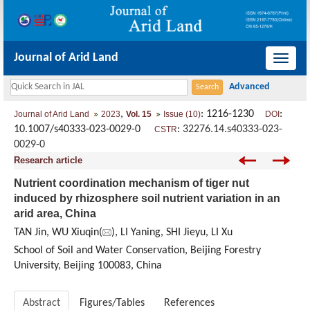
Journal of Arid Land
导
航
切
,
: 1216-1230
:
Journal of Arid Land
2023
Vol. 15
Issue (10)
DOI
换
10.1007/s40333-023-0029-0
:
32276.14.s40333-023-
CSTR
0029-0
Research article
Nutrient coordination mechanism of tiger nut
induced by rhizosphere soil nutrient variation in an
arid area, China
TAN Jin, WU Xiuqin(
), LI Yaning, SHI Jieyu, LI Xu
School of Soil and Water Conservation, Beijing Forestry
University, Beijing 100083, China
Abstract
Figures/Tables
References