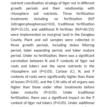
nutrient coordination strategy of tiger nut in different
growth periods and their relationship with
rhizosphere soil nutrients. Three fertilization
treatments including no fertilization (N:P
(nitrogen:phosphorous)=0:0), traditional fertilization
(N:P=15:15), and additional N fertilizer (N:P=60:15))
were implemented on marginal land in the Dengkou
County. Plant and soil samples were collected in
three growth periods, including stolon tillering
period, tuber expanding period, and tuber mature
period. Under no fertilization, there was a significant
correlation between N and P contents of tiger nut
roots and tubers and the same nutrients in the
rhizosphere soil (
P
<0.05). Carbon (C), N, and P
contents of roots were significantly higher than those
of leaves (
P
<0.05), and the C:N ratio of all organs was
higher than those under other treatments before
tuber maturity (
P
<0.05). Under traditional
fertilization, there was a significant impact on the P
content of tiger nut tubers (
P
<0.05). Under additional