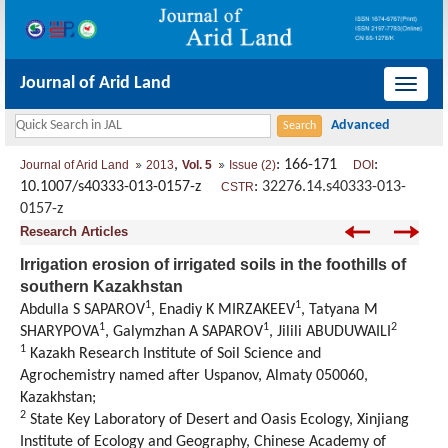
Journal of Arid Land
导
航
切
,
: 166-171
:
Journal of Arid Land
2013
Vol. 5
Issue (2)
DOI
换
10.1007/s40333-013-0157-z
:
32276.14.s40333-013-
CSTR
0157-z
Research Articles
Irrigation erosion of irrigated soils in the foothills of
southern Kazakhstan
1
1
Abdulla S SAPAROV
, Enadiy K MIRZAKEEV
, Tatyana M
1
1
2
SHARYPOVA
, Galymzhan A SAPAROV
, Jilili ABUDUWAILI
1
Kazakh Research Institute of Soil Science and
Agrochemistry named after Uspanov, Almaty 050060,
Kazakhstan;
2
State Key Laboratory of Desert and Oasis Ecology, Xinjiang
Institute of Ecology and Geography, Chinese Academy of