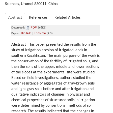
Sciences, Urumqi 830011, China
Abstract
References
Related Articles
PDF
Download:
(266KB)
BibTeX
EndNote
Export:
|
(RIS)
Abstract
This paper presented the results from the
study of irrigation erosion of irrigated lands in
southern Kazakhstan. The main purpose of the work is
the conservation of the fertility of irrigated soils, and
then the soils of the upper, middle and lower sections
of the slopes at the experimental site were studied.
Based on field investigations, authors studied the
water resistance of aggregates of gray-brown soils
and light gray soils before and after irrigation and
qualitative indicators of changes in physical and
chemical properties of structured soils in irrigation
were determined by conventional methods of soil
research. The results indicated that the changes in