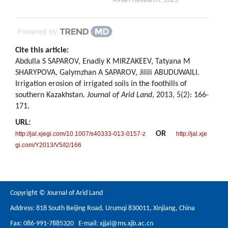
Powered by
Cite this article:
Abdulla S SAPAROV, Enadiy K MIRZAKEEV, Tatyana M
SHARYPOVA, Galymzhan A SAPAROV, Jilili ABUDUWAILI.
Irrigation erosion of irrigated soils in the foothills of
southern Kazakhstan.
Journal of Arid Land
, 2013, 5(2): 166-
171.
URL:
OR
http://jal.xjegi.com/10.1007/s40333-013-0157-z
http://jal.xje
gi.com/Y2013/V5/I2/166
Copyright © Journal of Arid Land
Address: 818 South Beijing Road, Urumqi 830011, Xinjiang, China
Fax: 086-991-7885320 E-mail:
xjjal@ms.xjb.ac.cn