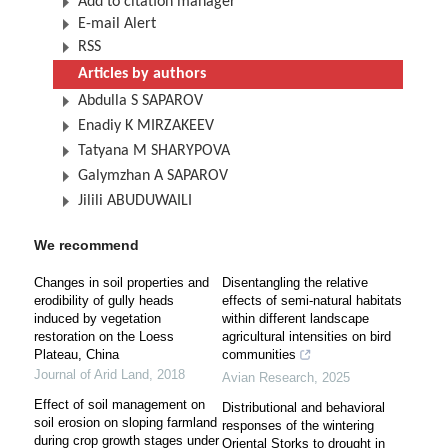
Add to citation manager
E-mail Alert
RSS
Articles by authors
Abdulla S SAPAROV
Enadiy K MIRZAKEEV
Tatyana M SHARYPOVA
Galymzhan A SAPAROV
Jilili ABUDUWAILI
We recommend
Changes in soil properties and
Disentangling the relative
erodibility of gully heads
effects of semi-natural habitats
induced by vegetation
within different landscape
restoration on the Loess
agricultural intensities on bird
Plateau, China
communities
Journal of Arid Land
,
2018
Avian Research
,
2025
Effect of soil management on
Distributional and behavioral
soil erosion on sloping farmland
responses of the wintering
during crop growth stages under
Oriental Storks to drought in