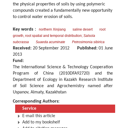
the physical properties of soils by using polymeric
compounds created a fundamentally new opportunity
to control water erosion of soils.
Key words
：
northern Xinjiang
saline desert
root
growth, root spatial and temporal distribution;
Salsola
subcrassa
Suaeda acuminate
Petrosimonia sibirica
Received:
20 September 2012
Published:
01 June
2013
Fund:
The International Science & Technology Cooperation
Program of China (2010DFA92720) and the
Department of Ecology in Kazakh Research Institute
of Soil Science and Agrochemistry named after
Uspanov, Almaty, Kazakhstan
Corresponding Authors:
Service
E-mail this article
Add to my bookshelf