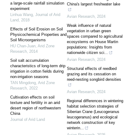
a large-scale rainfall simulation
China's largest freshwater lake
experiment
Linhua Wang
,
Journal of Arid
Avian Research
,
2024
Land
,
2018
Weak influence of natural
Effects of Soil Erosion on Soil
vegetation in urban green
Physicochemical Properties and
spaces compared to agricultural
Soil Microorganisms
ecosystems on House Martin
HU Chan-Juan
,
Arid Zone
populations: Insights from
Research
,
2014
nationwide citizen sci...
Avian Research
,
2024
Soil salt accumulation
characteristics of long-term drip
Structural effects of reedbed
irrigation in cotton fields during
grazing and its cessation on
non-irrigation seasons
reed-nesting songbird densities
TAN Mingdong
,
Arid Zone
Research
,
2022
Avian Research
,
2024
Cultivation effects on soil
Regional differences in wintering
texture and fertility in an arid
habitat selection strategies of
desert region of northwestern
Siberian Crane (Leucogeranus
China
leucogeranus) and ecological
Journal of Arid Land
network construction of key
winterin...
Avian Research
,
2025