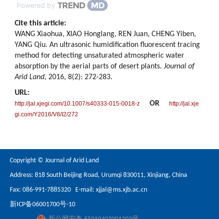
Powered by
Cite this article:
WANG Xiaohua, XIAO Honglang, REN Juan, CHENG Yiben,
YANG Qiu. An ultrasonic humidification fluorescent tracing
method for detecting unsaturated atmospheric water
absorption by the aerial parts of desert plants.
Journal of
Arid Land
, 2016, 8(2): 272-283.
URL:
OR
http://jal.xjegi.com/10.1007/s40333-015-0018-z
http://jal.xje
gi.com/Y2016/V8/I2/272
Copyright © Journal of Arid Land
Address: 818 South Beijing Road, Urumqi 830011, Xinjiang, China
Fax: 086-991-7885320 E-mail:
xjjal@ms.xjb.ac.cn
新ICP备06001700号-10