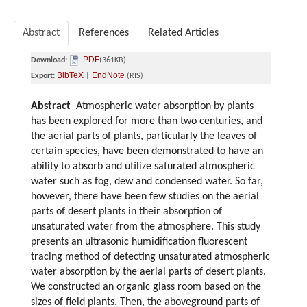
Abstract
References
Related Articles
PDF
Download:
(361KB)
BibTeX
EndNote
Export:
|
(RIS)
Abstract
Atmospheric water absorption by plants
has been explored for more than two centuries, and
the aerial parts of plants, particularly the leaves of
certain species, have been demonstrated to have an
ability to absorb and utilize saturated atmospheric
water such as fog, dew and condensed water. So far,
however, there have been few studies on the aerial
parts of desert plants in their absorption of
unsaturated water from the atmosphere. This study
presents an ultrasonic humidification fluorescent
tracing method of detecting unsaturated atmospheric
water absorption by the aerial parts of desert plants.
We constructed an organic glass room based on the
sizes of field plants. Then, the aboveground parts of