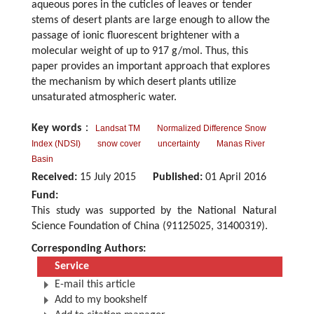
aqueous pores in the cuticles of leaves or tender
stems of desert plants are large enough to allow the
passage of ionic fluorescent brightener with a
molecular weight of up to 917 g/mol. Thus, this
paper provides an important approach that explores
the mechanism by which desert plants utilize
unsaturated atmospheric water.
Key words
：
Landsat TM
Normalized Difference Snow
Index (NDSI)
snow cover
uncertainty
Manas River
Basin
Received:
15 July 2015
Published:
01 April 2016
Fund:
This study was supported by the National Natural
Science Foundation of China (91125025, 31400319).
Corresponding Authors:
Service
E-mail this article
Add to my bookshelf