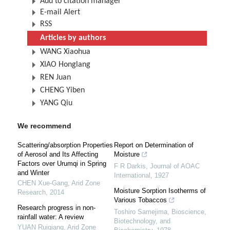
Add to citation manager
E-mail Alert
RSS
Articles by authors
WANG Xiaohua
XIAO Honglang
REN Juan
CHENG Yiben
YANG Qiu
We recommend
Scattering/absorption Properties
Report on Determination of
of Aerosol and Its Affecting
Moisture
Factors over Urumqi in Spring
F R Darkis
,
Journal of AOAC
and Winter
International
,
1927
CHEN Xue-Gang
,
Arid Zone
Moisture Sorption Isotherms of
Research
,
2014
Various Tobaccos
Research progress in non-
Toshiro Samejima
,
Bioscience,
rainfall water: A review
Biotechnology, and
YUAN Ruiqiang
,
Arid Zone