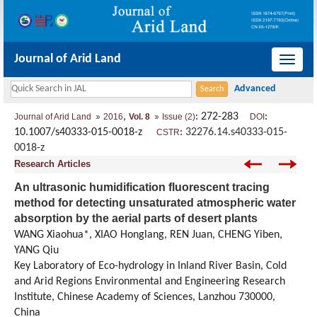
Journal of Arid Land
导
航
切
,
: 272-283
:
Journal of Arid Land
2016
Vol. 8
Issue (2)
DOI
换
10.1007/s40333-015-0018-z
:
32276.14.s40333-015-
CSTR
0018-z
Research Articles
An ultrasonic humidification fluorescent tracing
method for detecting unsaturated atmospheric water
absorption by the aerial parts of desert plants
WANG Xiaohua*, XIAO Honglang, REN Juan, CHENG Yiben,
YANG Qiu
Key Laboratory of Eco-hydrology in Inland River Basin, Cold
and Arid Regions Environmental and Engineering Research
Institute, Chinese Academy of Sciences, Lanzhou 730000,
China