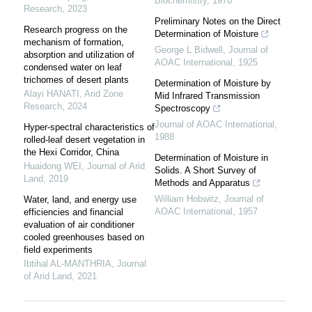
Biochemistry
,
1978
Research
,
2023
Preliminary Notes on the Direct
Research progress on the
Determination of Moisture
mechanism of formation,
George L Bidwell
,
Journal of
absorption and utilization of
AOAC International
,
1925
condensed water on leaf
trichomes of desert plants
Determination of Moisture by
Alayi HANATI
,
Arid Zone
Mid Infrared Transmission
Research
,
2024
Spectroscopy
Journal of AOAC International
,
Hyper-spectral characteristics of
1988
rolled-leaf desert vegetation in
the Hexi Corridor, China
Determination of Moisture in
Huaidong WEI
,
Journal of Arid
Solids. A Short Survey of
Land
,
2019
Methods and Apparatus
William Hobwitz
,
Journal of
Water, land, and energy use
AOAC International
,
1957
efficiencies and financial
evaluation of air conditioner
cooled greenhouses based on
field experiments
Ibtihal AL-MANTHRIA
,
Journal
of Arid Land
,
2021