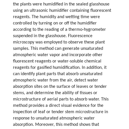
the plants were humidified in the sealed glasshouse
using an ultrasonic humidifier containing fluorescent
reagents. The humidity and wetting time were
controlled by turning on or off the humidifier
according to the reading of a thermo-hygrometer
suspended in the glasshouse. Fluorescence
microscopy was employed to observe these plant
samples. This method can generate unsaturated
atmospheric water vapor and incorporate other
fluorescent reagents or water-soluble chemical
reagents for gasified humidification. In addition, it
can identify plant parts that absorb unsaturated
atmospheric water from the air, detect water
absorption sites on the surface of leaves or tender
stems, and determine the ability of tissues or
microstructure of aerial parts to absorb water. This
method provides a direct visual evidence for the
inspection of leaf or tender stem microstructure in
response to unsaturated atmospheric water
absorption. Moreover, this method shows that