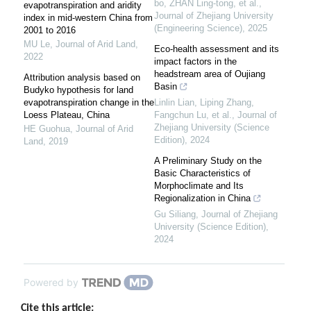
bo, ZHAN Ling-tong, et al.
,
evapotranspiration and aridity
Journal of Zhejiang University
index in mid-western China from
(Engineering Science)
,
2025
2001 to 2016
MU Le
,
Journal of Arid Land
,
Eco-health assessment and its
2022
impact factors in the
headstream area of Oujiang
Attribution analysis based on
Basin
Budyko hypothesis for land
evapotranspiration change in the
Linlin Lian, Liping Zhang,
Loess Plateau, China
Fangchun Lu, et al.
,
Journal of
Zhejiang University (Science
HE Guohua
,
Journal of Arid
Edition)
,
2024
Land
,
2019
A Preliminary Study on the
Basic Characteristics of
Morphoclimate and Its
Regionalization in China
Gu Siliang
,
Journal of Zhejiang
University (Science Edition)
,
2024
Powered by
Cite this article: