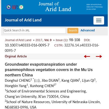
Journal of Arid Land
导
航
切
,
: 98-108
:
Journal of Arid Land
2017
Vol. 9
Issue (1)
DOI
换
10.1007/s40333-016-0095-7
:
32276.14.s40333-016-
CSTR
0095-7
Orginal Article
Groundwater evapotranspiration under
psammophilous vegetation covers in the Mu Us
northern China
1 *
1
1
1
Donghui CHENG
(
), Jibo DUAN
, Kang QIAN
, Lijun QI
,
1
2?
Hongbin Yang
, Xunhong CHEN
1
School of Environmental Sciences and Engineering,
Chang’an University, Xi’an 710054, China
2
School of Nature Resources, University of Nebraska-Lincoln,
NE68583-0996, USA