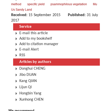
method
specific yield
psammophilous vegetation
Mu
Us Sandy Land
Received:
15 September 2015
Published:
31 July
2017
Service
E-mail this article
Add to my bookshelf
Add to citation manager
E-mail Alert
RSS
Articles by authors
Donghui CHENG
Jibo DUAN
Kang QIAN
Lijun QI
Hongbin Yang
Xunhong CHEN
We recommend