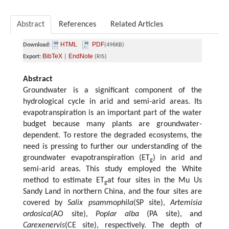
Abstract
References
Related Articles
HTML
PDF
Download:
(496KB)
BibTeX
EndNote
Export:
|
(RIS)
Abstract
Groundwater is a significant component of the
hydrological cycle in arid and semi-arid areas. Its
evapotranspiration is an important part of the water
budget because many plants are groundwater-
dependent. To restore the degraded ecosystems, the
need is pressing to further our understanding of the
groundwater evapotranspiration (ET
) in arid and
g
semi-arid areas. This study employed the White
method to estimate ET
at four sites in the Mu Us
g
Sandy Land in northern China, and the four sites are
covered by
Salix psammophila
(SP site),
Artemisia
ordosica
(AO site),
Poplar alba
(PA site), and
Carexenervis
(CE site), respectively. The depth of