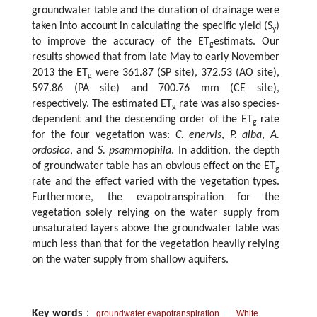
groundwater table and the duration of drainage were
taken into account in calculating the specific yield (S
)
y
to improve the accuracy of the ET
estimats. Our
g
results showed that from late May to early November
2013 the ET
were 361.87 (SP site), 372.53 (AO site),
g
597.86 (PA site) and 700.76 mm (CE site),
respectively. The estimated ET
rate was also species-
g
dependent and the descending order of the ET
rate
g
for the four vegetation was:
C. enervis
,
P. alba
,
A.
ordosica
, and
S. psammophila
. In addition, the depth
of groundwater table has an obvious effect on the ET
g
rate and the effect varied with the vegetation types.
Furthermore, the evapotranspiration for the
vegetation solely relying on the water supply from
unsaturated layers above the groundwater table was
much less than that for the vegetation heavily relying
on the water supply from shallow aquifers.
Key words
：
groundwater evapotranspiration
White