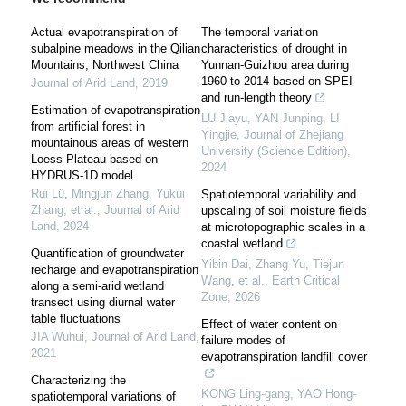
Actual evapotranspiration of
The temporal variation
subalpine meadows in the Qilian
characteristics of drought in
Mountains, Northwest China
Yunnan-Guizhou area during
1960 to 2014 based on SPEI
Journal of Arid Land
,
2019
and run-length theory
Estimation of evapotranspiration
LU Jiayu, YAN Junping, LI
from artificial forest in
Yingjie
,
Journal of Zhejiang
mountainous areas of western
University (Science Edition)
,
Loess Plateau based on
2024
HYDRUS-1D model
Rui Lü, Mingjun Zhang, Yukui
Spatiotemporal variability and
Zhang, et al.
,
Journal of Arid
upscaling of soil moisture fields
Land
,
2024
at microtopographic scales in a
coastal wetland
Quantification of groundwater
Yibin Dai, Zhang Yu, Tiejun
recharge and evapotranspiration
Wang, et al.
,
Earth Critical
along a semi-arid wetland
Zone
,
2026
transect using diurnal water
table fluctuations
Effect of water content on
JIA Wuhui
,
Journal of Arid Land
,
failure modes of
2021
evapotranspiration landfill cover
Characterizing the
KONG Ling-gang, YAO Hong-
spatiotemporal variations of