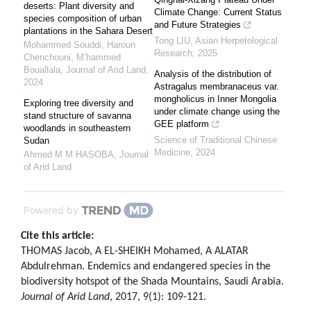
deserts: Plant diversity and
Climate Change: Current Status
species composition of urban
and Future Strategies
plantations in the Sahara Desert
Tong LIU
,
Asian Herpetological
Mohammed Souddi, Haroun
Research
,
2025
Chenchouni, M’hammed
Bouallala
,
Journal of Arid Land
,
Analysis of the distribution of
2024
Astragalus membranaceus var.
mongholicus in Inner Mongolia
Exploring tree diversity and
under climate change using the
stand structure of savanna
GEE platform
woodlands in southeastern
Science of Traditional Chinese
Sudan
Medicine
,
2024
Ahmed M M HASOBA
,
Journal
of Arid Land
Powered by
Cite this article:
THOMAS Jacob, A EL-SHEIKH Mohamed, A ALATAR
Abdulrehman. Endemics and endangered species in the
biodiversity hotspot of the Shada Mountains, Saudi Arabia.
Journal of Arid Land
, 2017, 9(1): 109-121.