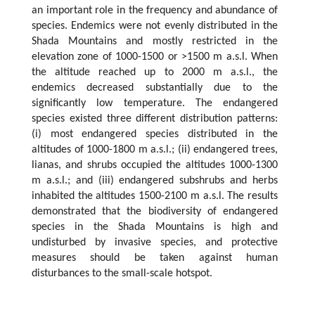
an important role in the frequency and abundance of
species. Endemics were not evenly distributed in the
Shada Mountains and mostly restricted in the
elevation zone of 1000-1500 or >1500 m a.s.l. When
the altitude reached up to 2000 m a.s.l., the
endemics decreased substantially due to the
significantly low temperature. The endangered
species existed three different distribution patterns:
(i) most endangered species distributed in the
altitudes of 1000-1800 m a.s.l.; (ii) endangered trees,
lianas, and shrubs occupied the altitudes 1000-1300
m a.s.l.; and (iii) endangered subshrubs and herbs
inhabited the altitudes 1500-2100 m a.s.l. The results
demonstrated that the biodiversity of endangered
species in the Shada Mountains is high and
undisturbed by invasive species, and protective
measures should be taken against human
disturbances to the small-scale hotspot.