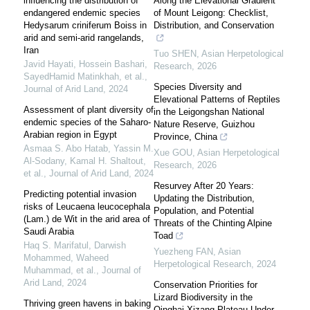
influencing the distribution of
Along the Elevational Gradient
endangered endemic species
of Mount Leigong: Checklist,
Hedysarum criniferum Boiss in
Distribution, and Conservation
arid and semi-arid rangelands,
Iran
Tuo SHEN
,
Asian Herpetological
Javid Hayati, Hossein Bashari,
Research
,
2026
SayedHamid Matinkhah, et al.
,
Species Diversity and
Journal of Arid Land
,
2024
Elevational Patterns of Reptiles
Assessment of plant diversity of
in the Leigongshan National
endemic species of the Saharo-
Nature Reserve, Guizhou
Arabian region in Egypt
Province, China
Asmaa S. Abo Hatab, Yassin M.
Xue GOU
,
Asian Herpetological
Al‐Sodany, Kamal H. Shaltout,
Research
,
2026
et al.
,
Journal of Arid Land
,
2024
Resurvey After 20 Years:
Predicting potential invasion
Updating the Distribution,
risks of Leucaena leucocephala
Population, and Potential
(Lam.) de Wit in the arid area of
Threats of the Chinting Alpine
Saudi Arabia
Toad
Haq S. Marifatul, Darwish
Yuezheng FAN
,
Asian
Mohammed, Waheed
Herpetological Research
,
2024
Muhammad, et al.
,
Journal of
Arid Land
,
2024
Conservation Priorities for
Lizard Biodiversity in the
Thriving green havens in baking
Qinghai-Xizang Plateau Under