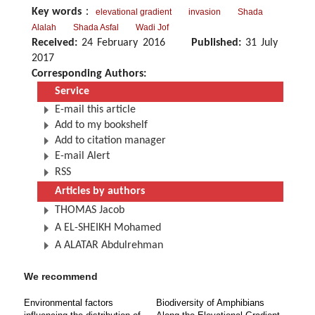
Key words
：
elevational gradient
invasion
Shada
Alalah
Shada Asfal
Wadi Jof
Received:
24 February 2016
Published:
31 July
2017
Corresponding Authors:
Service
E-mail this article
Add to my bookshelf
Add to citation manager
E-mail Alert
RSS
Articles by authors
THOMAS Jacob
A EL-SHEIKH Mohamed
A ALATAR Abdulrehman
We recommend
Environmental factors
Biodiversity of Amphibians