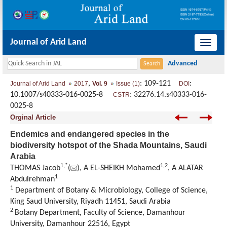
Journal of Arid Land
导
航
切
,
: 109-121
:
Journal of Arid Land
2017
Vol. 9
Issue (1)
DOI
换
10.1007/s40333-016-0025-8
:
32276.14.s40333-016-
CSTR
0025-8
Orginal Article
Endemics and endangered species in the
biodiversity hotspot of the Shada Mountains, Saudi
Arabia
1,
*
1,
2
THOMAS Jacob
(
), A EL-SHEIKH Mohamed
, A ALATAR
1
Abdulrehman
1
Department of Botany & Microbiology, College of Science,
King Saud University, Riyadh 11451, Saudi Arabia
2
Botany Department, Faculty of Science, Damanhour
University, Damanhour 22516, Egypt