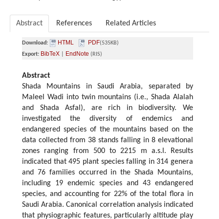
Abstract
References
Related Articles
HTML
PDF
Download:
(535KB)
BibTeX
EndNote
Export:
|
(RIS)
Abstract
Shada Mountains in Saudi Arabia, separated by
Maleel Wadi into twin mountains (i.e., Shada Alalah
and Shada Asfal), are rich in biodiversity. We
investigated the diversity of endemics and
endangered species of the mountains based on the
data collected from 38 stands falling in 8 elevational
zones ranging from 500 to 2215 m a.s.l. Results
indicated that 495 plant species falling in 314 genera
and 76 families occurred in the Shada Mountains,
including 19 endemic species and 43 endangered
species, and accounting for 22% of the total flora in
Saudi Arabia. Canonical correlation analysis indicated
that physiographic features, particularly altitude play