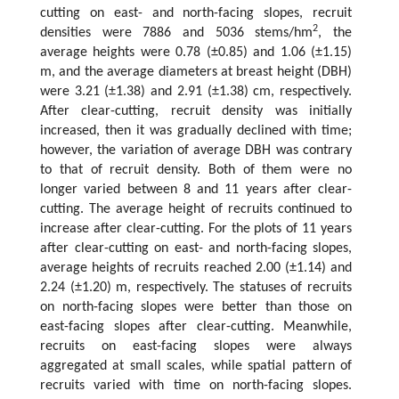
cutting on east- and north-facing slopes, recruit
2
densities were 7886 and 5036 stems/hm
, the
average heights were 0.78 (±0.85) and 1.06 (±1.15)
m, and the average diameters at breast height (DBH)
were 3.21 (±1.38) and 2.91 (±1.38) cm, respectively.
After clear-cutting, recruit density was initially
increased, then it was gradually declined with time;
however, the variation of average DBH was contrary
to that of recruit density. Both of them were no
longer varied between 8 and 11 years after clear-
cutting. The average height of recruits continued to
increase after clear-cutting. For the plots of 11 years
after clear-cutting on east- and north-facing slopes,
average heights of recruits reached 2.00 (±1.14) and
2.24 (±1.20) m, respectively. The statuses of recruits
on north-facing slopes were better than those on
east-facing slopes after clear-cutting. Meanwhile,
recruits on east-facing slopes were always
aggregated at small scales, while spatial pattern of
recruits varied with time on north-facing slopes.