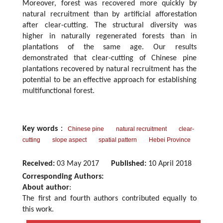
Moreover, forest was recovered more quickly by
natural recruitment than by artificial afforestation
after clear-cutting. The structural diversity was
higher in naturally regenerated forests than in
plantations of the same age. Our results
demonstrated that clear-cutting of Chinese pine
plantations recovered by natural recruitment has the
potential to be an effective approach for establishing
multifunctional forest.
Key words
：
Chinese pine
natural recruitment
clear-
cutting
slope aspect
spatial pattern
Hebei Province
Received:
03 May 2017
Published:
10 April 2018
Corresponding Authors:
About author
:
The first and fourth authors contributed equally to
this work.