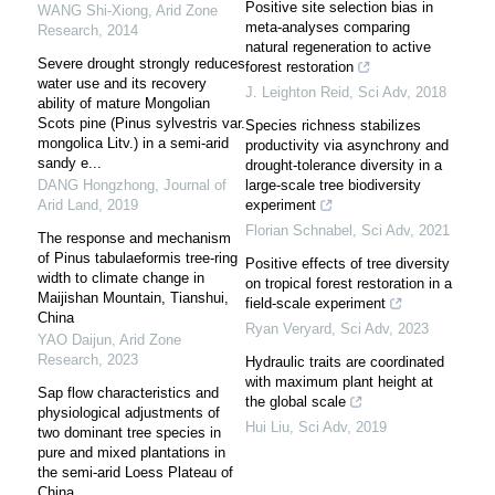
Positive site selection bias in
WANG Shi-Xiong
,
Arid Zone
meta-analyses comparing
Research
,
2014
natural regeneration to active
Severe drought strongly reduces
forest restoration
water use and its recovery
J. Leighton Reid
,
Sci Adv
,
2018
ability of mature Mongolian
Scots pine (Pinus sylvestris var.
Species richness stabilizes
mongolica Litv.) in a semi-arid
productivity via asynchrony and
sandy e...
drought-tolerance diversity in a
DANG Hongzhong
,
Journal of
large-scale tree biodiversity
Arid Land
,
2019
experiment
Florian Schnabel
,
Sci Adv
,
2021
The response and mechanism
of Pinus tabulaeformis tree-ring
Positive effects of tree diversity
width to climate change in
on tropical forest restoration in a
Maijishan Mountain, Tianshui,
field-scale experiment
China
Ryan Veryard
,
Sci Adv
,
2023
YAO Daijun
,
Arid Zone
Research
,
2023
Hydraulic traits are coordinated
with maximum plant height at
Sap flow characteristics and
the global scale
physiological adjustments of
Hui Liu
,
Sci Adv
,
2019
two dominant tree species in
pure and mixed plantations in
the semi-arid Loess Plateau of
China