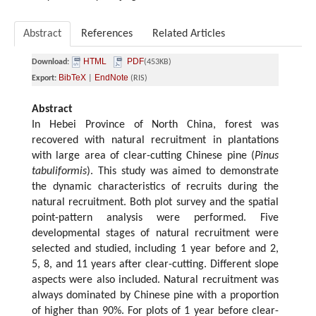
Abstract
References
Related Articles
HTML
PDF
Download:
(453KB)
BibTeX
EndNote
Export:
|
(RIS)
Abstract
In Hebei Province of North China, forest was
recovered with natural recruitment in plantations
with large area of clear-cutting Chinese pine (
Pinus
tabuliformis
). This study was aimed to demonstrate
the dynamic characteristics of recruits during the
natural recruitment. Both plot survey and the spatial
point-pattern analysis were performed. Five
developmental stages of natural recruitment were
selected and studied, including 1 year before and 2,
5, 8, and 11 years after clear-cutting. Different slope
aspects were also included. Natural recruitment was
always dominated by Chinese pine with a proportion
of higher than 90%. For plots of 1 year before clear-