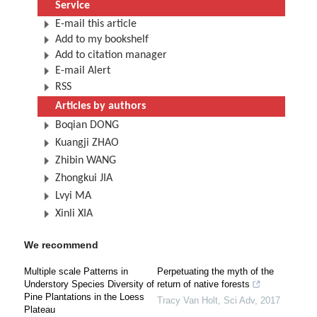
Service
E-mail this article
Add to my bookshelf
Add to citation manager
E-mail Alert
RSS
Articles by authors
Boqian DONG
Kuangji ZHAO
Zhibin WANG
Zhongkui JIA
Lvyi MA
Xinli XIA
We recommend
Multiple scale Patterns in
Perpetuating the myth of the
Understory Species Diversity of
return of native forests
Pine Plantations in the Loess
Tracy Van Holt
,
Sci Adv
,
2017
Plateau