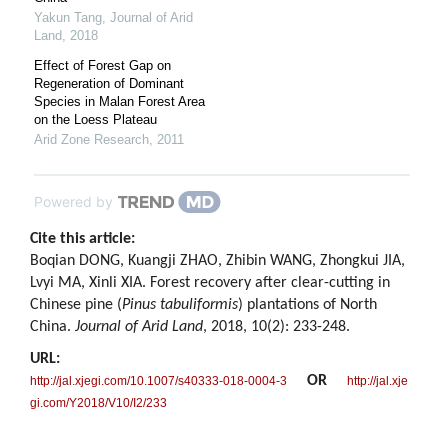
Yakun Tang
,
Journal of Arid
Land
,
2018
Effect of Forest Gap on
Regeneration of Dominant
Species in Malan Forest Area
on the Loess Plateau
Arid Zone Research
,
2011
Powered by
Cite this article:
Boqian DONG, Kuangji ZHAO, Zhibin WANG, Zhongkui JIA,
Lvyi MA, Xinli XIA. Forest recovery after clear-cutting in
Chinese pine (
Pinus tabuliformis
) plantations of North
China.
Journal of Arid Land
, 2018, 10(2): 233-248.
URL:
OR
http://jal.xjegi.com/10.1007/s40333-018-0004-3
http://jal.xje
gi.com/Y2018/V10/I2/233