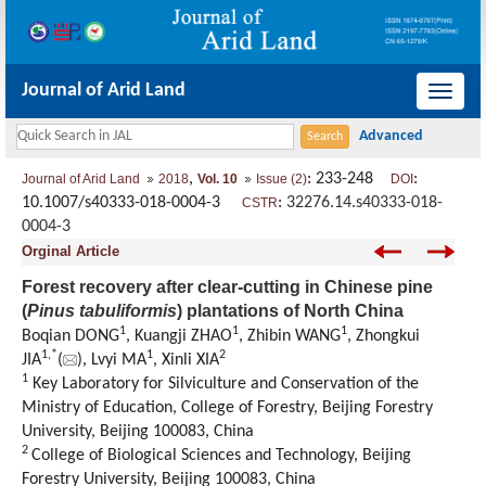
Journal of Arid Land
导
航
切
,
: 233-248
:
Journal of Arid Land
2018
Vol. 10
Issue (2)
DOI
换
10.1007/s40333-018-0004-3
:
32276.14.s40333-018-
CSTR
0004-3
Orginal Article
Forest recovery after clear-cutting in Chinese pine
(
Pinus tabuliformis
) plantations of North China
1
1
1
Boqian DONG
, Kuangji ZHAO
, Zhibin WANG
, Zhongkui
1,
*
1
2
JIA
(
), Lvyi MA
, Xinli XIA
1
Key Laboratory for Silviculture and Conservation of the
Ministry of Education, College of Forestry, Beijing Forestry
University, Beijing 100083, China
2
College of Biological Sciences and Technology, Beijing
Forestry University, Beijing 100083, China