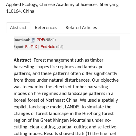
Applied Ecology, Chinese Academy of Sciences, Shenyang
110164, China
Abstract
References
Related Articles
PDF
Download:
(288KB)
BibTeX
EndNote
Export:
|
(RIS)
Abstract
Forest management such as timber
harvesting shapes fire regimes and landscape
patterns, and these patterns often differ significantly
from those under natural disturbances. Our objective
was to examine the effects of timber harvesting
modes on fire regimes and landscape patterns in a
boreal forest of Northeast China. We used a spatially
explicit landscape model, LANDIS, to simulate the
changes of forest landscape in the Hu-zhong forest
region of the Great Khingan Mountains under no-
cutting, clear-cutting, gradual-cutting and se-lective-
cutting modes. Results showed that: (1) the fine fuel