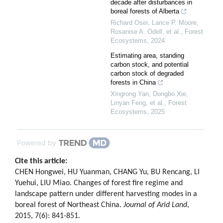
decade after disturbances in
boreal forests of Alberta
Richard Osei, Lance P. Moore,
Rosanise A. Odell, et al.
,
Forest
Ecosystems
,
2024
Estimating area, standing
carbon stock, and potential
carbon stock of degraded
forests in China
Xingrong Yan, Dongbo Xie,
Linyan Feng, et al.
,
Forest
Ecosystems
,
2025
Powered by
Cite this article:
CHEN Hongwei, HU Yuanman, CHANG Yu, BU Rencang, LI
Yuehui, LIU Miao. Changes of forest fire regime and
landscape pattern under different harvesting modes in a
boreal forest of Northeast China.
Journal of Arid Land
,
2015, 7(6): 841-851.