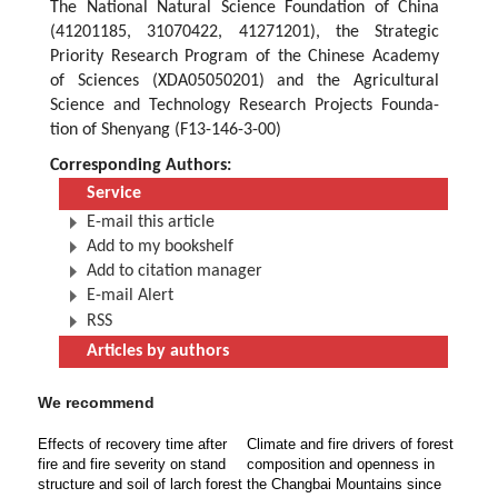
The National Natural Science Foundation of China
(41201185, 31070422, 41271201), the Strategic
Priority Research Program of the Chinese Academy
of Sciences (XDA05050201) and the Agricultural
Science and Technology Research Projects Founda-
tion of Shenyang (F13-146-3-00)
Corresponding Authors:
Service
E-mail this article
Add to my bookshelf
Add to citation manager
E-mail Alert
RSS
Articles by authors
We recommend
Effects of recovery time after
Climate and fire drivers of forest
fire and fire severity on stand
composition and openness in
structure and soil of larch forest
the Changbai Mountains since