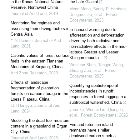
in the Kanas National Nature
the Late Glacial
Reserve, Northwest China
Meng Meng, Sandy P. Harrison,
Journal of Arid Land
,
2019
Dongmei Jie, et al.
,
Forest
Ecosystems
,
2023
Monitoring fire regimes and
assessing their driving factors in
Enhanced warming due to
Central Asia
afforestation and deforestation
YIN Hanmin
,
Journal of Arid
driven by both radiative and
Land
,
2021
non-radiative effects in the mid-
latitude Greater and Lesser
Calorific values of forest surface
Khingan mounta...
fuels in the eastern Tianshan
Wenjuan Shen, Tongyu Wang,
Mountains of Xinjiang, China
Zhuang Zuo, et al.
,
Forest
Arid Zone Research
,
2023
Ecosystems
,
2025
Effects of landscape
Quantifying spatiotemporal
fragmentation of plantation
inconsistencies in runoff
forests on carbon storage in the
responses to forest logging in a
Loess Plateau, China
subtropical watershed, China
LEI Hangyu
,
Journal of Arid
yarui xu, Wenfei Liu, Qiang Li,
Land
,
2024
et al.
,
Forest Ecosystems
,
2025
Modelling the dead fuel moisture
Fire and retention island
content in a grassland of Ergun
remnants have similar
City, China
deadwood carbon stock a
Journal of Arid Land
,
2023