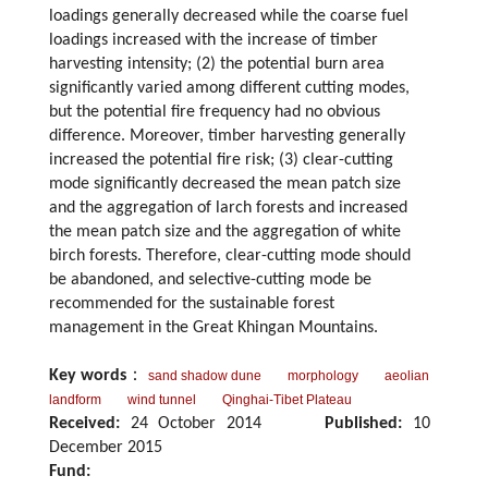
loadings generally decreased while the coarse fuel
loadings increased with the increase of timber
harvesting intensity; (2) the potential burn area
significantly varied among different cutting modes,
but the potential fire frequency had no obvious
difference. Moreover, timber harvesting generally
increased the potential fire risk; (3) clear-cutting
mode significantly decreased the mean patch size
and the aggregation of larch forests and increased
the mean patch size and the aggregation of white
birch forests. Therefore, clear-cutting mode should
be abandoned, and selective-cutting mode be
recommended for the sustainable forest
management in the Great Khingan Mountains.
Key words
：
sand shadow dune
morphology
aeolian
landform
wind tunnel
Qinghai-Tibet Plateau
Received:
24 October 2014
Published:
10
December 2015
Fund: