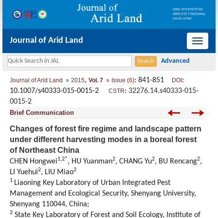
Journal of Arid Land
导
航
切
,
: 841-851
:
Journal of Arid Land
2015
Vol. 7
Issue (6)
DOI
换
10.1007/s40333-015-0015-2
:
32276.14.s40333-015-
CSTR
0015-2
Brief Communication
Changes of forest fire regime and landscape pattern
under different harvesting modes in a boreal forest
of Northeast China
1,2*
2
2
2
CHEN Hongwei
, HU Yuanman
, CHANG Yu
, BU Rencang
,
2
2
LI Yuehui
, LIU Miao
1
Liaoning Key Laboratory of Urban Integrated Pest
Management and Ecological Security, Shenyang University,
Shenyang 110044, China;
2
State Key Laboratory of Forest and Soil Ecology, Institute of