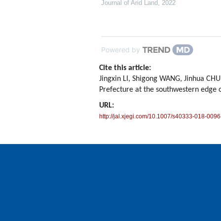
Journal of Arid Land
,
2022
Powered by
Cite this article:
Jingxin LI, Shigong WANG, Jinhua CHU
Prefecture at the southwestern edge 
URL:
http://jal.xjegi.com/10.1007/s40333-018-0096