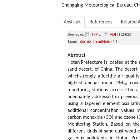
4
Chongqing Meteorological Bureau, Ch
Abstract
References
Related A
HTML
PDF
Download:
(1324KB)
BibTeX
EndNote
Export:
|
(RIS)
Abstract
Hotan Prefecture is located at the 
sand desert, of China. The desert
whichstrongly affectthe air qualit
highest annual mean PM
conce
10
monitoring stations across China
adequately addressed in previous 
using a tapered element oscillati
additional concentration values 
carbon monoxide (CO) and ozone (
Monitoring Station. Based on the
different kinds of sand-dust weath
gaseous pollutants in Hotan Pre