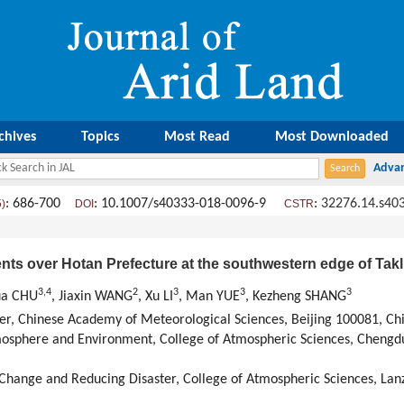
chives
Topics
Most Read
Most Downloaded
: 686-700
: 10.1007/s40333-018-0096-9
:
32276.14.s40
5)
DOI
CSTR
events over Hotan Prefecture at the southwestern edge of Ta
3,
4
2
3
3
3
hua CHU
, Jiaxin WANG
, Xu LI
, Man YUE
, Kezheng SHANG
er, Chinese Academy of Meteorological Sciences, Beijing 100081, Ch
mosphere and Environment, College of Atmospheric Sciences, Chengdu
Change and Reducing Disaster, College of Atmospheric Sciences, Lan