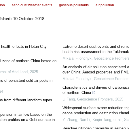
tion
sand-dust weather events
gaseous pollutants
air pollution
ished:
10 October 2018
l health effects in Hotan City
Extreme desert dust events and chroni
health risk assessment in the Taklamak
Mikalai Filonchyk
,
Geoscience Frontier
i zone of northern China based on
An analysis of air pollution associated
rnal of Arid Land
,
2025
over China: Aerosol properties and PM10
Mikalai Filonchyk
,
Geoscience Frontier
s of persistent cold air pools in
Characteristics and drivers of carbonace
24
of northern China
Li Fang
,
Geoscience Frontiers
,
2025
s from different landform types
Widespread surface ozone reduction tri
ozone production and destruction chemi
spension in airflow based on the
tion profiles on a Gobi surface in
Y. Zhang, Nan Li, Keqin Tang, et al.
,
Sc
Reactive nitrogen chemistry in aerosol 