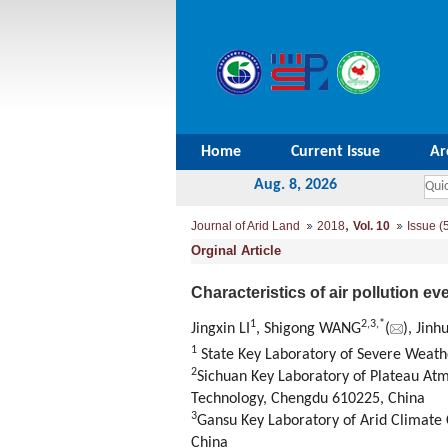
Home
Current Issue
Ar
Aug. 8, 2026
,
Journal of Arid Land
2018
Vol. 10
Issue (
Orginal Article
Characteristics of air pollution 
1
2,
3,
*
Jingxin LI
, Shigong WANG
(
), Jin
1
State Key Laboratory of Severe Weath
2
Sichuan Key Laboratory of Plateau At
Technology, Chengdu 610225, China
3
Gansu Key Laboratory of Arid Climate 
China