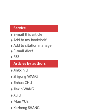
Service
E-mail this article
Add to my bookshelf
Add to citation manager
E-mail Alert
RSS
Articles by authors
Jingxin LI
Shigong WANG
Jinhua CHU
Jiaxin WANG
Xu LI
Man YUE
Kezheng SHANG