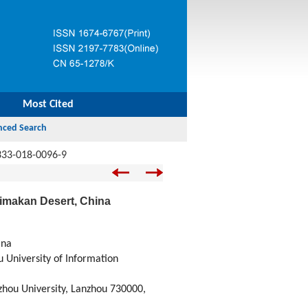
Most Cited
333-018-0096-9
klimakan Desert, China
ina
 University of Information
zhou University, Lanzhou 730000,