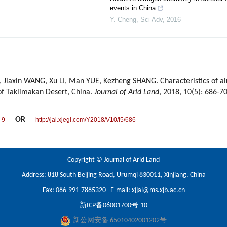
events in China
Y. Cheng
,
Sci Adv
,
2016
, Jiaxin WANG, Xu LI, Man YUE, Kezheng SHANG. Characteristics of air
of Taklimakan Desert, China.
Journal of Arid Land
, 2018, 10(5): 686-7
OR
-9
http://jal.xjegi.com/Y2018/V10/I5/686
Copyright © Journal of Arid Land
Address: 818 South Beijing Road, Urumqi 830011, Xinjiang, China
Fax: 086-991-7885320 E-mail:
xjjal@ms.xjb.ac.cn
新ICP备06001700号-10
新公网安备 65010402001202号