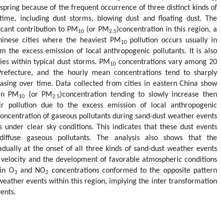
spring because of the frequent occurrence of three distinct kinds of
time, including dust storms, blowing dust and floating dust. The
icant contribution to PM
(or PM
)concentration in this region, a
10
2.5
Chinese cities where the heaviest PM
pollution occurs usually in
10
om the excess emission of local anthropogenic pollutants. It is also
ies within typical dust storms. PM
concentrations vary among 20
10
refecture, and the hourly mean concentrations tend to sharply
reasing over time. Data collected from cities in eastern China show
ean PM
(or PM
)concentration tending to slowly increase then
10
2.5
r pollution due to the excess emission of local anthropogenic
e concentration of gaseous pollutants during sand-dust weather events
 under clear sky conditions. This indicates that these dust events
diffuse gaseous pollutants. The analysis also shows that the
dually at the onset of all three kinds of sand-dust weather events
 velocity and the development of favorable atmospheric conditions
 in O
and NO
concentrations conformed to the opposite pattern
3
2
 weather events within this region, implying the inter transformation
ents.