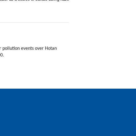
 pollution events over Hotan
00.