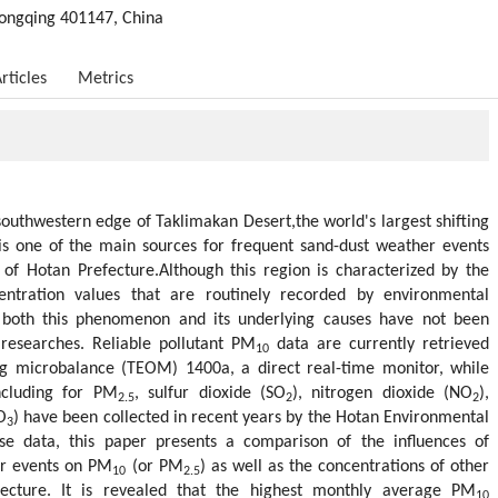
ongqing 401147, China
rticles
Metrics
southwestern edge of Taklimakan Desert,the world's largest shifting
 is one of the main sources for frequent sand-dust weather events
y of Hotan Prefecture.Although this region is characterized by the
ntration values that are routinely recorded by environmental
, both this phenomenon and its underlying causes have not been
researches. Reliable pollutant PM
data are currently retrieved
10
ng microbalance (TEOM) 1400a, a direct real-time monitor, while
including for PM
, sulfur dioxide (SO
), nitrogen dioxide (NO
),
2.5
2
2
O
) have been collected in recent years by the Hotan Environmental
3
se data, this paper presents a comparison of the influences of
er events on PM
(or PM
) as well as the concentrations of other
10
2.5
fecture. It is revealed that the highest monthly average PM
10