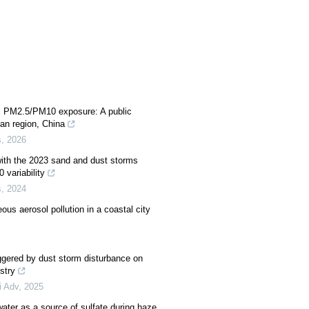
c PM2.5/PM10 exposure: A public
an region, China
s
,
2026
 with the 2023 sand and dust storms
 variability
s
,
2024
ous aerosol pollution in a coastal city
ggered by dust storm disturbance on
stry
i Adv
,
2025
water as a source of sulfate during haze