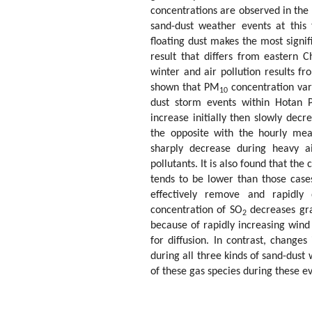
concentrations are observed in the 
sand-dust weather events at this 
floating dust makes the most signif
result that differs from eastern 
winter and air pollution results fr
shown that PM
concentration var
10
dust storm events within Hotan P
increase initially then slowly dec
the opposite with the hourly m
sharply decrease during heavy ai
pollutants. It is also found that th
tends to be lower than those cases
effectively remove and rapidly 
concentration of SO
decreases gra
2
because of rapidly increasing wind
for diffusion. In contrast, changes
during all three kinds of sand-dust
of these gas species during these ev