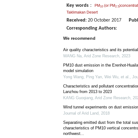
Key words
：
PM
(or PM
)concentra
10
2.5
Taklimakan Desert
Received:
20 October 2017
Publ
Corresponding Authors:
We recommend
Air quality characteristics and its potentia
WANG Na
,
Arid Zone Research
,
2023
PM10 dust emission in the Erenhot-Huaila
model simulation
Yong Wang, Ping Yan, Wei Wu, et al.
,
Jou
Characteristics and pollutant concentration
Lanzhou from 2013 to 2023
KANG Guoqiang
,
Arid Zone Research
,
20
Wind tunnel experiments on dust emission
Journal of Arid Land
,
2018
Separating emitted dust from the total su
characteristics of PM10 vertical concentra
northwest...