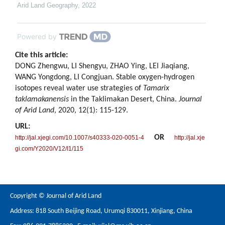
Arid Land Geography
,
2022
Powered by
Cite this article:
DONG Zhengwu, LI Shengyu, ZHAO Ying, LEI Jiaqiang,
WANG Yongdong, LI Congjuan. Stable oxygen-hydrogen
isotopes reveal water use strategies of
Tamarix
taklamakanensis
in the Taklimakan Desert, China.
Journal
of Arid Land
, 2020, 12(1): 115-129.
URL:
OR
http://jal.xjegi.com/10.1007/s40333-020-0051-4
http://jal.xje
gi.com/Y2020/V12/I1/115
Copyright © Journal of Arid Land
Address: 818 South Beijing Road, Urumqi 830011, Xinjiang, China