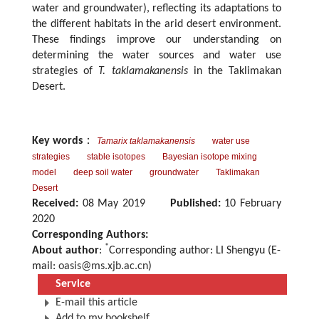
water and groundwater), reflecting its adaptations to
the different habitats in the arid desert environment.
These findings improve our understanding on
determining the water sources and water use
strategies of
T. taklamakanensis
in the Taklimakan
Desert.
Key words
：
Tamarix taklamakanensis
water use
strategies
stable isotopes
Bayesian isotope mixing
model
deep soil water
groundwater
Taklimakan
Desert
Received:
08 May 2019
Published:
10 February
2020
Corresponding Authors:
*
About author
:
Corresponding author: LI Shengyu (E-
mail:
oasis@ms.xjb.ac.cn
)
Service
E-mail this article
Add to my bookshelf