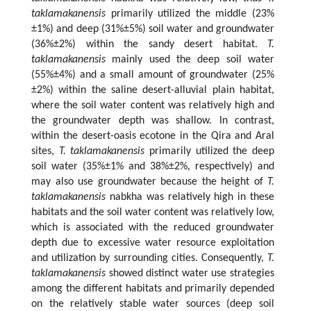
taklamakanensis
primarily utilized the middle (23%
±1%) and deep (31%±5%) soil water and groundwater
(36%±2%) within the sandy desert habitat.
T.
taklamakanensis
mainly used the deep soil water
(55%±4%) and a small amount of groundwater (25%
±2%) within the saline desert-alluvial plain habitat,
where the soil water content was relatively high and
the groundwater depth was shallow. In contrast,
within the desert-oasis ecotone in the Qira and Aral
sites,
T. taklamakanensis
primarily utilized the deep
soil water (35%±1% and 38%±2%, respectively) and
may also use groundwater because the height of
T.
taklamakanensis
nabkha was relatively high in these
habitats and the soil water content was relatively low,
which is associated with the reduced groundwater
depth due to excessive water resource exploitation
and utilization by surrounding cities. Consequently,
T.
taklamakanensis
showed distinct water use strategies
among the different habitats and primarily depended
on the relatively stable water sources (deep soil