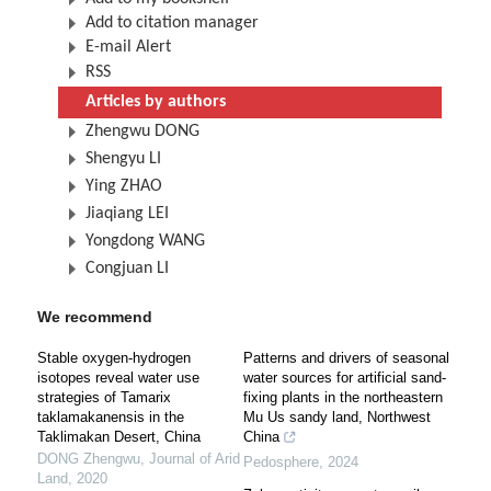
Add to citation manager
E-mail Alert
RSS
Articles by authors
Zhengwu DONG
Shengyu LI
Ying ZHAO
Jiaqiang LEI
Yongdong WANG
Congjuan LI
We recommend
Stable oxygen-hydrogen
Patterns and drivers of seasonal
isotopes reveal water use
water sources for artificial sand-
strategies of Tamarix
fixing plants in the northeastern
taklamakanensis in the
Mu Us sandy land, Northwest
Taklimakan Desert, China
China
DONG Zhengwu
,
Journal of Arid
Pedosphere
,
2024
Land
,
2020