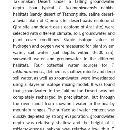
Taklimakan Desert under a falling groundwater
depth. Four typical
T. taklamakanensis
nabkha
habitats (sandy desert of Tazhong site, saline desert-
alluvial plain of Qiemo site, desert-oasis ecotone of
Qira site and desert-oasis ecotone of Aral site) were
selected with different climate, soil, groundwater and
plant cover conditions. Stable isotope values of
hydrogen and oxygen were measured for plant xylem
water, soil water (soil depths within 0-500 cm),
snowmelt water and groundwater in the different
habitats. Four potential water sources for
T.
taklamakanensis
, defined as shallow, middle and deep
soil water, as well as groundwater, were investigated
using a Bayesian isotope mixing model. It was found
that groundwater in the Taklimakan Desert was not
completely recharged by precipitation, but through
the river runoff from snowmelt water in the nearby
mountain ranges. The surface soil water content was
quickly depleted by strong evaporation, groundwater
depth was relatively shallow and the height of
T.
taklamakanensis
nabkha was relatively low, thus
T.