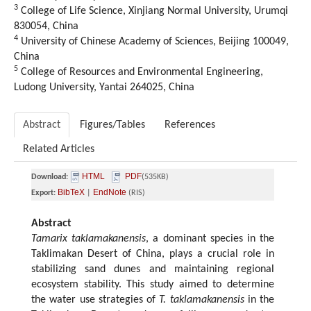
3
College of Life Science, Xinjiang Normal University, Urumqi
830054, China
4
University of Chinese Academy of Sciences, Beijing 100049,
China
5
College of Resources and Environmental Engineering,
Ludong University, Yantai 264025, China
Abstract
Figures/Tables
References
Related Articles
HTML
PDF
Download:
(535KB)
BibTeX
EndNote
Export:
|
(RIS)
Abstract
Tamarix taklamakanensis
, a dominant species in the
Taklimakan Desert of China, plays a crucial role in
stabilizing sand dunes and maintaining regional
ecosystem stability. This study aimed to determine
the water use strategies of
T. taklamakanensis
in the