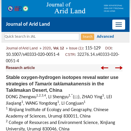
Journal of Arid Land
导
航
切
,
: 115-129
:
Journal of Arid Land
2020
Vol. 12
Issue (1)
DOI
换
10.1007/s40333-020-0051-4
:
32276.14.s40333-020-
CSTR
0051-4
Research article
Stable oxygen-hydrogen isotopes reveal water use
strategies of
Tamarix taklamakanensis
in the
Taklimakan Desert, China
1,
2,
3,
4
1,
*
5
DONG Zhengwu
, LI Shengyu
(
), ZHAO Ying
, LEI
1
1
1
Jiaqiang
, WANG Yongdong
, LI Congjuan
1
Xinjiang Institute of Ecology and Geography, Chinese
Academy of Sciences, Urumqi 830011, China
2
College of Resources and Environment Science, Xinjiang
University, Urumqi 830046, China