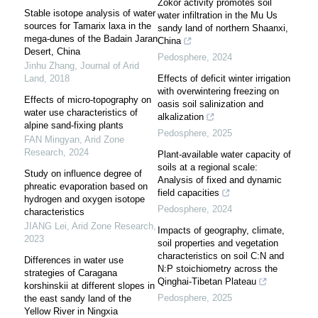
Zokor activity promotes soil
Stable isotope analysis of water
water infiltration in the Mu Us
sources for Tamarix laxa in the
sandy land of northern Shaanxi,
mega-dunes of the Badain Jaran
China
Desert, China
Pedosphere
,
2024
Jinhu Zhang
,
Journal of Arid
Land
,
2018
Effects of deficit winter irrigation
with overwintering freezing on
Effects of micro-topography on
oasis soil salinization and
water use characteristics of
alkalization
alpine sand-fixing plants
Pedosphere
,
2025
FAN Mingyan
,
Arid Zone
Research
,
2024
Plant-available water capacity of
soils at a regional scale:
Study on influence degree of
Analysis of fixed and dynamic
phreatic evaporation based on
field capacities
hydrogen and oxygen isotope
Pedosphere
,
2024
characteristics
JIANG Lei
,
Arid Zone Research
,
Impacts of geography, climate,
2023
soil properties and vegetation
characteristics on soil C:N and
Differences in water use
N:P stoichiometry across the
strategies of Caragana
Qinghai-Tibetan Plateau
korshinskii at different slopes in
Pedosphere
,
2025
the east sandy land of the
Yellow River in Ningxia