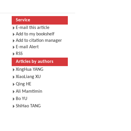
Service
E-mail this article
Add to my bookshelf
Add to citation manager
E-mail Alert
RSS
Articles by authors
XingHua YANG
XiaoLiang XU
Qing HE
Ali Mamtimin
Bo YU
ShiHao TANG