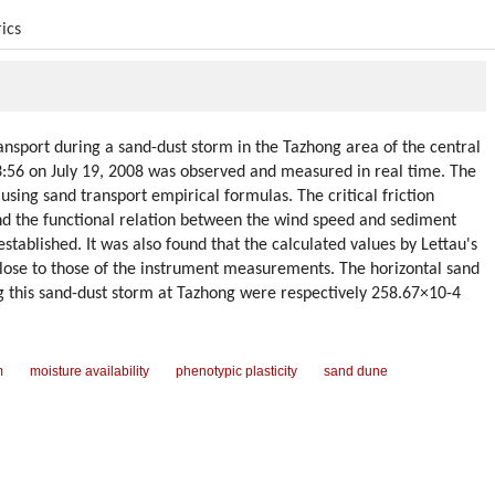
ics
ansport during a sand-dust storm in the Tazhong area of the central
:56 on July 19, 2008 was observed and measured in real time. The
sing sand transport empirical formulas. The critical friction
nd the functional relation between the wind speed and sediment
stablished. It was also found that the calculated values by Lettau's
ose to those of the instrument measurements. The horizontal sand
ing this sand-dust storm at Tazhong were respectively 258.67×10-4
m
moisture availability
phenotypic plasticity
sand dune