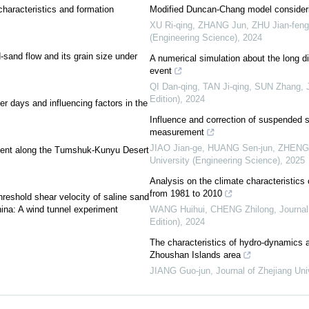
haracteristics and formation
Modified Duncan-Chang model consideri
XU Ri-qing, ZHANG Jun, ZHU Jian-feng, 
(Engineering Science)
,
2024
nd-sand flow and its grain size under
A numerical simulation about the long di
event
QI Dan-qing, TAN Ji-qing, SUN Zhang
,
Edition)
,
2024
er days and influencing factors in the
Influence and correction of suspended s
measurement
JIAO Jian-ge, HUANG Sen-jun, ZHENG Ha
nment along the Tumshuk-Kunyu Desert
University (Engineering Science)
,
2025
Analysis on the climate characteristics 
from 1981 to 2010
threshold shear velocity of saline sand
ina: A wind tunnel experiment
WANG Huihui, CHENG Zhilong
,
Journal
Edition)
,
2024
The characteristics of hydro-dynamics a
Zhoushan Islands area
JIANG Guo-jun
,
Journal of Zhejiang Uni