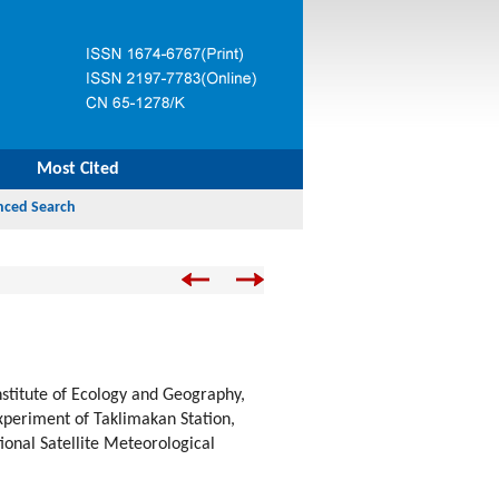
Most Cited
nstitute of Ecology and Geography,
periment of Taklimakan Station,
ional Satellite Meteorological