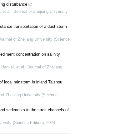
ng disturbance
et al.
,
Journal of Zhejiang University
stance transportation of a dust storm
Journal of Zhejiang University (Science
ediment concentration on salinity
o-lei, et al.
,
Journal of Zhejiang
of local rainstorm in inland Taizhou
 of Zhejiang University (Science
nd sediments in the strait channels of
versity (Science Edition)
,
2024