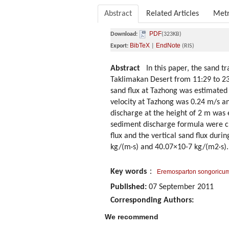
Abstract
Related Articles
Metr
PDF
Download:
(323KB)
BibTeX
EndNote
Export:
|
(RIS)
Abstract
In this paper, the sand tr
Taklimakan Desert from 11:29 to 23
sand flux at Tazhong was estimated u
velocity at Tazhong was 0.24 m/s a
discharge at the height of 2 m was e
sediment discharge formula were cl
flux and the vertical sand flux dur
kg/(m·s) and 40.07×10-7 kg/(m2·s).
Key words
：
Eremosparton songoricu
Published:
07 September 2011
Corresponding Authors:
We recommend