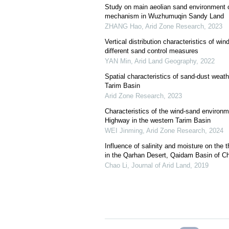
Study on main aeolian sand environment c
mechanism in Wuzhumuqin Sandy Land
ZHANG Hao
,
Arid Zone Research
,
2023
Vertical distribution characteristics of wi
different sand control measures
YAN Min
,
Arid Land Geography
,
2022
Spatial characteristics of sand-dust weath
Tarim Basin
Arid Zone Research
,
2023
Characteristics of the wind-sand enviro
Highway in the western Tarim Basin
WEI Jinming
,
Arid Zone Research
,
2024
Influence of salinity and moisture on the 
in the Qarhan Desert, Qaidam Basin of Ch
Chao Li
,
Journal of Arid Land
,
2019