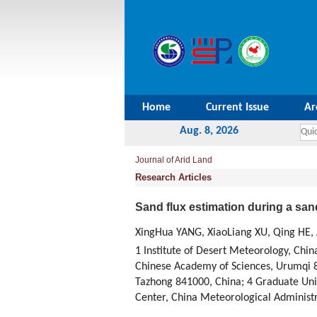
Home
Current Issue
Ar
Aug. 8, 2026
Journal of Arid Land
Research Articles
Sand flux estimation during a san
XingHua YANG, XiaoLiang XU, Qing HE,
1 Institute of Desert Meteorology, Chi
Chinese Academy of Sciences, Urumqi 8
Tazhong 841000, China; 4 Graduate Univ
Center, China Meteorological Administr