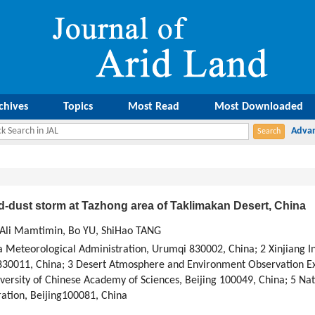
chives
Topics
Most Read
Most Downloaded
d-dust storm at Tazhong area of Taklimakan Desert, China
 Ali Mamtimin, Bo YU, ShiHao TANG
na Meteorological Administration, Urumqi 830002, China; 2 Xinjiang I
30011, China; 3 Desert Atmosphere and Environment Observation Ex
ersity of Chinese Academy of Sciences, Beijing 100049, China; 5 Nat
ation, Beijing100081, China