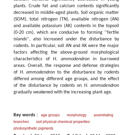
plants. Crude fat and calcium contents significantly
decreased in middle-aged plants. Soil organic matter
(SOM), total nitrogen (TN), available nitrogen (AN)
and available potassium (AK) contents in the topsoil
(0-20 cm), which are conducive to forming ''fertile
islands'', also increased under the disturbance by
rodents. In particular, soil AN and AK were the major
factors affecting the above-ground morphological
characteristics of
H. ammodendron
in burrowed
areas. Overall, the response and defense strategies
of
H. ammodendron
to the disturbance by rodents
differed among different age groups, and the effect
of the disturbance by rodents on
H. ammodendron
gradually weakened with the increasing plant age.
Key words
：
age groups
morphology
assimilating
branches
soil physical-chemical properties
photosynthetic pigments