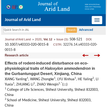
Journal of Arid Land
导
航
切
,
: 508-521
:
Journal of Arid Land
2020
Vol. 12
Issue (3)
DOI
换
10.1007/s40333-020-0015-8
:
32276.14.s40333-020-
CSTR
0015-8
Research article
Effects of rodent-induced disturbance on eco-
physiological traits of
Haloxylon ammodendron
in
the Gurbantunggut Desert, Xinjiang, China
1
1
1
2
XIANG Yanling
, WANG Zhongke
, LYU Xinhua
, HE Yaling
, LI
1
1
1,
*
Yuxia
, ZHUANG Li
, ZHAO Wenqin
(
)
1
College of Life Sciences, Shihezi University, Shihezi 832003,
China
2
School of Medicine, Shihezi University, Shihezi 832003,
China