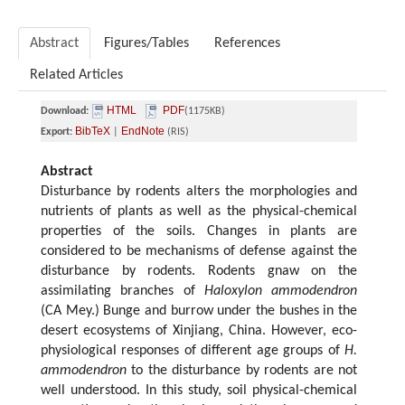
Abstract
Figures/Tables
References
Related Articles
HTML
PDF
Download:
(1175KB)
BibTeX
EndNote
Export:
|
(RIS)
Abstract
Disturbance by rodents alters the morphologies and
nutrients of plants as well as the physical-chemical
properties of the soils. Changes in plants are
considered to be mechanisms of defense against the
disturbance by rodents. Rodents gnaw on the
assimilating branches of
Haloxylon ammodendron
(CA Mey.) Bunge and burrow under the bushes in the
desert ecosystems of Xinjiang, China. However, eco-
physiological responses of different age groups of
H.
ammodendron
to the disturbance by rodents are not
well understood. In this study, soil physical-chemical