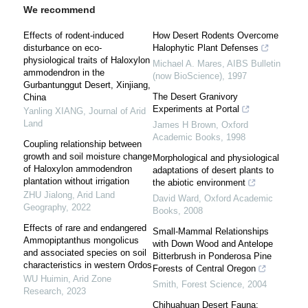
We recommend
Effects of rodent-induced
How Desert Rodents Overcome
disturbance on eco-
Halophytic Plant Defenses
physiological traits of Haloxylon
Michael A. Mares
,
AIBS Bulletin
ammodendron in the
(now BioScience)
,
1997
Gurbantunggut Desert, Xinjiang,
The Desert Granivory
China
Experiments at Portal
Yanling XIANG
,
Journal of Arid
Land
James H Brown
,
Oxford
Academic Books
,
1998
Coupling relationship between
growth and soil moisture change
Morphological and physiological
of Haloxylon ammodendron
adaptations of desert plants to
plantation without irrigation
the abiotic environment
ZHU Jialong
,
Arid Land
David Ward
,
Oxford Academic
Geography
,
2022
Books
,
2008
Effects of rare and endangered
Small-Mammal Relationships
Ammopiptanthus mongolicus
with Down Wood and Antelope
and associated species on soil
Bitterbrush in Ponderosa Pine
characteristics in western Ordos
Forests of Central Oregon
WU Huimin
,
Arid Zone
Smith
,
Forest Science
,
2004
Research
,
2023
Chihuahuan Desert Fauna: