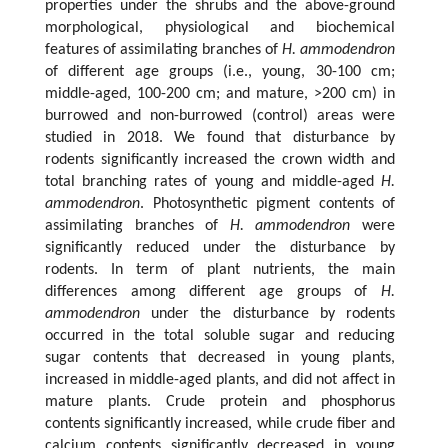
properties under the shrubs and the above-ground
morphological, physiological and biochemical
features of assimilating branches of
H. ammodendron
of different age groups (i.e., young, 30-100 cm;
middle-aged, 100-200 cm; and mature, >200 cm) in
burrowed and non-burrowed (control) areas were
studied in 2018. We found that disturbance by
rodents significantly increased the crown width and
total branching rates of young and middle-aged
H.
ammodendron
. Photosynthetic pigment contents of
assimilating branches of
H. ammodendron
were
significantly reduced under the disturbance by
rodents. In term of plant nutrients, the main
differences among different age groups of
H.
ammodendron
under the disturbance by rodents
occurred in the total soluble sugar and reducing
sugar contents that decreased in young plants,
increased in middle-aged plants, and did not affect in
mature plants. Crude protein and phosphorus
contents significantly increased, while crude fiber and
calcium contents significantly decreased in young