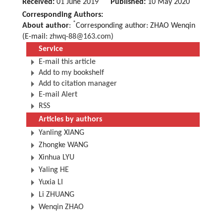
Received:
01 June 2019
Published:
10 May 2020
Corresponding Authors:
*
About author
:
Corresponding author: ZHAO Wenqin
(E-mail:
zhwq-88@163.com
)
Service
E-mail this article
Add to my bookshelf
Add to citation manager
E-mail Alert
RSS
Articles by authors
Yanling XIANG
Zhongke WANG
Xinhua LYU
Yaling HE
Yuxia LI
Li ZHUANG
Wenqin ZHAO