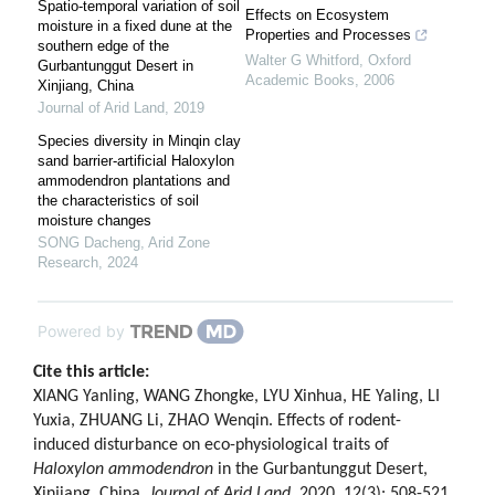
Spatio-temporal variation of soil
Effects on Ecosystem
moisture in a fixed dune at the
Properties and Processes
southern edge of the
Walter G Whitford
,
Oxford
Gurbantunggut Desert in
Academic Books
,
2006
Xinjiang, China
Journal of Arid Land
,
2019
Species diversity in Minqin clay
sand barrier-artificial Haloxylon
ammodendron plantations and
the characteristics of soil
moisture changes
SONG Dacheng
,
Arid Zone
Research
,
2024
Powered by
Cite this article:
XIANG Yanling, WANG Zhongke, LYU Xinhua, HE Yaling, LI
Yuxia, ZHUANG Li, ZHAO Wenqin. Effects of rodent-
induced disturbance on eco-physiological traits of
Haloxylon ammodendron
in the Gurbantunggut Desert,
Xinjiang, China.
Journal of Arid Land
, 2020, 12(3): 508-521.