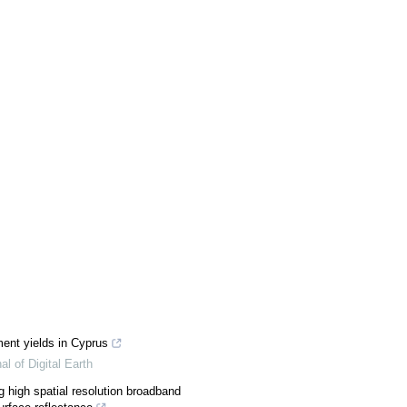
ent yields in Cyprus
al of Digital Earth
g high spatial resolution broadband