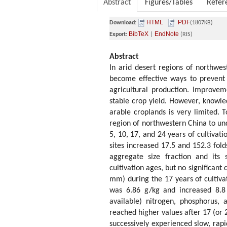
Abstract
Figures/Tables
Refer
HTML
PDF
Download:
(1807KB)
BibTeX
EndNote
Export:
|
(RIS)
Abstract
In arid desert regions of northwes
become effective ways to prevent 
agricultural production. Improvemen
stable crop yield. However, knowle
arable croplands is very limited. 
region of northwestern China to und
5, 10, 17, and 24 years of cultivati
sites increased 17.5 and 152.3 fold
aggregate size fraction and its 
cultivation ages, but no significan
mm) during the 17 years of cultivat
was 6.86 g/kg and increased 8.8 
available) nitrogen, phosphorus, 
reached higher values after 17 (or 2
successively experienced slow, rap