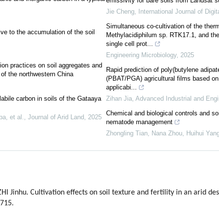
emissivity for bare soils from Landsat s
Jie Cheng
,
International Journal of Digit
Simultaneous co-cultivation of the ther
ve to the accumulation of the soil
Methylacidiphilum sp. RTK17.1, and the 
single cell prot...
Engineering Microbiology
,
2025
ntion practices on soil aggregates and
Rapid prediction of poly(butylene adipate
 of the northwestern China
(PBAT/PGA) agricultural films based on
applicabi...
bile carbon in soils of the Gataaya
Zihan Jia
,
Advanced Industrial and Eng
Chemical and biological controls and so
a, et al.
,
Journal of Arid Land
,
2025
nematode management
Zhongling Tian, Nana Zhou, Huihui Yang,
I Jinhu. Cultivation effects on soil texture and fertility in an arid d
-715.