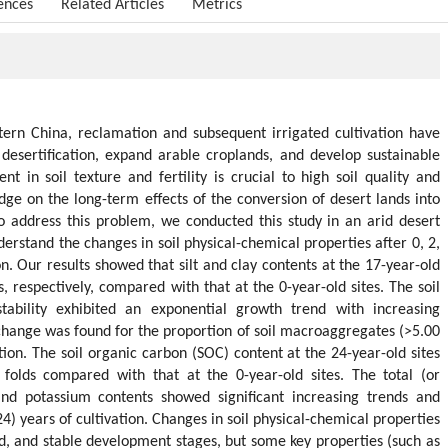
ences
Related Articles
Metrics
tern China, reclamation and subsequent irrigated cultivation have
desertification, expand arable croplands, and develop sustainable
t in soil texture and fertility is crucial to high soil quality and
dge on the long-term effects of the conversion of desert lands into
To address this problem, we conducted this study in an arid desert
erstand the changes in soil physical-chemical properties after 0, 2,
on. Our results showed that silt and clay contents at the 17-year-old
s, respectively, compared with that at the 0-year-old sites. The soil
stability exhibited an exponential growth trend with increasing
t change was found for the proportion of soil macroaggregates (>5.00
ion. The soil organic carbon (SOC) content at the 24-year-old sites
folds compared with that at the 0-year-old sites. The total (or
and potassium contents showed significant increasing trends and
4) years of cultivation. Changes in soil physical-chemical properties
id, and stable development stages, but some key properties (such as