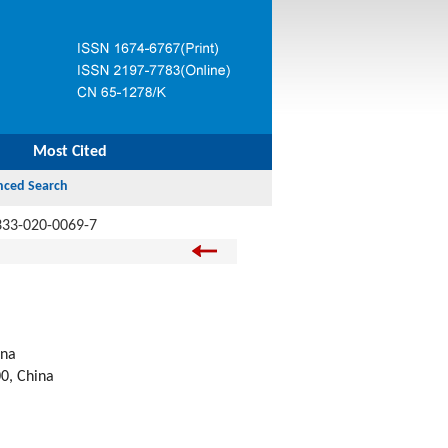
Most Cited
333-020-0069-7
ina
00, China