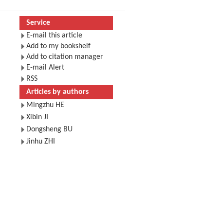
Service
E-mail this article
Add to my bookshelf
Add to citation manager
E-mail Alert
RSS
Articles by authors
Mingzhu HE
Xibin JI
Dongsheng BU
Jinhu ZHI