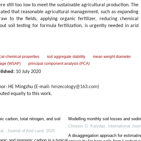
re still too low to meet the sustainable agricultural production. The
dicated that reasonable agricultural management, such as expanding
raw to the fields, applying organic fertilizer, reducing chemical
 out soil testing for formula fertilization, is urgently needed in arid
ical-chemical properties
soil aggregate stability
mean weight diameter
ntage (WSAP)
principal component analysis (PCA)
lished:
10 July 2020
hor: HE Mingzhu (E-mail:
hmzecology@163.com
)
uted equally to this work.
ic carbon, total nitrogen, and soil
Modelling monthly soil losses and sedim
Christos G. Karydas
,
International Journ
al.
,
Journal of Arid Land
,
2025
A disaggregation approach for estimatin
ganic and inorganic carbon in a typical