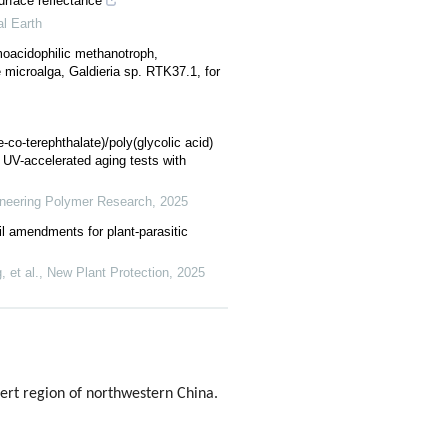
urface reflectance
al Earth
moacidophilic methanotroph,
microalga, Galdieria sp. RTK37.1, for
-co-terephthalate)/poly(glycolic acid)
 UV-accelerated aging tests with
ineering Polymer Research
,
2025
il amendments for plant‐parasitic
 et al.
,
New Plant Protection
,
2025
esert region of northwestern China.