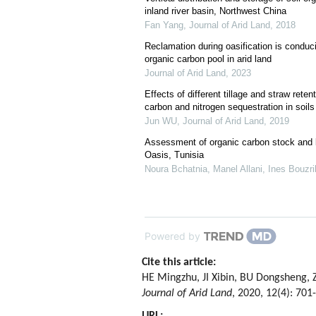
inland river basin, Northwest China
Fan Yang
,
Journal of Arid Land
,
2018
Reclamation during oasification is conduci
organic carbon pool in arid land
Journal of Arid Land
,
2023
Effects of different tillage and straw rete
carbon and nitrogen sequestration in soils
Jun WU
,
Journal of Arid Land
,
2019
Assessment of organic carbon stock and la
Oasis, Tunisia
Noura Bchatnia, Manel Allani, Ines Bouzrib
Powered by
Cite this article:
HE Mingzhu, JI Xibin, BU Dongsheng, ZH
Journal of Arid Land
, 2020, 12(4): 701