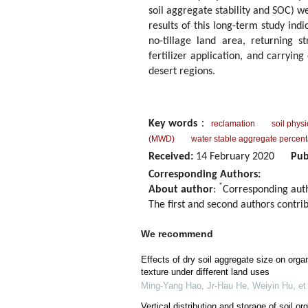
soil aggregate stability and SOC) we
results of this long-term study in
no-tillage land area, returning st
fertilizer application, and carrying
desert regions.
Key words
：
reclamation
soil phys
(MWD)
water stable aggregate perce
Received:
14 February 2020
Pub
Corresponding Authors:
*
About author
:
Corresponding aut
The first and second authors contrib
We recommend
Effects of dry soil aggregate size on organ
texture under different land uses
Ming‐Yang Hao, Jr‐Hau He, Weiyin Hu, et 
Vertical distribution and storage of soil or