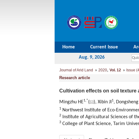
Home
Current Issue
Ar
Aug. 9, 2026
,
Journal of Arid Land
2020
Vol. 12
Issue (
Research article
Cultivation effects on soil texture
1,
*
1
Mingzhu HE
(
), Xibin JI
, Dongsheng
1
Northwest Institute of Eco-Environme
2
Institute of Agricultural Sciences of th
3
College of Plant Science, Tarim Univer