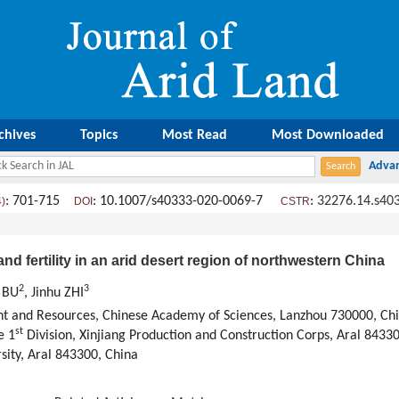
chives
Topics
Most Read
Most Downloaded
: 701-715
: 10.1007/s40333-020-0069-7
:
32276.14.s40
4)
DOI
CSTR
 and fertility in an arid desert region of northwestern China
2
3
 BU
, Jinhu ZHI
nt and Resources, Chinese Academy of Sciences, Lanzhou 730000, Ch
st
e 1
Division, Xinjiang Production and Construction Corps, Aral 8433
sity, Aral 843300, China