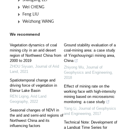
Shaogang LEI
Wei CHENG
Feng LIU
Weizhong WANG
We recommend
Vegetation dynamics of coal
Ground stability evaluation of a
mining city in an arid desert
coal-mining area: a case study
region of Northwest China from
of Yingshouyingzi mining area,
2000 to 2019
China
ZHOU Siyuan
,
Journal of Arid
Zhiyong Wu
,
Journal of
Land
,
2021
Geophysics and Engineering
,
2018
Spatiotemporal change and
driving force of vegetation in
Effect of mining rate on the
Ebinur Lake Basin
working face with high-intensity
REN Liqing
,
Arid Land
mining based on microseismic
Geography
,
2022
monitoring: a case study
Yang Li
,
Journal of Geophysics
Seasonal changes of NDVI in
and Engineering
,
2017
the arid and semi-arid regions of
Northwest China and its
Technical Note: Development of
influencing factors
a Landsat Time Series for