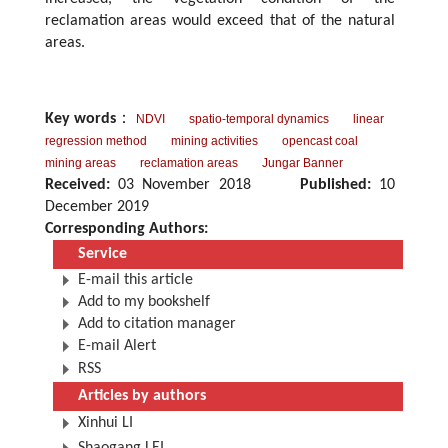
reclamation areas would exceed that of the natural
areas.
Key words
：
NDVI
spatio-temporal dynamics
linear
regression method
mining activities
opencast coal
mining areas
reclamation areas
Jungar Banner
Received:
03 November 2018
Published:
10
December 2019
Corresponding Authors:
Service
E-mail this article
Add to my bookshelf
Add to citation manager
E-mail Alert
RSS
Articles by authors
Xinhui LI