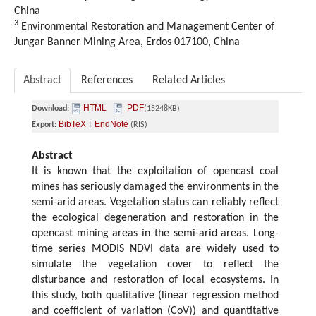
China
3
Environmental Restoration and Management Center of
Jungar Banner Mining Area, Erdos 017100, China
Abstract
References
Related Articles
HTML
PDF
Download:
(15248KB)
BibTeX
EndNote
Export:
|
(RIS)
Abstract
It is known that the exploitation of opencast coal
mines has seriously damaged the environments in the
semi-arid areas. Vegetation status can reliably reflect
the ecological degeneration and restoration in the
opencast mining areas in the semi-arid areas. Long-
time series MODIS NDVI data are widely used to
simulate the vegetation cover to reflect the
disturbance and restoration of local ecosystems. In
this study, both qualitative (linear regression method
and coefficient of variation (CoV)) and quantitative