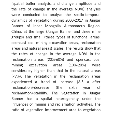
(spatial buffer analysis, and change amplitude and
the rate of change in the average NDVI) analyses
were conducted to analyze the spatio-temporal
dynamics of vegetation during 2000-2017 in Jungar
Banner of Inner Mongolia Autonomous Region,
China, at the large (Jungar Banner and three mine
groups) and small (three types of functional areas:
opencast coal mining excavation areas, reclamation
areas and natural areas) scales. The results show that
the rates of change in the average NDVI in the
reclamation areas (20%-60%) and opencast coal
mining excavation areas (10%-20%) were
considerably higher than that in the natural areas
(<7%). The vegetation in the reclamation areas
experienced a trend of increase (3-5 a after
reclamation)-decrease (the sixth year of
reclamation)-stability. The vegetation in Jungar
Banner has a spatial heterogeneity under the
influences of mining and reclamation activities. The
ratio of vegetation improvement area to vegetation