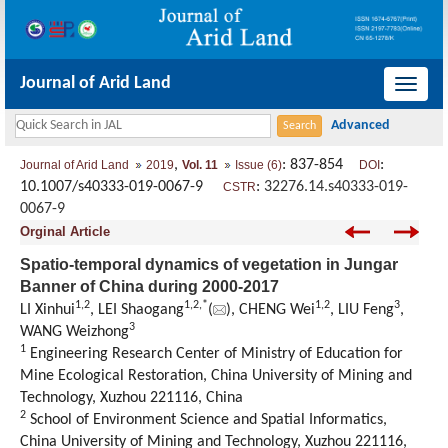
Journal of Arid Land
导
航
切
,
: 837-854
:
Journal of Arid Land
2019
Vol. 11
Issue (6)
DOI
换
10.1007/s40333-019-0067-9
:
32276.14.s40333-019-
CSTR
0067-9
Orginal Article
Spatio-temporal dynamics of vegetation in Jungar
Banner of China during 2000-2017
1,
2
1,
2,
*
1,
2
3
LI Xinhui
, LEI Shaogang
(
), CHENG Wei
, LIU Feng
,
3
WANG Weizhong
1
Engineering Research Center of Ministry of Education for
Mine Ecological Restoration, China University of Mining and
Technology, Xuzhou 221116, China
2
School of Environment Science and Spatial Informatics,
China University of Mining and Technology, Xuzhou 221116,