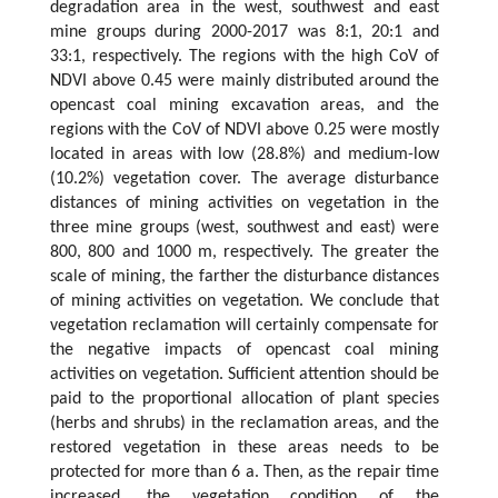
degradation area in the west, southwest and east
mine groups during 2000-2017 was 8:1, 20:1 and
33:1, respectively. The regions with the high CoV of
NDVI above 0.45 were mainly distributed around the
opencast coal mining excavation areas, and the
regions with the CoV of NDVI above 0.25 were mostly
located in areas with low (28.8%) and medium-low
(10.2%) vegetation cover. The average disturbance
distances of mining activities on vegetation in the
three mine groups (west, southwest and east) were
800, 800 and 1000 m, respectively. The greater the
scale of mining, the farther the disturbance distances
of mining activities on vegetation. We conclude that
vegetation reclamation will certainly compensate for
the negative impacts of opencast coal mining
activities on vegetation. Sufficient attention should be
paid to the proportional allocation of plant species
(herbs and shrubs) in the reclamation areas, and the
restored vegetation in these areas needs to be
protected for more than 6 a. Then, as the repair time
increased, the vegetation condition of the