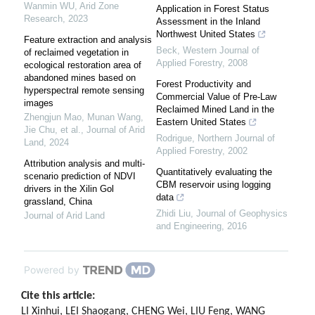
Wanmin WU
,
Arid Zone
Application in Forest Status
Research
,
2023
Assessment in the Inland
Northwest United States
Feature extraction and analysis
Beck
,
Western Journal of
of reclaimed vegetation in
Applied Forestry
,
2008
ecological restoration area of
abandoned mines based on
Forest Productivity and
hyperspectral remote sensing
Commercial Value of Pre-Law
images
Reclaimed Mined Land in the
Zhengjun Mao, Munan Wang,
Eastern United States
Jie Chu, et al.
,
Journal of Arid
Rodrigue
,
Northern Journal of
Land
,
2024
Applied Forestry
,
2002
Attribution analysis and multi-
Quantitatively evaluating the
scenario prediction of NDVI
CBM reservoir using logging
drivers in the Xilin Gol
data
grassland, China
Zhidi Liu
,
Journal of Geophysics
Journal of Arid Land
and Engineering
,
2016
Powered by
Cite this article:
LI Xinhui, LEI Shaogang, CHENG Wei, LIU Feng, WANG