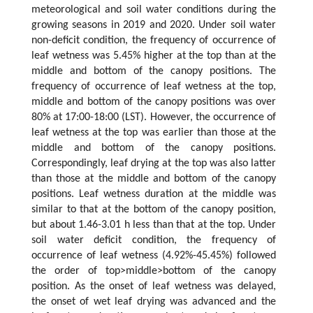
meteorological and soil water conditions during the
growing seasons in 2019 and 2020. Under soil water
non-deficit condition, the frequency of occurrence of
leaf wetness was 5.45% higher at the top than at the
middle and bottom of the canopy positions. The
frequency of occurrence of leaf wetness at the top,
middle and bottom of the canopy positions was over
80% at 17:00-18:00 (LST). However, the occurrence of
leaf wetness at the top was earlier than those at the
middle and bottom of the canopy positions.
Correspondingly, leaf drying at the top was also latter
than those at the middle and bottom of the canopy
positions. Leaf wetness duration at the middle was
similar to that at the bottom of the canopy position,
but about 1.46-3.01 h less than that at the top. Under
soil water deficit condition, the frequency of
occurrence of leaf wetness (4.92%-45.45%) followed
the order of top>middle>bottom of the canopy
position. As the onset of leaf wetness was delayed,
the onset of wet leaf drying was advanced and the