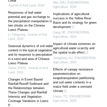
China
Wei ZHU
,
ENGINEERING
Journal of Arid Land
,
2019
Agriculture
,
2026
Responses of leaf water
Implications of agricultural
potential and gas exchange to
success in the Yellow River
the precipitation manipulation in
Basin and its strategy for green
two shrubs on the Chinese
development
Loess Plateau
Gang HE
,
ENGINEERING
LI Yangyang
,
Journal of Arid
Agriculture
,
2024
Land
,
2020
Impact of climate extremes on
Seasonal dynamics of soil water
agricultural water scarcity and
content in the typical vegetation
the spatial scale effect
and its response to precipitation
Jiongjiong LIU
,
ENGINEERING
in a semi-arid area of Chinese
Agriculture
,
2024
Loess Plateau
Tairan ZHOU
,
Journal of Arid
Effects of canopy resistance
Land
,
2021
parameterization on
evapotranspiration partitioning
Changes in Event Based
and soil water contents in a
Rainfall-Runoff-Sediment and
maize field under a semiarid
the Relationships between
climate
These Changes and Rainfall
Lianyu YU
,
ENGINEERING
Intensity and Vegetation
Agriculture
,
2024
Coverage Variations in Loess
P...