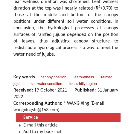
leaf wetness duration was shortened. Leaf wetness
2
duration at the top was linearly related (
R
>0.70) to
those at the middle and bottom of the canopy
positions under different soil water conditions. In
conclusion, the hydrological processes at canopy
surfaces of rainfed jujube depended on the position
of leaves, thus adjusting canopy structure to
redistribute hydrological process is a way to meet the
water need of jujube.
Key words
：
canopy position
leaf wetness
rainfed
jujube
soil water condition
loess hilly region
Received:
19 October 2021
Published:
31 January
2022
Corresponding Authors:
* WANG Xing (E-mail:
wangxingstr@163.com
)
Service
E-mail this article
Add to my bookshelf