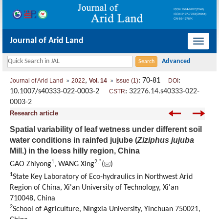
Journal of Arid Land
导
航
切
,
: 70-81
:
Journal of Arid Land
2022
Vol. 14
Issue (1)
DOI
换
10.1007/s40333-022-0003-2
:
32276.14.s40333-022-
CSTR
0003-2
Research article
Spatial variability of leaf wetness under different soil
water conditions in rainfed jujube (
Ziziphus jujuba
Mill.) in the loess hilly region, China
1
2
,
*
GAO Zhiyong
, WANG Xing
(
)
1
State Key Laboratory of Eco-hydraulics in Northwest Arid
Region of China, Xi'an University of Technology, Xi'an
710048, China
2
School of Agriculture, Ningxia University, Yinchuan 750021,