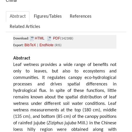
China
Abstract
Figures/Tables
References
Related Articles
HTML
PDF
Download:
(1421KB)
BibTeX
EndNote
Export:
|
(RIS)
Abstract
Leaf wetness provides a wide range of beneﬁts not
only to leaves, but also to ecosystems and
communities. It regulates canopy eco-hydrological
processes and drives spatial differences in
hydrological flux. In spite of these functions, little
remains known about the spatial distribution of leaf
wetness under different soil water conditions. Leaf
wetness measurements at the top (180 cm), middle
(135 cm), and bottom (85 cm) of the canopy positions
of rainfed jujube (
Ziziphus jujuba
Mill.) in the Chinese
loess hilly region were obtained along with