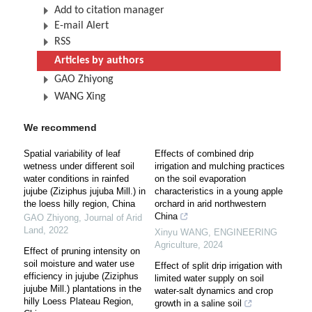
Add to citation manager
E-mail Alert
RSS
Articles by authors
GAO Zhiyong
WANG Xing
We recommend
Spatial variability of leaf
Effects of combined drip
wetness under different soil
irrigation and mulching practices
water conditions in rainfed
on the soil evaporation
jujube (Ziziphus jujuba Mill.) in
characteristics in a young apple
the loess hilly region, China
orchard in arid northwestern
China
GAO Zhiyong
,
Journal of Arid
Land
,
2022
Xinyu WANG
,
ENGINEERING
Agriculture
,
2024
Effect of pruning intensity on
soil moisture and water use
Effect of split drip irrigation with
efficiency in jujube (Ziziphus
limited water supply on soil
jujube Mill.) plantations in the
water-salt dynamics and crop
hilly Loess Plateau Region,
growth in a saline soil