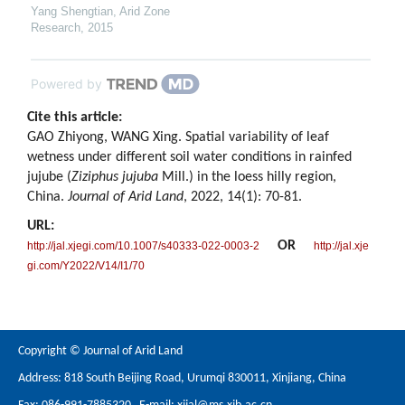
Yang Shengtian
,
Arid Zone
Research
,
2015
Powered by
Cite this article:
GAO Zhiyong, WANG Xing. Spatial variability of leaf
wetness under different soil water conditions in rainfed
jujube (
Ziziphus jujuba
Mill.) in the loess hilly region,
China.
Journal of Arid Land
, 2022, 14(1): 70-81.
URL:
OR
http://jal.xjegi.com/10.1007/s40333-022-0003-2
http://jal.xje
gi.com/Y2022/V14/I1/70
Copyright © Journal of Arid Land
Address: 818 South Beijing Road, Urumqi 830011, Xinjiang, China