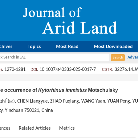
chives
Topics
Most Read
Most Downloaded
: 1270-1281
: 10.1007/s40333-025-0017-7
:
32276.14.J
9)
DOI
CSTR
the occurrence of
Kytorhinus immixtus
Motschulsky
*
zhi
(
), CHEN Liangyue, ZHAO Fuqiang, WANG Yuan, YUAN Peng, YU
ity, Yinchuan 750021, China
ences
Related Articles
Metrics