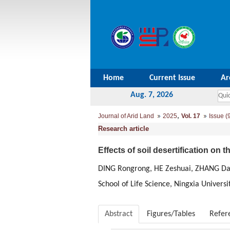
Home
Current Issue
Ar
Aug. 7, 2026
,
Journal of Arid Land
2025
Vol. 17
Issue (
Research article
Effects of soil desertification on 
DING Rongrong, HE Zeshuai, ZHANG Da
School of Life Science, Ningxia Univers
Abstract
Figures/Tables
Refer