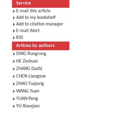
Service
E-mail this article
Add to my bookshelf
Add to citation manager
E-mail Alert
RSS
Articles by authors
DING Rongrong
HE Zeshuai
ZHANG Dazhi
CHEN Liangyue
ZHAO Fuqiang
WANG Yuan
YUAN Peng
YU Xiaoqian