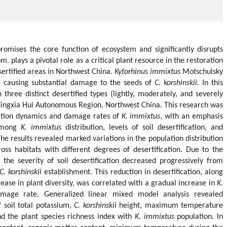
romises the core function of ecosystem and significantly disrupts
m. plays a pivotal role as a critical plant resource in the restoration
sertified areas in Northwest China.
Kytorhinus immixtus
Motschulsky
or causing substantial damage to the seeds of
C. korshinskii.
In this
n three distinct desertified types (lightly, moderately, and severely
l Ningxia Hui Autonomous Region, Northwest China. This research was
lation dynamics and damage rates of
K. immixtus
, with an emphasis
 among
K. immixtus
distribution, levels of soil desertification, and
he results revealed marked variations in the population distribution
ross habitats with different degrees of desertification. Due to the
, the severity of soil desertification decreased progressively from
C. korshinskii
establishment. This reduction in desertification, along
rease in plant diversity, was correlated with a gradual increase in
K.
mage rate. Generalized linear mixed model analysis revealed
of soil total potassium,
C. korshinskii
height, maximum temperature
and the plant species richness index with
K. immixtus
population
.
In