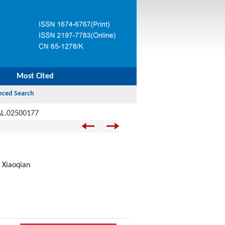
Most Cited
AL.02500177
 Xiaoqian