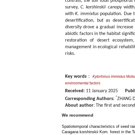
contrast, the soil total phosphoru
survey,
C. korshinskii
canopy width,
with
K. immixtus
population. Due t
desertification, but as desertific
diversity drove a gradual increas
abiotic factors in the habitat signif
restoration of desert ecosystem,
management in ecological rehabilita
risks.
Key words
：
Kytorhinus immixtus
Motsc
environmental factors
Received:
11 January 2025
Publ
*
Corresponding Authors:
ZHANG Da
About author
: The first and secon
We recommend
Spatiotemporal characteristics of seed rain
Caragana korshinskii Kom. forest in the 