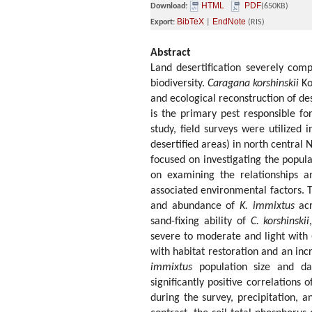
HTML
PDF
Download:
(650KB)
BibTeX
EndNote
Export:
|
(RIS)
Abstract
Land desertification severely comp
biodiversity.
Caragana korshinskii
Ko
and ecological reconstruction of de
is the primary pest responsible f
study, field surveys were utilized i
desertified areas) in north centra
focused on investigating the popu
on examining the relationships
associated environmental factors. T
and abundance of
K. immixtus
ac
sand-fixing ability of
C. korshinskii
severe to moderate and light with
with habitat restoration and an inc
immixtus
population size and da
significantly positive correlations 
during the survey, precipitation, 