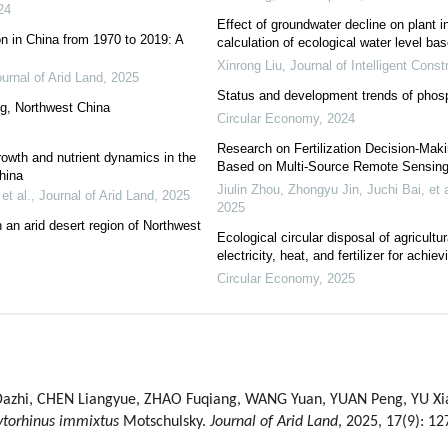
24
Effect of groundwater decline on plant 
on in China from 1970 to 2019: A
calculation of ecological water level 
Xinrong Liu
,
Journal of Intelligent Const
urnal of Arid Land
,
2025
Status and development trends of phosp
ang, Northwest China
Circular Economy
,
2024
Research on Fertilization Decision-Maki
growth and nutrient dynamics in the
Based on Multi-Source Remote Sensing
hina
Jiulin Zhou, Zhongyu Jin, Juchi Bai, et a
et al.
,
Journal of Arid Land
,
2025
2025
 an arid desert region of Northwest
Ecological circular disposal of agricultu
electricity, heat, and fertilizer for achiev
Circular Economy
,
2025
zhi, CHEN Liangyue, ZHAO Fuqiang, WANG Yuan, YUAN Peng, YU Xiaoq
ytorhinus immixtus
Motschulsky.
Journal of Arid Land
, 2025, 17(9): 1