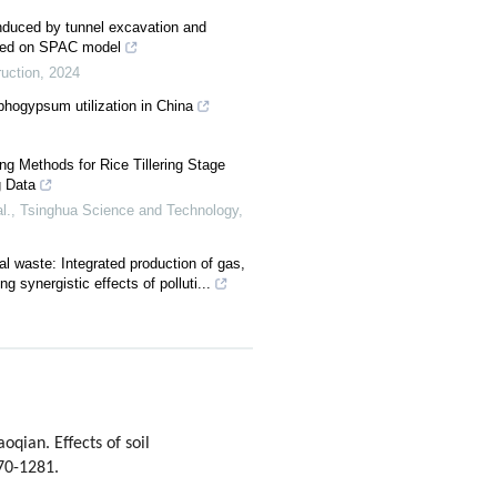
induced by tunnel excavation and
based on SPAC model
ruction
,
2024
hogypsum utilization in China
ng Methods for Rice Tillering Stage
 Data
l.
,
Tsinghua Science and Technology
,
ral waste: Integrated production of gas,
ing synergistic effects of polluti...
ian. Effects of soil
270-1281.