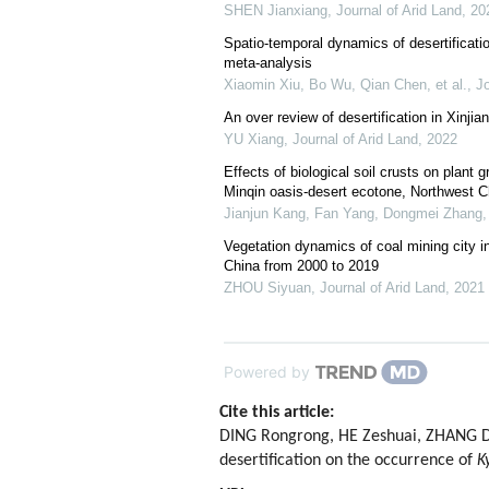
SHEN Jianxiang
,
Journal of Arid Land
,
20
Spatio-temporal dynamics of desertificati
meta-analysis
Xiaomin Xiu, Bo Wu, Qian Chen, et al.
,
Jo
An over review of desertification in Xinji
YU Xiang
,
Journal of Arid Land
,
2022
Effects of biological soil crusts on plant 
Minqin oasis-desert ecotone, Northwest C
Jianjun Kang, Fan Yang, Dongmei Zhang, 
Vegetation dynamics of coal mining city in
China from 2000 to 2019
ZHOU Siyuan
,
Journal of Arid Land
,
2021
Powered by
Cite this article:
DING Rongrong, HE Zeshuai, ZHANG Da
desertification on the occurrence of
K