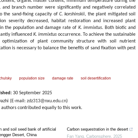
s content, organic matter content, minimum temperature during the
 and branch number were significantly and negatively correlated
o the sand-fixing capacity of
C. korshinskii
, the plant mitigated soil
ation severity decreased, habitat restoration and increased plant
e in the population and damage rate of
K. immixtus
. Both biotic and
icantly influenced
K. immixtus
occurrence. To achieve the sustainable
 optimization of plant community structure with soil nutrient
tion is necessary to balance the benefits of sand fixation with pest
hulsky
population size
damage rate
soil desertification
ished:
30 September 2025
zhi (E-mail:
zdz313@nxu.edu.cn
)
d authors contributed equally to this work.
 and soil seed bank of artificial
Carbon sequestration in the desert
Tengger Desert, China
Fan Yang
,
Carbonsphere
,
2025