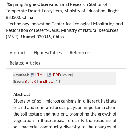
3
Xinjiang Jinghe Observation and Research Station of
Temperate Desert Ecosystem, Ministry of Education, Jinghe
833300, China
4
Technology Innovation Center for Ecological Monitoring and
Restoration of Desert-Oasis, Ministry of Natural Resources
(MNR), Urumqi 830046, China
Abstract
Figures/Tables
References
Related Articles
HTML
PDF
Download:
(1260KB)
BibTeX
EndNote
Export:
|
(RIS)
Abstract
Diversity of soil microorganisms in different habitats
of arid and semi-arid areas plays an important role in
the soil texture and nutrient, promoting the growth of
vegetation in those areas. To clarify the response of
soil bacterial community diversity to the changes of