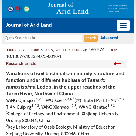
Journal of Arid Land
导
航
切
,
: 560-574
:
Journal of Arid Land
2025
Vol. 17
Issue (4)
DOI
换
10.1007/s40333-025-0010-1
Research article
Variations of soil bacterial community structure and
function under different habitats of
Tamarix
ramosissima
Ledeb. in the upper reaches of the
Tarim River, Northwest China
1
,
2
,
3
1
,
2
,
3
,
4
,
*
1
,
2
,
3
YANG Qianqian
, WU Xue
(
), Bota BAHETHAN
,
1
,
2
,
3
1
,
2
,
3
1
,
2
,
3
TIAN Cuiping
, YANG Xianyao
, WANG Xiantao
1
College of Ecology and Environment, Xinjiang University,
Urumqi 830046, China
2
Key Laboratory of Oasis Ecology, Ministry of Education,
Xinjiang University, Urumqi 830046, China