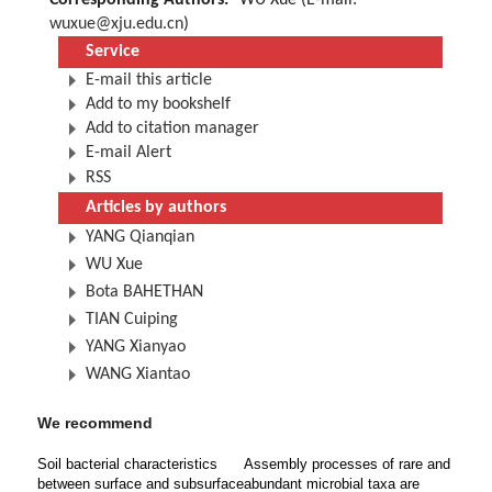
Corresponding Authors:
WU Xue (E-mail:
wuxue@xju.edu.cn
)
Service
E-mail this article
Add to my bookshelf
Add to citation manager
E-mail Alert
RSS
Articles by authors
YANG Qianqian
WU Xue
Bota BAHETHAN
TIAN Cuiping
YANG Xianyao
WANG Xiantao
We recommend
Soil bacterial characteristics
Assembly processes of rare and
between surface and subsurface
abundant microbial taxa are