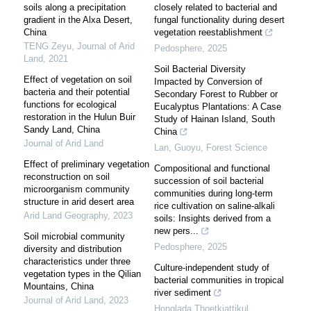
soils along a precipitation
closely related to bacterial and
gradient in the Alxa Desert,
fungal functionality during desert
China
vegetation reestablishment
TENG Zeyu
,
Journal of Arid
Pedosphere
,
2025
Land
,
2021
Soil Bacterial Diversity
Effect of vegetation on soil
Impacted by Conversion of
bacteria and their potential
Secondary Forest to Rubber or
functions for ecological
Eucalyptus Plantations: A Case
restoration in the Hulun Buir
Study of Hainan Island, South
Sandy Land, China
China
Journal of Arid Land
Lan, Guoyu
,
Forest Science
Effect of preliminary vegetation
Compositional and functional
reconstruction on soil
succession of soil bacterial
microorganism community
communities during long-term
structure in arid desert area
rice cultivation on saline-alkali
Arid Land Geography
,
2023
soils: Insights derived from a
new pers...
Soil microbial community
Pedosphere
,
2025
diversity and distribution
characteristics under three
Culture-independent study of
vegetation types in the Qilian
bacterial communities in tropical
Mountains, China
river sediment
Journal of Arid Land
,
2023
Honglada Thoetkiattikul
,