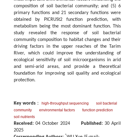
composition of soil bacterial community; and (5) 6
primary functions and 21 secondary functions were
obtained by PICRUSt2 function prediction, with
metabolism being the most dominant function. This
study revealed the response of soil bacterial
community composition to habitat changes and their
driving factors in the upper reaches of the Tarim
River, which could improve the understanding of
ecological sensitivity of soil microorganisms in arid
and semi-arid areas, and provide a theoretical
foundation for improving soil quality and ecological
protection.
Key words
：
high-throughput sequencing
soil bacterial
community
environmental factors
function prediction
soil nutrients
Received:
04 October 2024
Published:
30 April
2025
*