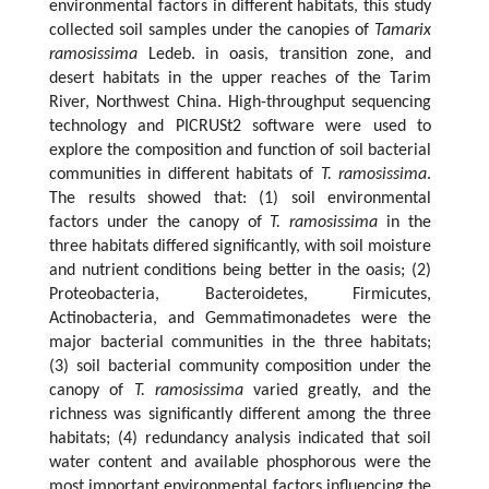
environmental factors in different habitats, this study
collected soil samples under the canopies of
Tamarix
ramosissima
Ledeb. in oasis, transition zone, and
desert habitats in the upper reaches of the Tarim
River, Northwest China. High-throughput sequencing
technology and PICRUSt2 software were used to
explore the composition and function of soil bacterial
communities in different habitats of
T. ramosissima
.
The results showed that: (1) soil environmental
factors under the canopy of
T. ramosissima
in the
three habitats differed significantly, with soil moisture
and nutrient conditions being better in the oasis; (2)
Proteobacteria, Bacteroidetes, Firmicutes,
Actinobacteria, and Gemmatimonadetes were the
major bacterial communities in the three habitats;
(3) soil bacterial community composition under the
canopy of
T. ramosissima
varied greatly, and the
richness was significantly different among the three
habitats; (4) redundancy analysis indicated that soil
water content and available phosphorous were the
most important environmental factors influencing the