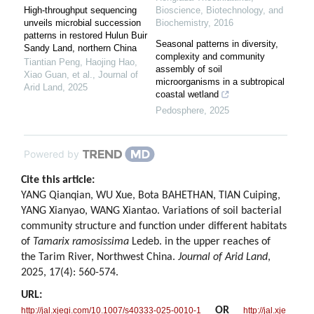
High-throughput sequencing
Bioscience, Biotechnology, and
unveils microbial succession
Biochemistry
,
2016
patterns in restored Hulun Buir
Seasonal patterns in diversity,
Sandy Land, northern China
complexity and community
Tiantian Peng, Haojing Hao,
assembly of soil
Xiao Guan, et al.
,
Journal of
microorganisms in a subtropical
Arid Land
,
2025
coastal wetland
Pedosphere
,
2025
Powered by
Cite this article:
YANG Qianqian, WU Xue, Bota BAHETHAN, TIAN Cuiping,
YANG Xianyao, WANG Xiantao. Variations of soil bacterial
community structure and function under different habitats
of
Tamarix ramosissima
Ledeb. in the upper reaches of
the Tarim River, Northwest China.
Journal of Arid Land
,
2025, 17(4): 560-574.
URL:
OR
http://jal.xjegi.com/10.1007/s40333-025-0010-1
http://jal.xje