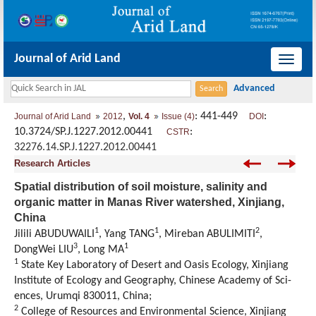
Journal of Arid Land
导
航
切
,
: 441-449
:
Journal of Arid Land
2012
Vol. 4
Issue (4)
DOI
换
10.3724/SP.J.1227.2012.00441
:
CSTR
32276.14.SP.J.1227.2012.00441
Research Articles
Spatial distribution of soil moisture, salinity and
organic matter in Manas River watershed, Xinjiang,
China
1
1
2
Jilili ABUDUWAILI
, Yang TANG
, Mireban ABULIMITI
,
3
1
DongWei LIU
, Long MA
1
State Key Laboratory of Desert and Oasis Ecology, Xinjiang
Institute of Ecology and Geography, Chinese Academy of Sci-
ences, Urumqi 830011, China;
2
College of Resources and Environmental Science, Xinjiang