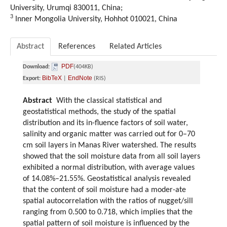
University, Urumqi 830011, China;
3
Inner Mongolia University, Hohhot 010021, China
Abstract
References
Related Articles
PDF
Download:
(404KB)
BibTeX
EndNote
Export:
|
(RIS)
Abstract
With the classical statistical and
geostatistical methods, the study of the spatial
distribution and its in-fluence factors of soil water,
salinity and organic matter was carried out for 0–70
cm soil layers in Manas River watershed. The results
showed that the soil moisture data from all soil layers
exhibited a normal distribution, with average values
of 14.08%–21.55%. Geostatistical analysis revealed
that the content of soil moisture had a moder-ate
spatial autocorrelation with the ratios of nugget/sill
ranging from 0.500 to 0.718, which implies that the
spatial pattern of soil moisture is influenced by the