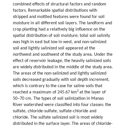
combined effects of structural factors and random
factors. Remarkable spatial distributions with
stripped and mottled features were found for soil
moisture in all different soil layers. The landform and
crop planting had a relatively big influence on the
spatial distribution of soil moisture; total soil salinity
was high in east but low in west, and non-salinized
soil and lightly salinized soil appeared at the
northwest and southwest of the study area. Under the
effect of reservoir leakage, the heavily salinized soils
are widely distributed in the middle of the study area.
The areas of the non-salinized and lightly salinized
soils decreased gradually with soil depth increment,
which is contrary to the case for saline soils that
2
reached a maximum of 245.67 km
at the layer of
50–70 cm. The types of soil salinization in Manas
River watershed were classified into four classes: the
sulfate, chloride-sulfate, sulfate-chloride and
chloride. The sulfate salinized soil is most widely
distributed in the surface layer. The areas of chloride-