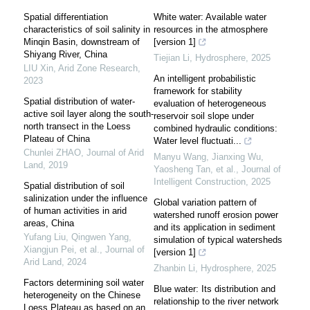
Spatial differentiation
White water: Available water
characteristics of soil salinity in
resources in the atmosphere
Minqin Basin, downstream of
[version 1]
Shiyang River, China
Tiejian Li
,
Hydrosphere
,
2025
LIU Xin
,
Arid Zone Research
,
An intelligent probabilistic
2023
framework for stability
Spatial distribution of water-
evaluation of heterogeneous
active soil layer along the south-
reservoir soil slope under
north transect in the Loess
combined hydraulic conditions:
Plateau of China
Water level fluctuati...
Chunlei ZHAO
,
Journal of Arid
Manyu Wang, Jianxing Wu,
Land
,
2019
Yaosheng Tan, et al.
,
Journal of
Intelligent Construction
,
2025
Spatial distribution of soil
salinization under the influence
Global variation pattern of
of human activities in arid
watershed runoff erosion power
areas, China
and its application in sediment
Yufang Liu, Qingwen Yang,
simulation of typical watersheds
Xiangjun Pei, et al.
,
Journal of
[version 1]
Arid Land
,
2024
Zhanbin Li
,
Hydrosphere
,
2025
Factors determining soil water
Blue water: Its distribution and
heterogeneity on the Chinese
relationship to the river network
Loess Plateau as based on an