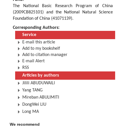
The National Basic Research Program of China
(2009CB825101) and the National Natural Science
Foundation of China (41071139).
Corresponding Authors:
Service
E-mail this article
Add to my bookshelf
Add to citation manager
E-mail Alert
RSS
Articles by authors
Jilili ABUDUWAILI
Yang TANG
Mireban ABULIMITI
DongWei LIU
Long MA
We recommend