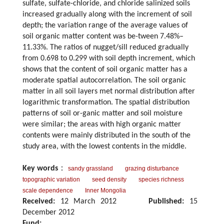
sulfate, sulfate-chloride, and chloride salinized soils
increased gradually along with the increment of soil
depth; the variation range of the average values of
soil organic matter content was be-tween 7.48%–
11.33%. The ratios of nugget/sill reduced gradually
from 0.698 to 0.299 with soil depth increment, which
shows that the content of soil organic matter has a
moderate spatial autocorrelation. The soil organic
matter in all soil layers met normal distribution after
logarithmic transformation. The spatial distribution
patterns of soil or-ganic matter and soil moisture
were similar; the areas with high organic matter
contents were mainly distributed in the south of the
study area, with the lowest contents in the middle.
Key words
：
sandy grassland
grazing disturbance
topographic variation
seed density
species richness
scale dependence
Inner Mongolia
Received:
12 March 2012
Published:
15
December 2012
Fund: