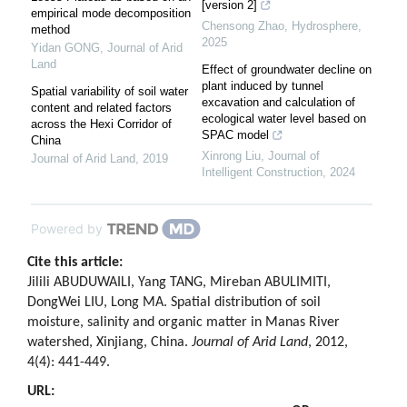
[version 2]
empirical mode decomposition
Chensong Zhao
,
Hydrosphere
,
method
2025
Yidan GONG
,
Journal of Arid
Land
Effect of groundwater decline on
plant induced by tunnel
Spatial variability of soil water
excavation and calculation of
content and related factors
ecological water level based on
across the Hexi Corridor of
SPAC model
China
Xinrong Liu
,
Journal of
Journal of Arid Land
,
2019
Intelligent Construction
,
2024
Powered by
Cite this article:
Jilili ABUDUWAILI, Yang TANG, Mireban ABULIMITI,
DongWei LIU, Long MA. Spatial distribution of soil
moisture, salinity and organic matter in Manas River
watershed, Xinjiang, China.
Journal of Arid Land
, 2012,
4(4): 441-449.
URL: