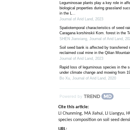
Leguminosae plants play a key role in aff
biological properties during grassland su
in the L...
Journal of Arid Land
,
2023
Spatiotemporal characteristics of seed rain
Caragana korshinskii Kom. forest in the 
SHEN Jianxiang
,
Journal of Arid Land
,
20
Soil seed bank is affected by transferred 
reclaimed coal mine in the Qilian Mountai
Journal of Arid Land
,
2023
Rapid loss of leguminous species in the s
under climate change and mowing from 19
Bo Xu
,
Journal of Arid Land
,
2020
Powered by
Cite this article:
LI Chunming, MA Jiahui, LI Liangyu,
species composition on soil seed densi
URL: