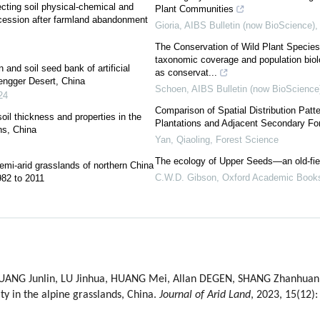
ecting soil physical-chemical and
Plant Communities
ccession after farmland abandonment
Gioria
,
AIBS Bulletin (now BioScience)
The Conservation of Wild Plant Species
taxonomic coverage and population biolo
 and soil seed bank of artificial
as conservat...
Tengger Desert, China
Schoen
,
AIBS Bulletin (now BioScience
24
Comparison of Spatial Distribution Pat
soil thickness and properties in the
Plantations and Adjacent Secondary For
ns, China
Yan, Qiaoling
,
Forest Science
The ecology of Upper Seeds—an old-fie
emi-arid grasslands of northern China
C.W.D. Gibson
,
Oxford Academic Book
82 to 2011
 HUANG Junlin, LU Jinhua, HUANG Mei, Allan DEGEN, SHANG Zhanhuan. 
ty in the alpine grasslands, China.
Journal of Arid Land
, 2023, 15(12)