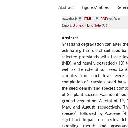
Abstract
Figures/Tables
Refer
HTML
PDF
Download:
(2096KB)
BibTeX
EndNote
Export:
|
(RIS)
Abstract
Grassland degradation can alter the
estimating the role of soil seed ba
selected grasslands with three l
(MD), and heavily degraded (HD) to
well as the role of soil seed bank
samples from each level were co
completion of transient seed bank
the seed density and species compo
of 35 plant species was identified
ground vegetation. A total of 19, 
May, and August, respectively. T
species), followed by Poaceae (4
significant impact on species ric
sampling month and grassland