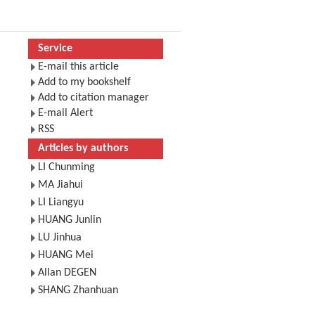
Service
E-mail this article
Add to my bookshelf
Add to citation manager
E-mail Alert
RSS
Articles by authors
LI Chunming
MA Jiahui
LI Liangyu
HUANG Junlin
LU Jinhua
HUANG Mei
Allan DEGEN
SHANG Zhanhuan