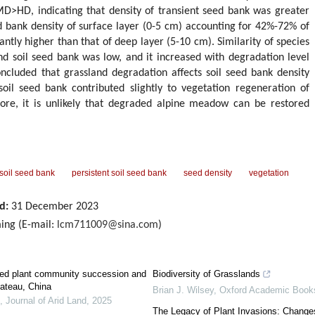
D, indicating that density of transient seed bank was greater
ed bank density of surface layer (0-5 cm) accounting for 42%-72% of
cantly higher than that of deep layer (5-10 cm). Similarity of species
d soil seed bank was low, and it increased with degradation level
ncluded that grassland degradation affects soil seed bank density
soil seed bank contributed slightly to vegetation regeneration of
ore, it is unlikely that degraded alpine meadow can be restored
 soil seed bank
persistent soil seed bank
seed density
vegetation
d:
31 December 2023
ing (E-mail:
lcm711009@sina.com
)
ted plant community succession and
Biodiversity of Grasslands
lateau, China
Brian J. Wilsey
,
Oxford Academic Book
,
Journal of Arid Land
,
2025
The Legacy of Plant Invasions: Changes