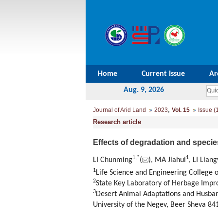
Home
Current Issue
Ar
Aug. 9, 2026
,
Journal of Arid Land
2023
Vol. 15
Issue (
Research article
Effects of degradation and specie
1
,
*
1
LI Chunming
(
), MA Jiahui
, LI Lian
1
Life Science and Engineering College 
2
State Key Laboratory of Herbage Impr
3
Desert Animal Adaptations and Husband
University of the Negev, Beer Sheva 841