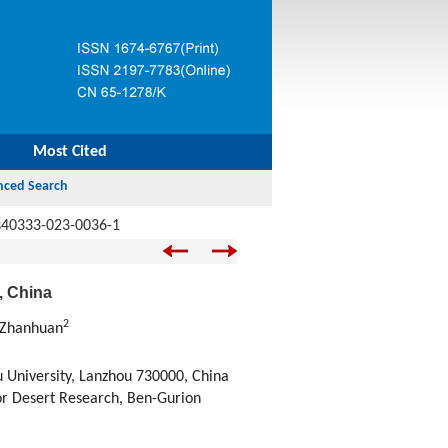
Most Cited
s40333-023-0036-1
, China
2
 Zhanhuan
 University, Lanzhou 730000, China
or Desert Research, Ben-Gurion