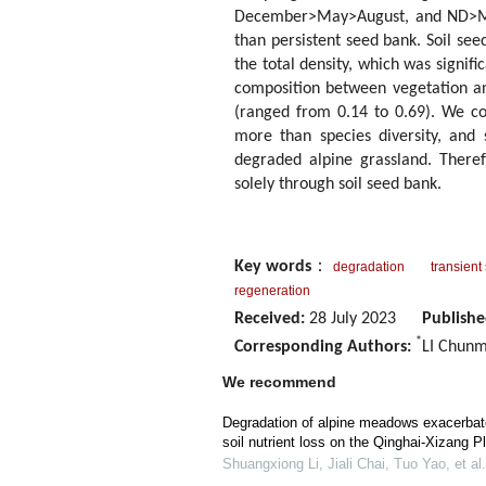
December>May>August, and ND>MD>H
than persistent seed bank. Soil se
the total density, which was signifi
composition between vegetation an
(ranged from 0.14 to 0.69). We co
more than species diversity, and 
degraded alpine grassland. Theref
solely through soil seed bank.
Key words
：
degradation
transient
regeneration
Received:
28 July 2023
Publishe
*
Corresponding Authors:
LI Chunm
We recommend
Degradation of alpine meadows exacerba
soil nutrient loss on the Qinghai-Xizang P
Shuangxiong Li, Jiali Chai, Tuo Yao, et al.