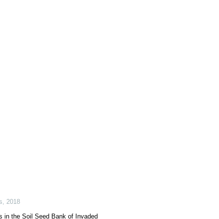
s
,
2018
 in the Soil Seed Bank of Invaded