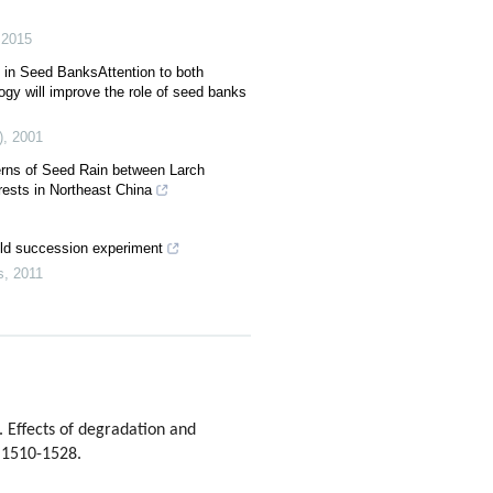
,
2015
 in Seed BanksAttention to both
gy will improve the role of seed banks
)
,
2001
terns of Seed Rain between Larch
ests in Northeast China
ld succession experiment
s
,
2011
Effects of degradation and
: 1510-1528.