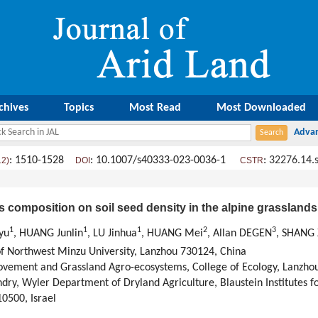
chives
Topics
Most Read
Most Downloaded
: 1510-1528
: 10.1007/s40333-023-0036-1
:
32276.14.
12)
DOI
CSTR
s composition on soil seed density in the alpine grasslands
1
1
1
2
3
gyu
, HUANG Junlin
, LU Jinhua
, HUANG Mei
, Allan DEGEN
, SHANG
of Northwest Minzu University, Lanzhou 730124, China
ovement and Grassland Agro-ecosystems, College of Ecology, Lanzhou
ry, Wyler Department of Dryland Agriculture, Blaustein Institutes f
0500, Israel