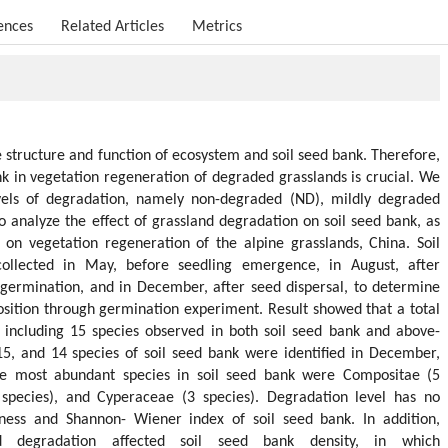
ences
Related Articles
Metrics
 structure and function of ecosystem and soil seed bank. Therefore,
nk in vegetation regeneration of degraded grasslands is crucial. We
evels of degradation, namely non-degraded (ND), mildly degraded
 analyze the effect of grassland degradation on soil seed bank, as
 on vegetation regeneration of the alpine grasslands, China. Soil
llected in May, before seedling emergence, in August, after
 germination, and in December, after seed dispersal, to determine
sition through germination experiment. Result showed that a total
, including 15 species observed in both soil seed bank and above-
15, and 14 species of soil seed bank were identified in December,
he most abundant species in soil seed bank were Compositae (5
 species), and Cyperaceae (3 species). Degradation level has no
hness and Shannon- Wiener index of soil seed bank. In addition,
 degradation affected soil seed bank density, in which