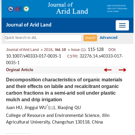
Journal of Arid Land
导
航
切
,
: 115-128
:
Journal of Arid Land
2018
Vol. 10
Issue (1)
DOI
换
10.1007/s40333-017-0035-1
:
32276.14.s40333-017-
CSTR
0035-1
Orginal Article
Decomposition characteristics of organic materials
and their effects on labile and recalcitrant organic
carbon fractions in a semi-arid soil under plastic
mulch and drip irrigation
*
Juan HU, Jinggui WU
(
), Xiaojing QU
College of Resource and Environmental Science, Jilin
Agricultural University, Changchun 130118, China