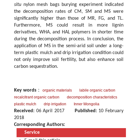
situ
nylon mesh bags burying experiment indicated
the decomposition rates of CM, SM and MS were
significantly higher than those of MR, FG, and TL.
Furthermore, MS could result in more lignin
derivatives, WHA, and HAL polymers in shorter time
during the decomposition process. In conclusion, the
application of MS in the semi-arid soil under a long-
term plastic mulch and drip irrigation condition could
not only improve soil fertility, but also enhance soil
carbon sequestration.
Key words
：
organic materials
labile organic carbon
recalcitrant organic carbon
decomposition characteristics
plastic mulch
drip irrigation
Inner Mongolia
Received:
06 April 2017
Published:
10 February
2018
Corresponding Authors:
Service