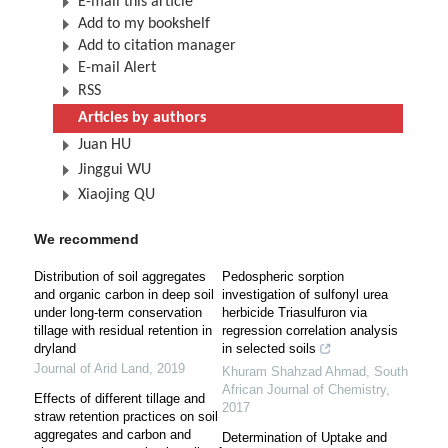
E-mail this article
Add to my bookshelf
Add to citation manager
E-mail Alert
RSS
Articles by authors
Juan HU
Jinggui WU
Xiaojing QU
We recommend
Distribution of soil aggregates
Pedospheric sorption
and organic carbon in deep soil
investigation of sulfonyl urea
under long-term conservation
herbicide Triasulfuron via
tillage with residual retention in
regression correlation analysis
dryland
in selected soils
Journal of Arid Land
,
2019
Khuram Shahzad Ahmad
,
South
African Journal of Chemistry
,
Effects of different tillage and
2017
straw retention practices on soil
aggregates and carbon and
Determination of Uptake and