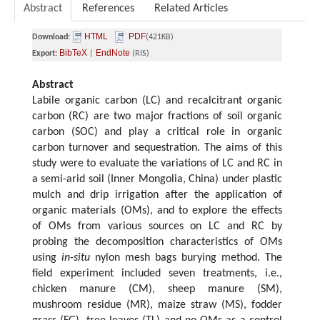
Abstract
References
Related Articles
HTML
PDF
Download:
(421KB)
BibTeX
EndNote
Export:
|
(RIS)
Abstract
Labile organic carbon (LC) and recalcitrant organic
carbon (RC) are two major fractions of soil organic
carbon (SOC) and play a critical role in organic
carbon turnover and sequestration. The aims of this
study were to evaluate the variations of LC and RC in
a semi-arid soil (Inner Mongolia, China) under plastic
mulch and drip irrigation after the application of
organic materials (OMs), and to explore the effects
of OMs from various sources on LC and RC by
probing the decomposition characteristics of OMs
using
in-situ
nylon mesh bags burying method. The
field experiment included seven treatments, i.e.,
chicken manure (CM), sheep manure (SM),
mushroom residue (MR), maize straw (MS), fodder