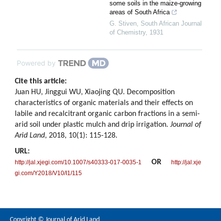
some soils in the maize-growing
areas of South Africa
G. Stiven
,
South African Journal
of Chemistry
,
1931
Powered by
Cite this article:
Juan HU, Jinggui WU, Xiaojing QU. Decomposition
characteristics of organic materials and their effects on
labile and recalcitrant organic carbon fractions in a semi-
arid soil under plastic mulch and drip irrigation.
Journal of
Arid Land
, 2018, 10(1): 115-128.
URL:
OR
http://jal.xjegi.com/10.1007/s40333-017-0035-1
http://jal.xje
gi.com/Y2018/V10/I1/115
Copyright © Journal of Arid Land