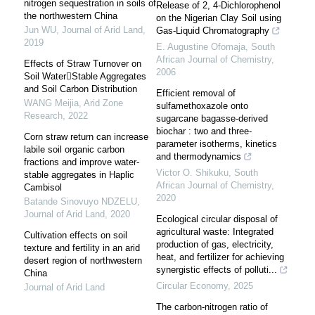
nitrogen sequestration in soils of
Release of 2, 4-Dichlorophenol
the northwestern China
on the Nigerian Clay Soil using
Jun WU
,
Journal of Arid Land
,
Gas-Liquid Chromatography
2019
E. Augustine Ofomaja
,
South
African Journal of Chemistry
,
Effects of Straw Turnover on
2006
Soil WaterStable Aggregates
and Soil Carbon Distribution
Efficient removal of
WANG Meijia
,
Arid Zone
sulfamethoxazole onto
Research
,
2022
sugarcane bagasse-derived
biochar : two and three-
Corn straw return can increase
parameter isotherms, kinetics
labile soil organic carbon
and thermodynamics
fractions and improve water-
Victor O. Shikuku
,
South
stable aggregates in Haplic
African Journal of Chemistry
,
Cambisol
2020
Batande Sinovuyo NDZELU
,
Journal of Arid Land
,
2020
Ecological circular disposal of
agricultural waste: Integrated
Cultivation effects on soil
production of gas, electricity,
texture and fertility in an arid
heat, and fertilizer for achieving
desert region of northwestern
synergistic effects of polluti...
China
Circular Economy
,
2025
Journal of Arid Land
The carbon-nitrogen ratio of