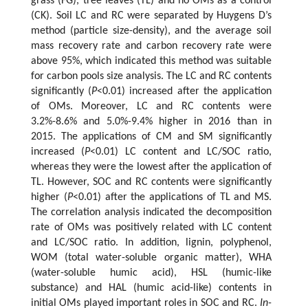
grass (FG), tree leaves (TL) and no OMs as a control
(CK). Soil LC and RC were separated by Huygens D’s
method (particle size-density), and the average soil
mass recovery rate and carbon recovery rate were
above 95%, which indicated this method was suitable
for carbon pools size analysis. The LC and RC contents
significantly (
P
<0.01) increased after the application
of OMs. Moreover, LC and RC contents were
3.2%-8.6% and 5.0%-9.4% higher in 2016 than in
2015. The applications of CM and SM significantly
increased (
P
<0.01) LC content and LC/SOC ratio,
whereas they were the lowest after the application of
TL. However, SOC and RC contents were significantly
higher (
P
<0.01) after the applications of TL and MS.
The correlation analysis indicated the decomposition
rate of OMs was positively related with LC content
and LC/SOC ratio. In addition, lignin, polyphenol,
WOM (total water-soluble organic matter), WHA
(water-soluble humic acid), HSL (humic-like
substance) and HAL (humic acid-like) contents in
initial OMs played important roles in SOC and RC.
In-