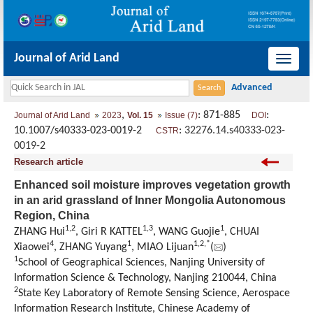
Journal of Arid Land
导
航
切
,
: 871-885
:
Journal of Arid Land
2023
Vol. 15
Issue (7)
DOI
换
10.1007/s40333-023-0019-2
:
32276.14.s40333-023-
CSTR
0019-2
Research article
Enhanced soil moisture improves vegetation growth
in an arid grassland of Inner Mongolia Autonomous
Region, China
1
,
2
1
,
3
1
ZHANG Hui
, Giri R KATTEL
, WANG Guojie
, CHUAI
4
1
1
,
2
,
*
Xiaowei
, ZHANG Yuyang
, MIAO Lijuan
(
)
1
School of Geographical Sciences, Nanjing University of
Information Science & Technology, Nanjing 210044, China
2
State Key Laboratory of Remote Sensing Science, Aerospace
Information Research Institute, Chinese Academy of