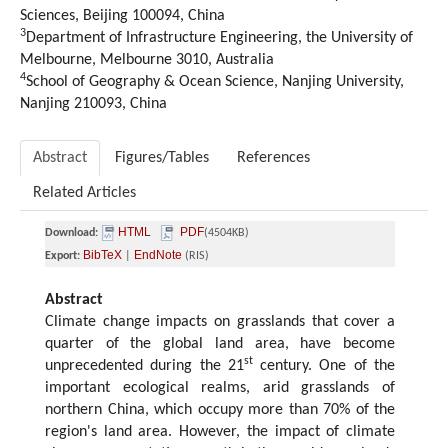
Sciences, Beijing 100094, China
3
Department of Infrastructure Engineering, the University of
Melbourne, Melbourne 3010, Australia
4
School of Geography & Ocean Science, Nanjing University,
Nanjing 210093, China
Abstract
Figures/Tables
References
Related Articles
HTML
PDF
Download:
(4504KB)
BibTeX
EndNote
Export:
|
(RIS)
Abstract
Climate change impacts on grasslands that cover a
quarter of the global land area, have become
st
unprecedented during the 21
century. One of the
important ecological realms, arid grasslands of
northern China, which occupy more than 70% of the
region's land area. However, the impact of climate