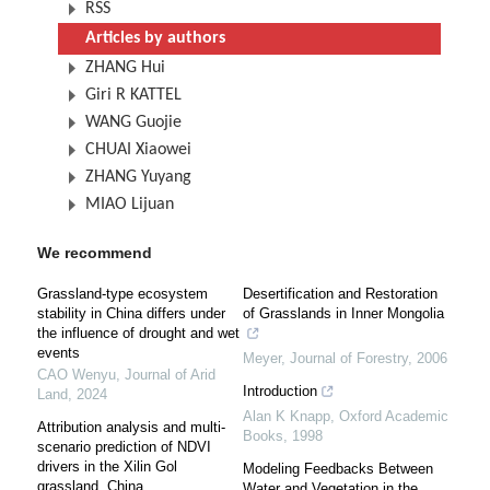
RSS
Articles by authors
ZHANG Hui
Giri R KATTEL
WANG Guojie
CHUAI Xiaowei
ZHANG Yuyang
MIAO Lijuan
We recommend
Grassland-type ecosystem
Desertification and Restoration
stability in China differs under
of Grasslands in Inner Mongolia
the influence of drought and wet
events
Meyer
,
Journal of Forestry
,
2006
CAO Wenyu
,
Journal of Arid
Introduction
Land
,
2024
Alan K Knapp
,
Oxford Academic
Attribution analysis and multi-
Books
,
1998
scenario prediction of NDVI
drivers in the Xilin Gol
Modeling Feedbacks Between
grassland, China
Water and Vegetation in the