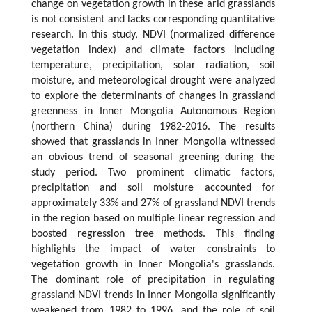
change on vegetation growth in these arid grasslands
is not consistent and lacks corresponding quantitative
research. In this study, NDVI (normalized difference
vegetation index) and climate factors including
temperature, precipitation, solar radiation, soil
moisture, and meteorological drought were analyzed
to explore the determinants of changes in grassland
greenness in Inner Mongolia Autonomous Region
(northern China) during 1982-2016. The results
showed that grasslands in Inner Mongolia witnessed
an obvious trend of seasonal greening during the
study period. Two prominent climatic factors,
precipitation and soil moisture accounted for
approximately 33% and 27% of grassland NDVI trends
in the region based on multiple linear regression and
boosted regression tree methods. This finding
highlights the impact of water constraints to
vegetation growth in Inner Mongolia's grasslands.
The dominant role of precipitation in regulating
grassland NDVI trends in Inner Mongolia significantly
weakened from 1982 to 1996, and the role of soil