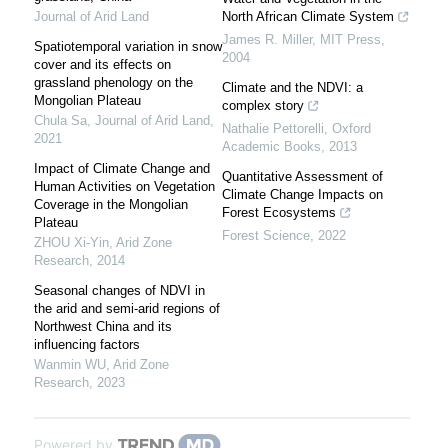
Journal of Arid Land
North African Climate System
James R. Miller
,
MIT Press
,
Spatiotemporal variation in snow
2004
cover and its effects on
grassland phenology on the
Climate and the NDVI: a
Mongolian Plateau
complex story
Chula Sa
,
Journal of Arid Land
,
Nathalie Pettorelli
,
Oxford
2021
Academic Books
,
2013
Impact of Climate Change and
Quantitative Assessment of
Human Activities on Vegetation
Climate Change Impacts on
Coverage in the Mongolian
Forest Ecosystems
Plateau
Forest Science
,
2022
ZHOU Xi-Yin
,
Arid Zone
Research
,
2014
Seasonal changes of NDVI in
the arid and semi-arid regions of
Northwest China and its
influencing factors
Wanmin WU
,
Arid Zone
Research
,
2023
Powered by