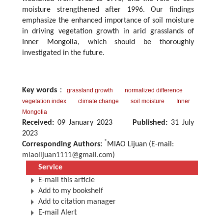
moisture strengthened after 1996. Our findings
emphasize the enhanced importance of soil moisture
in driving vegetation growth in arid grasslands of
Inner Mongolia, which should be thoroughly
investigated in the future.
Key words
：
grassland growth
normalized difference
vegetation index
climate change
soil moisture
Inner
Mongolia
Received:
09 January 2023
Published:
31 July
2023
*
Corresponding Authors:
MIAO Lijuan (E-mail:
miaolijuan1111@gmail.com
)
Service
E-mail this article
Add to my bookshelf
Add to citation manager
E-mail Alert