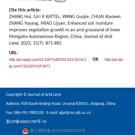
Cite this article:
ZHANG Hui, Giri R KATTEL, WANG Guojie, CHUAI Xiaowei,
ZHANG Yuyang, MIAO Lijuan. Enhanced soil moisture
improves vegetation growth in an arid grassland of Inner
Mongolia Autonomous Region, China.
Journal of Arid
Land
, 2023, 15(7): 871-885.
URL:
OR
http://jal.xjegi.com/10.1007/s40333-023-0019-2
http://jal.xje
gi.com/Y2023/V15/I7/871
Copyright © Journal of Arid Land
Address: 818 South Beijing Road, Urumqi 830011, Xinjiang, China
Fax: 086-991-7885320 E-mail:
xjjal@ms.xjb.ac.cn
新ICP备06001700号-10
新公网安备 65010402001202号