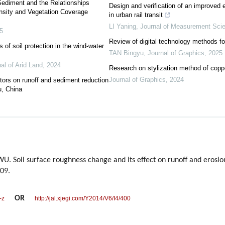
Sediment and the Relationships
Design and verification of an improved e
nsity and Vegetation Coverage
in urban rail transit
LI Yaning
,
Journal of Measurement Sci
5
Review of digital technology methods for
 of soil protection in the wind-water
TAN Bingyu
,
Journal of Graphics
,
2025
al of Arid Land
,
2024
Research on stylization method of coppe
Journal of Graphics
,
2024
ctors on runoff and sediment reduction
u, China
 Soil surface roughness change and its effect on runoff and erosion
409.
OR
-z
http://jal.xjegi.com/Y2014/V6/I4/400