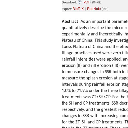
PDF
Download:
(204KB)
BibTeX
EndNote
Export:
|
(RIS)
Abstract
As an important parameter 
quantitatively describe the micro-re
experimentally and theoretically; 
Plateau of China. This study investi
Loess Plateau of China and the effec
tillage practices used were zero ti
rainfall intensities were applied, a
erosion (II) and rill erosion (III)) 
to measure changes in SSR both initi
measure the splash erosion at stage
intervals during rainfall erosion sta
1.0% to 21.9% under the three tillag
treatments was ZT<SH<CP. For the ZT
the SH and CP treatments, SSR decr
respectively, and the greatest reduc
changes in SSR with increasing cumu
for the ZT, SH and CP treatments. T