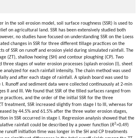
in the soil erosion model, soil surface roughness (SSR) is used to
lief on agricultural land. SSR has been extensively studied both
however, no studies have focused on understanding SSR on the Loess
gated changes in SSR for three different tillage practices on the
ts of SSR on runoff and erosion yield during simulated rainfall. The
llage (ZT), shallow hoeing (SH) and contour ploughing (CP). Two
nd three stages of water erosion processes (splash erosion (I), sheet
were analyzed for each rainfall intensity. The chain method was used
ally and after each stage of rainfall. A splash board was used to
 I. Runoff and sediment data were collected continuously at 2-min
ges II and III. We found that SSR of the tilled surfaces ranged from
e practices, and the order of the initial SSR for the three
 treatment, SSR increased slightly from stage I to III, whereas for
eased by 44.5% and 61.5% after the three water erosion stages,
tion in SSR occurred in stage I. Regression analysis showed that the
2
lative rainfall could be described by a power function (
R
>0.49)
he runoff initiation time was longer in the SH and CP treatments