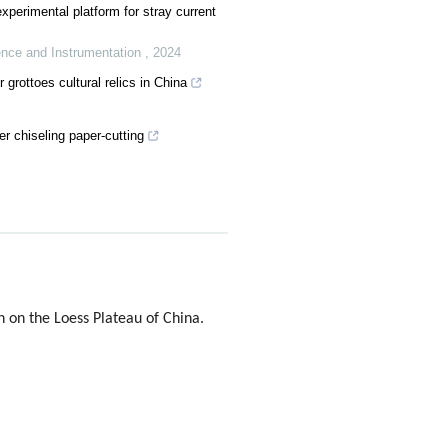
xperimental platform for stray current
ence and Instrumentation
,
2024
 grottoes cultural relics in China
r chiseling paper-cutting
 on the Loess Plateau of China.