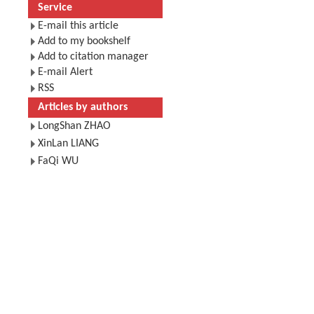
Service
E-mail this article
Add to my bookshelf
Add to citation manager
E-mail Alert
RSS
Articles by authors
LongShan ZHAO
XinLan LIANG
FaQi WU