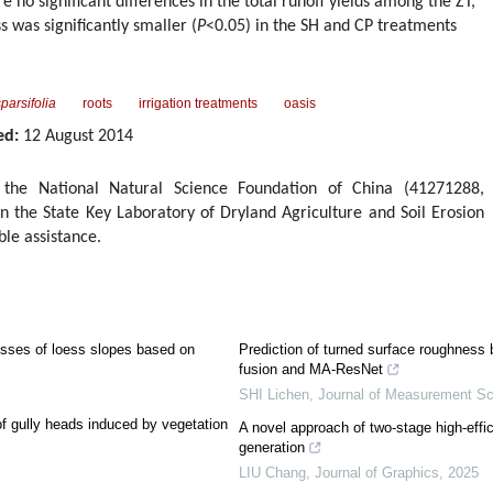
 no significant differences in the total runoff yields among the ZT,
 was significantly smaller (
P
<0.05) in the SH and CP treatments
parsifolia
roots
irrigation treatments
oasis
ed:
12 August 2014
the National Natural Science Foundation of China (41271288,
 the State Key Laboratory of Dryland Agriculture and Soil Erosion
ble assistance.
esses of loess slopes based on
Prediction of turned surface roughness
fusion and MA-ResNet
SHI Lichen
,
Journal of Measurement Sc
 of gully heads induced by vegetation
A novel approach of two-stage high-effi
generation
LIU Chang
,
Journal of Graphics
,
2025