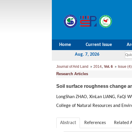
Home
Current Issue
Ar
Aug. 7, 2026
,
Journal of Arid Land
2014
Vol. 6
Issue (4)
Research Articles
Soil surface roughness change and
LongShan ZHAO, XinLan LIANG, FaQi 
College of Natural Resources and Envi
Abstract
References
Related A