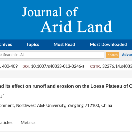
chives
Topics
Most Read
Most Downloaded
: 400-409
: 10.1007/s40333-013-0246-z
:
32276.14.s4033
DOI
CSTR
 its effect on runoff and erosion on the Loess Plateau of 
*
WU
ronment, Northwest A&F University, Yangling 712100, China
rticles
Metrics