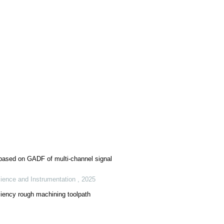
 based on GADF of multi-channel signal
ience and Instrumentation
,
2025
ciency rough machining toolpath