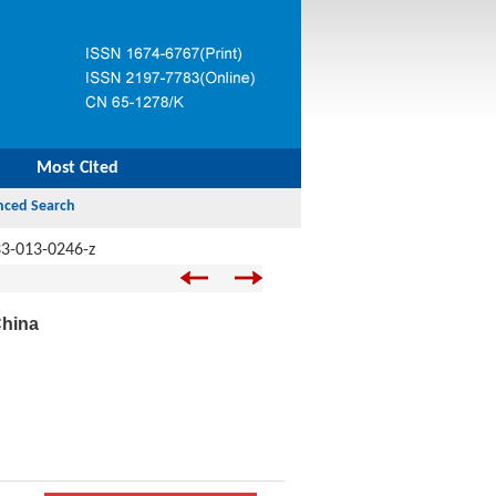
Most Cited
3-013-0246-z
China