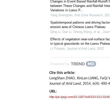
Changes in Event Based Rainfall-Runoff-
between These Changes and Rainfall Inte
Variations in Loess P...
Yang Shengtian
,
Arid Zone Research
,
201
Spatiotemporal patterns and driving factors
erosion area of Chinese Loess Plateau
Qing Li, Dan Li, Sheng Wang, et al.
,
Journ
Effects of vegetation near-soil-surface fa
in typical grasslands on the Loess Platea
LI Panpan
,
Journal of Arid Land
,
2022
Powered by
Cite this article:
LongShan ZHAO, XinLan LIANG, FaQi WU.
Journal of Arid Land
, 2014, 6(4): 400-
URL:
http://jal.xjegi.com/10.1007/s40333-013-0246