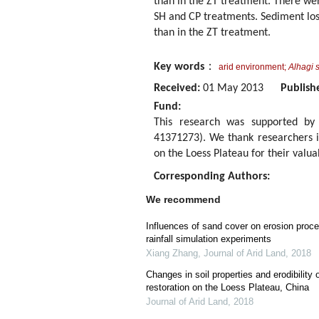
than in the ZT treatment. There were
SH and CP treatments. Sediment loss
than in the ZT treatment.
Key words
：
arid environment;
Alhagi s
Received:
01 May 2013
Publish
Fund:
This research was supported by 
41371273). We thank researchers in
on the Loess Plateau for their valua
Corresponding Authors:
We recommend
Influences of sand cover on erosion proc
rainfall simulation experiments
Xiang Zhang
,
Journal of Arid Land
,
2018
Changes in soil properties and erodibility
restoration on the Loess Plateau, China
Journal of Arid Land
,
2018