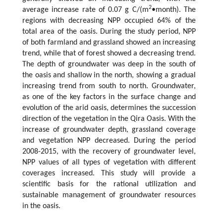
2
average increase rate of 0.07 g C/(m
•month). The
regions with decreasing NPP occupied 64% of the
total area of the oasis. During the study period, NPP
of both farmland and grassland showed an increasing
trend, while that of forest showed a decreasing trend.
The depth of groundwater was deep in the south of
the oasis and shallow in the north, showing a gradual
increasing trend from south to north. Groundwater,
as one of the key factors in the surface change and
evolution of the arid oasis, determines the succession
direction of the vegetation in the Qira Oasis. With the
increase of groundwater depth, grassland coverage
and vegetation NPP decreased. During the period
2008-2015, with the recovery of groundwater level,
NPP values of all types of vegetation with different
coverages increased. This study will provide a
scientific basis for the rational utilization and
sustainable management of groundwater resources
in the oasis.