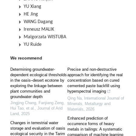
YU Xiang
HE Jing
WANG Dagang
Ireneusz MALIK
Malgorzata WISTUBA
YU Ruide
We recommend
Determining groundwater-
Precise and non-destructive
dependent ecological thresholds
approach for identifying the real
in the oasis–desert ecotone by
concentration based on cured
exploring the linkage between
cemented paste backfill using
plant communities and
hyperspectral imaging
groundwater depth
Qing Na
,
International Journal of
Jingjing Chang, Fanjiang Zeng,
Minerals, Metallurgy and
Hui Tao, et al.
,
Journal of Arid
Materials
,
2026
Land
,
2025
Enhanced prediction of
Changes in terrestrial water
occurrence forms of heavy
storage and evaluation of oasis
metals in tailings: A systematic
ecological security in the Tarim
comparison of machine learning