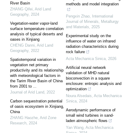
River Basin
methods and model integration
ZHANG Qifei
,
Arid Land
Geography
,
2024
Pengxin Zhao
,
International
Journal of Minerals, Metallurgy
Vegetation-water vapor-land
and Materials
,
2025
surface temperature correlation
analysis of typical deserts and
Experimental study on the
oases in Xinjiang
influence of water on infrared
CHENG Danni
,
Arid Land
radiation characteristics during
Geography
,
2022
rock failure
Acta Mechanica Sinica
,
2026
Spatiotemporal variation in
vegetation net primary
Artificial neural network
productivity and its relationship
validation of MHD natural
with meteorological factors in
bioconvection in a square
the Tarim River Basin of China
enclosure: entropic analysis and
from 2001 to ...
optimization
Journal of Arid Land
,
2022
Noura Alsedais
,
Acta Mechanica
Carbon sequestration potential
Sinica
,
2024
of oasis ecosystem in Xinjiang,
Aerodynamic performance of
China
small wind turbines in sand-
ZHANG Haozhe
,
Arid Zone
laden atmospheric flows
Research
,
2024
Yan Wang
,
Acta Mechanica
Sinica
,
2024