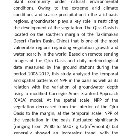
plant community under natural environmental
conditions. Owing to the extreme arid climate
conditions and scarce precipitation in the arid oasis
regions, groundwater plays a key role in restricting
the development of the vegetation. The Qira Oasis is
located on the southern margin of the Taklimakan
Desert (Tarim Basin, China) that is one of the most
vulnerable regions regarding vegetation growth and
water scarcity in the world. Based on remote sensing
images of the Qira Oasis and daily meteorological
data measured by the ground stations during the
period 2006-2019, this study analyzed the temporal
and spatial patterns of NPP in the oasis as well as its
relation with the variation of groundwater depth
using a modified Carnegie Ames Stanford Approach
(CASA) model. At the spatial scale, NPP of the
vegetation decreased from the interior of the Qira
Oasis to the margin; at the temporal scale, NPP of
the vegetation in the oasis fluctuated significantly
2
(ranging from 29.80 to 50.07 g C/(m
•month)) but
generally showed an increasing trend, with the