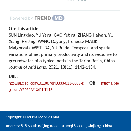
Powered by
Cite this article:
SUN Lingxiao, YU Yang, GAO Yuting, ZHANG Haiyan, YU
Xiang, HE Jing, WANG Dagang, Ireneusz MALIK,
Malgorzata WISTUBA, YU Ruide. Temporal and spatial
variations of net primary productivity and its response to
groundwater of a typical oasis in the Tarim Basin, China.
Journal of Arid Land
, 2021, 13(11): 1142-1154.
URL:
OR
http://jal.xjegi.com/10.1007/s40333-021-0088-z
http://jal.xje
gi.com/Y2021/V13/I11/1142
Copyright © Journal of Arid Land
Address: 818 South Beijing Road, Urumqi 830011, Xinjiang, China