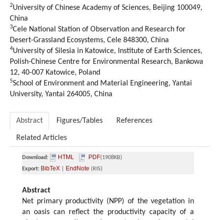
2
University of Chinese Academy of Sciences, Beijing 100049,
China
3
Cele National Station of Observation and Research for
Desert-Grassland Ecosystems, Cele 848300, China
4
University of Silesia in Katowice, Institute of Earth Sciences,
Polish-Chinese Centre for Environmental Research, Bankowa
12, 40-007 Katowice, Poland
5
School of Environment and Material Engineering, Yantai
University, Yantai 264005, China
Abstract
Figures/Tables
References
Related Articles
HTML
PDF
Download:
(1908KB)
BibTeX
EndNote
Export:
|
(RIS)
Abstract
Net primary productivity (NPP) of the vegetation in
an oasis can reflect the productivity capacity of a