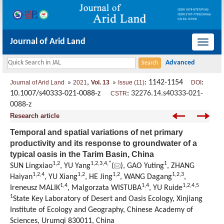
Journal of Arid Land
导
航
切
,
: 1142-1154
:
Journal of Arid Land
2021
Vol. 13
Issue (11)
DOI
换
10.1007/s40333-021-0088-z
:
32276.14.s40333-021-
CSTR
0088-z
Research article
Temporal and spatial variations of net primary
productivity and its response to groundwater of a
typical oasis in the Tarim Basin, China
1
,
2
1
,
2
,
3
,
4
,
*
1
SUN Lingxiao
, YU Yang
(
), GAO Yuting
, ZHANG
1
,
2
,
4
1
,
2
1
,
2
1
,
2
,
3
Haiyan
, YU Xiang
, HE Jing
, WANG Dagang
,
1
,
4
1
,
4
1
,
2
,
4
,
5
Ireneusz MALIK
, Malgorzata WISTUBA
, YU Ruide
1
State Key Laboratory of Desert and Oasis Ecology, Xinjiang
Institute of Ecology and Geography, Chinese Academy of
Sciences, Urumqi 830011, China