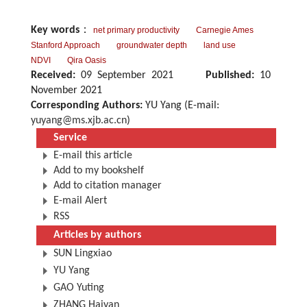
Key words
：
net primary productivity
Carnegie Ames
Stanford Approach
groundwater depth
land use
NDVI
Qira Oasis
Received:
09 September 2021
Published:
10
November 2021
Corresponding Authors:
YU Yang (E-mail:
yuyang@ms.xjb.ac.cn
)
Service
E-mail this article
Add to my bookshelf
Add to citation manager
E-mail Alert
RSS
Articles by authors
SUN Lingxiao
YU Yang
GAO Yuting
ZHANG Haiyan