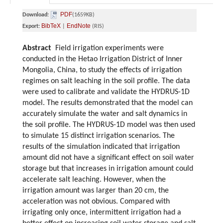
PDF
Download:
(1659KB)
BibTeX
EndNote
Export:
|
(RIS)
Abstract
Field irrigation experiments were
conducted in the Hetao Irrigation District of Inner
Mongolia, China, to study the effects of irrigation
regimes on salt leaching in the soil profile. The data
were used to calibrate and validate the HYDRUS-1D
model. The results demonstrated that the model can
accurately simulate the water and salt dynamics in
the soil profile. The HYDRUS-1D model was then used
to simulate 15 distinct irrigation scenarios. The
results of the simulation indicated that irrigation
amount did not have a significant effect on soil water
storage but that increases in irrigation amount could
accelerate salt leaching. However, when the
irrigation amount was larger than 20 cm, the
acceleration was not obvious. Compared with
irrigating only once, intermittent irrigation had a