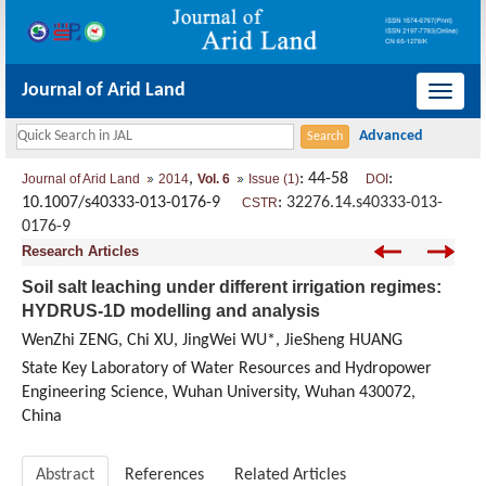
Journal of Arid Land
导
航
切
,
: 44-58
:
Journal of Arid Land
2014
Vol. 6
Issue (1)
DOI
换
10.1007/s40333-013-0176-9
:
32276.14.s40333-013-
CSTR
0176-9
Research Articles
Soil salt leaching under different irrigation regimes:
HYDRUS-1D modelling and analysis
WenZhi ZENG, Chi XU, JingWei WU*, JieSheng HUANG
State Key Laboratory of Water Resources and Hydropower
Engineering Science, Wuhan University, Wuhan 430072,
China
Abstract
References
Related Articles