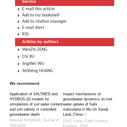
Service
E-mail this article
Add to my bookshelf
Add to citation manager
E-mail Alert
RSS
Articles by authors
WenZhi ZENG
Chi XU
JingWei WU
JieSheng HUANG
We recommend
Application of SALTMED and
Impact mechanisms of
HYDRUS-1D models for
groundwater dynamics on root
simulations of soil water content
water uptake of Salix
and soil salinity in controlled
matsudana in Mu Us Sandy
groundwater depth
Land, China
Masoud NOSHADI
,
Journal of
QIAO Gang
,
Earth Science
Arid Land
Frontiers
,
2026