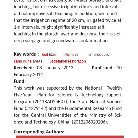
better effect on increasing soil water storage and salt
leaching, but excessive irrigation times and intervals
did not improve salt leaching. In addition, we found
that the irrigation regime of 20 cm, irrigated twice at
1-d intervals, might significantly increase salt
leaching in the plough layer and decrease the risks of
deep seepage and groundwater contamination.
Key words
：
leaf litter
litter loss
litter production
sand dune areas
vegetation restoration
Received:
08 January 2013
Published:
10
February 2014
Fund:
This work was supported by the National “Twelfth
Five-Year” Plan for Science & Technology Support
Program (2011BAD25B07), the State Natural Science
Fund (51279142) and the Fundamental Research Fund
for the Central Universities of the Ministry of Sci-
ence and Technology, China. (2012206020206).
Corresponding Authors: