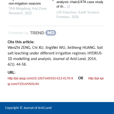
analysis chain1/4?A case study
non-irrigation seasons
of th...
TAN Mingdong
,
Arid Zone
LIN Xiaochun
,
Earth Science
Research
,
2022
Frontiers
,
2026
Powered by
Cite this article:
WenZhi ZENG, Chi XU, JingWei WU, JieSheng HUANG. Soil
salt leaching under different irrigation regimes: HYDRUS-
1D modelling and analysis.
Journal of Arid Land
, 2014,
6(1): 44-58.
URL:
OR
http://jal.xjegi.com/10.1007/s40333-013-0176-9
http://jal.xje
gi.com/Y2014/V6/I1/44
Copyright © Journal of Arid Land