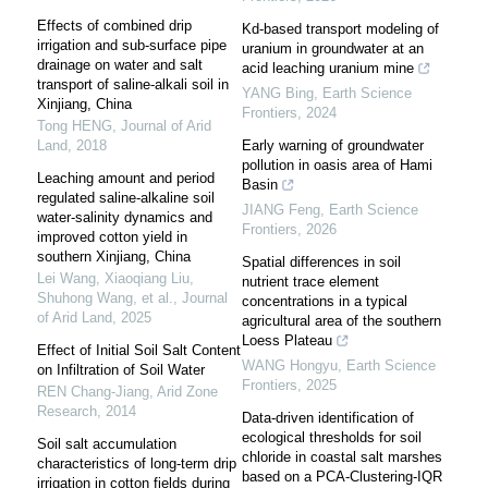
Effects of combined drip
Kd-based transport modeling of
irrigation and sub-surface pipe
uranium in groundwater at an
drainage on water and salt
acid leaching uranium mine
transport of saline-alkali soil in
YANG Bing
,
Earth Science
Xinjiang, China
Frontiers
,
2024
Tong HENG
,
Journal of Arid
Land
,
2018
Early warning of groundwater
pollution in oasis area of Hami
Leaching amount and period
Basin
regulated saline-alkaline soil
JIANG Feng
,
Earth Science
water-salinity dynamics and
Frontiers
,
2026
improved cotton yield in
southern Xinjiang, China
Spatial differences in soil
Lei Wang, Xiaoqiang Liu,
nutrient trace element
Shuhong Wang, et al.
,
Journal
concentrations in a typical
of Arid Land
,
2025
agricultural area of the southern
Loess Plateau
Effect of Initial Soil Salt Content
WANG Hongyu
,
Earth Science
on Infiltration of Soil Water
Frontiers
,
2025
REN Chang-Jiang
,
Arid Zone
Research
,
2014
Data-driven identification of
ecological thresholds for soil
Soil salt accumulation
chloride in coastal salt marshes
characteristics of long-term drip
based on a PCA-Clustering-IQR
irrigation in cotton fields during