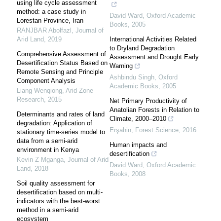
using life cycle assessment
method: a case study in
David Ward
,
Oxford Academic
Lorestan Province, Iran
Books
,
2005
RANJBAR Abolfazl
,
Journal of
Arid Land
,
2019
International Activities Related
to Dryland Degradation
Comprehensive Assessment of
Assessment and Drought Early
Desertification Status Based on
Warning
Remote Sensing and Principle
Ashbindu Singh
,
Oxford
Component Analysis
Academic Books
,
2005
Liang Wenqiong
,
Arid Zone
Research
,
2015
Net Primary Productivity of
Anatolian Forests in Relation to
Determinants and rates of land
Climate, 2000–2010
degradation: Application of
Erşahin
,
Forest Science
,
2016
stationary time-series model to
data from a semi-arid
Human impacts and
environment in Kenya
desertification
Kevin Z Mganga
,
Journal of Arid
David Ward
,
Oxford Academic
Land
,
2018
Books
,
2008
Soil quality assessment for
desertification based on multi-
indicators with the best-worst
method in a semi-arid
ecosystem