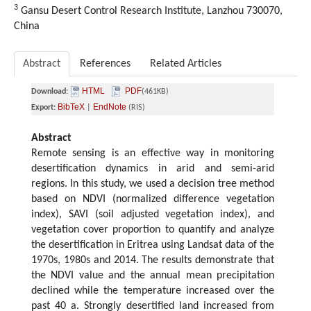
3
Gansu Desert Control Research Institute, Lanzhou 730070,
China
Abstract
References
Related Articles
HTML
PDF
Download:
(461KB)
BibTeX
EndNote
Export:
|
(RIS)
Abstract
Remote sensing is an effective way in monitoring
desertification dynamics in arid and semi-arid
regions. In this study, we used a decision tree method
based on NDVI (normalized difference vegetation
index), SAVI (soil adjusted vegetation index), and
vegetation cover proportion to quantify and analyze
the desertification in Eritrea using Landsat data of the
1970s, 1980s and 2014. The results demonstrate that
the NDVI value and the annual mean precipitation
declined while the temperature increased over the
past 40 a. Strongly desertified land increased from