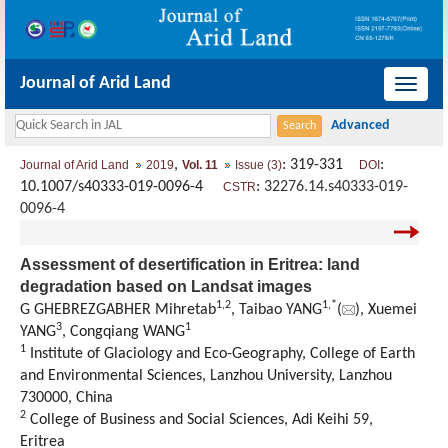
Journal of Arid Land
导
航
切
,
: 319-331
:
Journal of Arid Land
2019
Vol. 11
Issue (3)
DOI
换
10.1007/s40333-019-0096-4
:
32276.14.s40333-019-
CSTR
0096-4
Assessment of desertification in Eritrea: land
degradation based on Landsat images
1,
2
1,
*
G GHEBREZGABHER Mihretab
, Taibao YANG
(
), Xuemei
3
1
YANG
, Congqiang WANG
1
Institute of Glaciology and Eco-Geography, College of Earth
and Environmental Sciences, Lanzhou University, Lanzhou
730000, China
2
College of Business and Social Sciences, Adi Keihi 59,
Eritrea