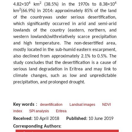
4
2
4
4.82×10
km
(38.5%) in the 1970s to 8.38×10
2
km
(66.9%) in 2014: approximately 85% of the land
of the countrywas under serious desertification,
which significantly occurred in arid and semi-arid
lowlands of the country (eastern, northern, and
western lowlands)withrelatively scarce precipitation
and high temperature. The non-desertified area,
mostly located in the sub-humid eastern escarpment,
also declined from approximately 2.1% to 0.5%. The
study concludes that the desertification is a cause of
serious land degradation in Eritrea and may link to
climate changes, such as low and unpredictable
precipitation, and prolonged drought.
Key words
：
desertification
Landsat images
NDVI
index
SPI analysis
Eritrea
Received:
10 April 2018
Published:
10 June 2019
Corresponding Authors: