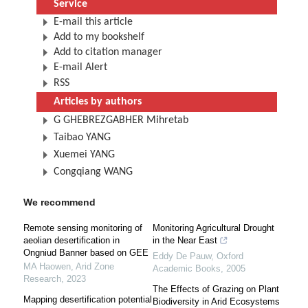
Service
E-mail this article
Add to my bookshelf
Add to citation manager
E-mail Alert
RSS
Articles by authors
G GHEBREZGABHER Mihretab
Taibao YANG
Xuemei YANG
Congqiang WANG
We recommend
Remote sensing monitoring of
Monitoring Agricultural Drought
aeolian desertification in
in the Near East
Ongniud Banner based on GEE
Eddy De Pauw
,
Oxford
MA Haowen
,
Arid Zone
Academic Books
,
2005
Research
,
2023
The Effects of Grazing on Plant
Mapping desertification potential
Biodiversity in Arid Ecosystems