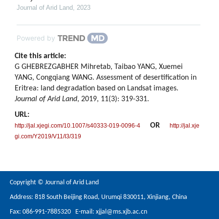
Journal of Arid Land
,
2023
Powered by
Cite this article:
G GHEBREZGABHER Mihretab, Taibao YANG, Xuemei
YANG, Congqiang WANG. Assessment of desertification in
Eritrea: land degradation based on Landsat images.
Journal of Arid Land
, 2019, 11(3): 319-331.
URL:
OR
http://jal.xjegi.com/10.1007/s40333-019-0096-4
http://jal.xje
gi.com/Y2019/V11/I3/319
Copyright © Journal of Arid Land
Address: 818 South Beijing Road, Urumqi 830011, Xinjiang, China
Fax: 086-991-7885320 E-mail:
xjjal@ms.xjb.ac.cn