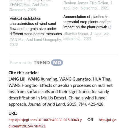
Reuben James Cillo Rollon
,
J.
ZHANG Hao
,
Arid Zone
appl. biol. biotechnol.
,
2021
Research
,
2023
Accumulation of plastics in
Vertical distribution
terrestrial crop plants and its
characteristics of wind-sand
impact on the plant growth
flow and its grain size under
Bhavika Garua
,
J. appl. biol.
different sand control measures
biotechnol.
,
2021
YAN Min
,
Arid Land Geography
,
2022
Powered by
Cite this article:
LANG Lili, WANG Xunming, WANG Guangtao, HUA Ting,
WANG Hongtao. Effects of aeolian processes on nutrient
loss from surface soils and their significance for sandy
desertification in Mu Us Desert, China: a wind tunnel
approach.
Journal of Arid Land
, 2015, 7(4): 421-428.
URL:
OR
http://jal.xjegi.com/10.1007/s40333-015-0043-y
http://jal.xje
gi.com/Y2015/V7/I4/421