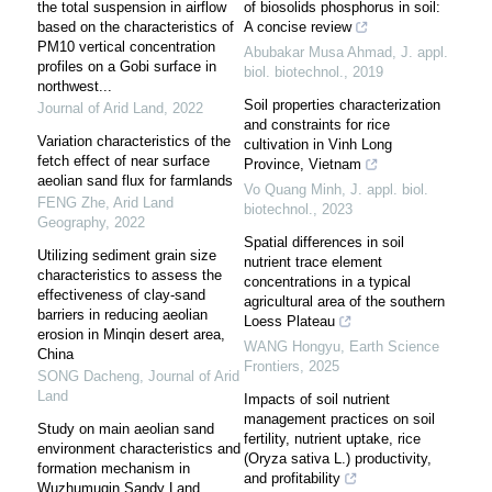
the total suspension in airflow
of biosolids phosphorus in soil:
based on the characteristics of
A concise review
PM10 vertical concentration
Abubakar Musa Ahmad
,
J. appl.
profiles on a Gobi surface in
biol. biotechnol.
,
2019
northwest...
Soil properties characterization
Journal of Arid Land
,
2022
and constraints for rice
Variation characteristics of the
cultivation in Vinh Long
fetch effect of near surface
Province, Vietnam
aeolian sand flux for farmlands
Vo Quang Minh
,
J. appl. biol.
FENG Zhe
,
Arid Land
biotechnol.
,
2023
Geography
,
2022
Spatial differences in soil
Utilizing sediment grain size
nutrient trace element
characteristics to assess the
concentrations in a typical
effectiveness of clay-sand
agricultural area of the southern
barriers in reducing aeolian
Loess Plateau
erosion in Minqin desert area,
WANG Hongyu
,
Earth Science
China
Frontiers
,
2025
SONG Dacheng
,
Journal of Arid
Land
Impacts of soil nutrient
management practices on soil
Study on main aeolian sand
fertility, nutrient uptake, rice
environment characteristics and
(Oryza sativa L.) productivity,
formation mechanism in
and profitability
Wuzhumuqin Sandy Land