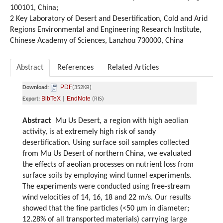
100101, China;
2 Key Laboratory of Desert and Desertification, Cold and Arid
Regions Environmental and Engineering Research Institute,
Chinese Academy of Sciences, Lanzhou 730000, China
Abstract
References
Related Articles
PDF
Download:
(352KB)
BibTeX
EndNote
Export:
|
(RIS)
Abstract
Mu Us Desert, a region with high aeolian
activity, is at extremely high risk of sandy
desertification. Using surface soil samples collected
from Mu Us Desert of northern China, we evaluated
the effects of aeolian processes on nutrient loss from
surface soils by employing wind tunnel experiments.
The experiments were conducted using free-stream
wind velocities of 14, 16, 18 and 22 m/s. Our results
showed that the fine particles (<50 μm in diameter;
12.28% of all transported materials) carrying large