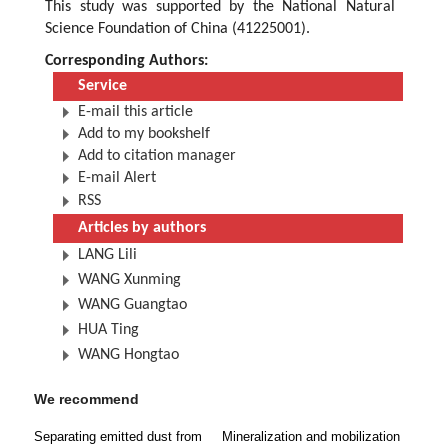
This study was supported by the National Natural
Science Foundation of China (41225001).
Corresponding Authors:
Service
E-mail this article
Add to my bookshelf
Add to citation manager
E-mail Alert
RSS
Articles by authors
LANG Lili
WANG Xunming
WANG Guangtao
HUA Ting
WANG Hongtao
We recommend
Separating emitted dust from
Mineralization and mobilization