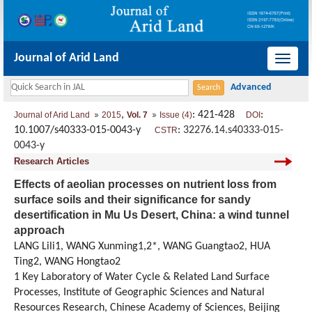
Journal of Arid Land
导
航
切
,
: 421-428
:
Journal of Arid Land
2015
Vol. 7
Issue (4)
DOI
换
10.1007/s40333-015-0043-y
:
32276.14.s40333-015-
CSTR
0043-y
Research Articles
Effects of aeolian processes on nutrient loss from
surface soils and their significance for sandy
desertification in Mu Us Desert, China: a wind tunnel
approach
LANG Lili1, WANG Xunming1,2*, WANG Guangtao2, HUA
Ting2, WANG Hongtao2
1 Key Laboratory of Water Cycle & Related Land Surface
Processes, Institute of Geographic Sciences and Natural
Resources Research, Chinese Academy of Sciences, Beijing