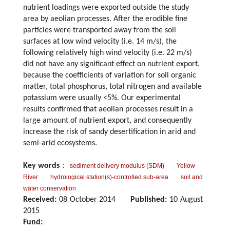
nutrient loadings were exported outside the study
area by aeolian processes. After the erodible fine
particles were transported away from the soil
surfaces at low wind velocity (i.e. 14 m/s), the
following relatively high wind velocity (i.e. 22 m/s)
did not have any significant effect on nutrient export,
because the coefficients of variation for soil organic
matter, total phosphorus, total nitrogen and available
potassium were usually <5%. Our experimental
results confirmed that aeolian processes result in a
large amount of nutrient export, and consequently
increase the risk of sandy desertification in arid and
semi-arid ecosystems.
Key words
：
sediment delivery modulus (SDM)
Yellow
River
hydrological station(s)-controlled sub-area
soil and
water conservation
Received:
08 October 2014
Published:
10 August
2015
Fund: