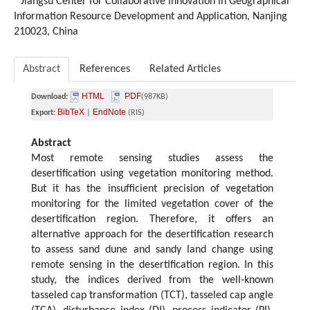
Jiangsu Center for Collaborative Innovation in Geographical
Information Resource Development and Application, Nanjing
210023, China
Abstract
References
Related Articles
HTML
PDF
Download:
(987KB)
BibTeX
EndNote
Export:
|
(RIS)
Abstract
Most remote sensing studies assess the
desertification using vegetation monitoring method.
But it has the insufficient precision of vegetation
monitoring for the limited vegetation cover of the
desertification region. Therefore, it offers an
alternative approach for the desertification research
to assess sand dune and sandy land change using
remote sensing in the desertification region. In this
study, the indices derived from the well-known
tasseled cap transformation (TCT), tasseled cap angle