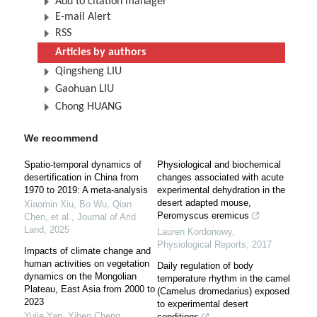
Add to citation manager
E-mail Alert
RSS
Articles by authors
Qingsheng LIU
Gaohuan LIU
Chong HUANG
We recommend
Spatio-temporal dynamics of
Physiological and biochemical
desertification in China from
changes associated with acute
1970 to 2019: A meta-analysis
experimental dehydration in the
desert adapted mouse,
Xiaomin Xiu, Bo Wu, Qian
Peromyscus eremicus
Chen, et al.
,
Journal of Arid
Land
,
2025
Lauren Kordonowy
,
Physiological Reports
,
2017
Impacts of climate change and
human activities on vegetation
Daily regulation of body
dynamics on the Mongolian
temperature rhythm in the camel
Plateau, East Asia from 2000 to
(Camelus dromedarius) exposed
2023
to experimental desert
Yujie Yan, Yiben Cheng,
conditions