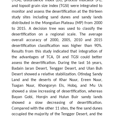
(TCA), disturbance index (DI), process indicator (PI),
and topsoil grain size index (TGSI) were integrated to
monitor and assess the desertification at the thirteen
study sites including sand dunes and sandy lands
distributed in the Mongolian Plateau (MP) from 2000
to 2015. A decision tree was used to classify the
desertification on a regional scale. The average
overall accuracy of 2000, 2005, 2010 and 2015
desertification classification was higher than 90%.
Results from this study indicated that integration of
the advantages of TCA, DI and TGSI could better
assess the desertification. During the last 16 years,
Badain Jaran Desert, Tengger Desert, and Ulan Buh
Desert showed a relative stabilization. Otindag Sandy
Land and the deserts of Khar Nuur, Ereen Nuur,
Tsagan Nuur, Khongoryn Els, Hobq, and Mu Us
showed a slow increasing of desertification, whereas
Bayan Gobi, Horqin and Hulun Buir sandy lands
showed a slow decreasing of desertification.
Compared with the other 11 sites, the fine sand dunes
occupied the majority of the Tengger Desert, and the