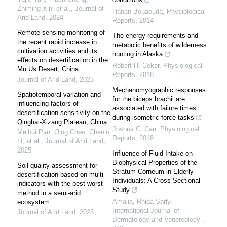
Zhiming Xin, et al.
,
Journal of
Hanan Bouâouda
,
Physiological
Arid Land
,
2024
Reports
,
2014
Remote sensing monitoring of
The energy requirements and
the recent rapid increase in
metabolic benefits of wilderness
cultivation activities and its
hunting in Alaska
effects on desertification in the
Robert H. Coker
,
Physiological
Mu Us Desert, China
Reports
,
2018
Journal of Arid Land
,
2023
Mechanomyographic responses
Spatiotemporal variation and
for the biceps brachii are
influencing factors of
associated with failure times
desertification sensitivity on the
during isometric force tasks
Qinghai-Xizang Plateau, China
Joshua C. Carr
,
Physiological
Meihui Pan, Qing Chen, Chenlu
Reports
,
2018
Li, et al.
,
Journal of Arid Land
,
2025
Influence of Fluid Intake on
Biophysical Properties of the
Soil quality assessment for
Stratum Corneum in Elderly
desertification based on multi-
Individuals: A Cross-Sectional
indicators with the best-worst
Study
method in a semi-arid
Amalia, Rhida Sarly
,
ecosystem
International Journal of
Journal of Arid Land
,
2023
Dermatology and Venereology
,