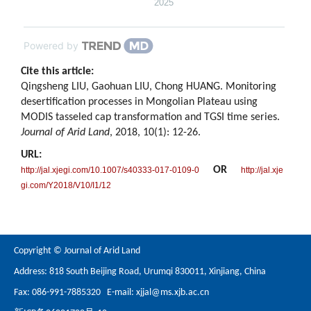
2025
Powered by
Cite this article:
Qingsheng LIU, Gaohuan LIU, Chong HUANG. Monitoring
desertification processes in Mongolian Plateau using
MODIS tasseled cap transformation and TGSI time series.
Journal of Arid Land
, 2018, 10(1): 12-26.
URL:
OR
http://jal.xjegi.com/10.1007/s40333-017-0109-0
http://jal.xje
gi.com/Y2018/V10/I1/12
Copyright © Journal of Arid Land
Address: 818 South Beijing Road, Urumqi 830011, Xinjiang, China
Fax: 086-991-7885320 E-mail:
xjjal@ms.xjb.ac.cn