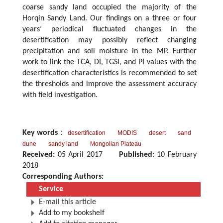
coarse sandy land occupied the majority of the
Horqin Sandy Land. Our findings on a three or four
years’ periodical fluctuated changes in the
desertification may possibly reflect changing
precipitation and soil moisture in the MP. Further
work to link the TCA, DI, TGSI, and PI values with the
desertification characteristics is recommended to set
the thresholds and improve the assessment accuracy
with field investigation.
Key words
：
desertification
MODIS
desert
sand
dune
sandy land
Mongolian Plateau
Received:
05 April 2017
Published:
10 February
2018
Corresponding Authors:
Service
E-mail this article
Add to my bookshelf