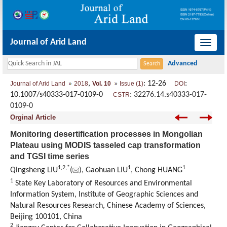
Journal of Arid Land
导
航
切
,
: 12-26
:
Journal of Arid Land
2018
Vol. 10
Issue (1)
DOI
换
10.1007/s40333-017-0109-0
:
32276.14.s40333-017-
CSTR
0109-0
Orginal Article
Monitoring desertification processes in Mongolian
Plateau using MODIS tasseled cap transformation
and TGSI time series
1,
2,
*
1
1
Qingsheng LIU
(
), Gaohuan LIU
, Chong HUANG
1
State Key Laboratory of Resources and Environmental
Information System, Institute of Geographic Sciences and
Natural Resources Research, Chinese Academy of Sciences,
Beijing 100101, China
2