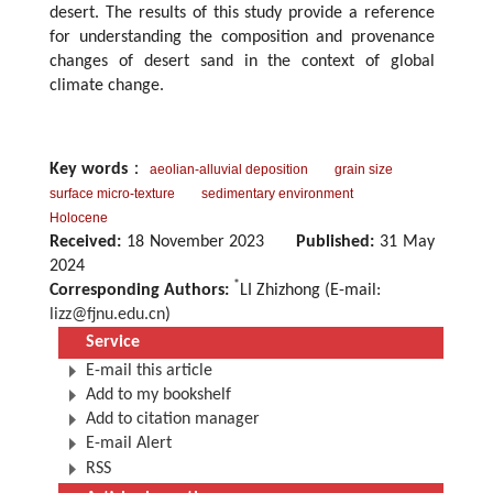
desert. The results of this study provide a reference
for understanding the composition and provenance
changes of desert sand in the context of global
climate change.
Key words
：
aeolian-alluvial deposition
grain size
surface micro-texture
sedimentary environment
Holocene
Received:
18 November 2023
Published:
31 May
2024
*
Corresponding Authors:
LI Zhizhong (E-mail:
lizz@fjnu.edu.cn
)
Service
E-mail this article
Add to my bookshelf
Add to citation manager
E-mail Alert
RSS