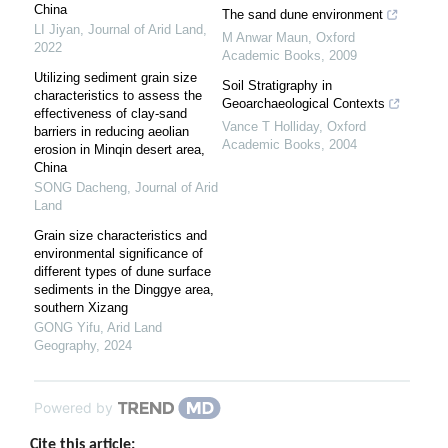
China
The sand dune environment
LI Jiyan
,
Journal of Arid Land
,
M Anwar Maun
,
Oxford
2022
Academic Books
,
2009
Utilizing sediment grain size
Soil Stratigraphy in
characteristics to assess the
Geoarchaeological Contexts
effectiveness of clay-sand
Vance T Holliday
,
Oxford
barriers in reducing aeolian
Academic Books
,
2004
erosion in Minqin desert area,
China
SONG Dacheng
,
Journal of Arid
Land
Grain size characteristics and
environmental significance of
different types of dune surface
sediments in the Dinggye area,
southern Xizang
GONG Yifu
,
Arid Land
Geography
,
2024
Powered by
Cite this article: