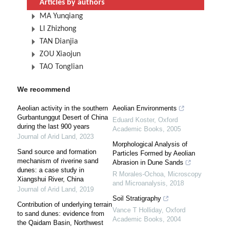
Articles by authors
MA Yunqiang
LI Zhizhong
TAN Dianjia
ZOU Xiaojun
TAO Tonglian
We recommend
Aeolian activity in the southern
Aeolian Environments
Gurbantunggut Desert of China
Eduard Koster
,
Oxford
during the last 900 years
Academic Books
,
2005
Journal of Arid Land
,
2023
Morphological Analysis of
Sand source and formation
Particles Formed by Aeolian
mechanism of riverine sand
Abrasion in Dune Sands
dunes: a case study in
R Morales-Ochoa
,
Microscopy
Xiangshui River, China
and Microanalysis
,
2018
Journal of Arid Land
,
2019
Soil Stratigraphy
Contribution of underlying terrain
Vance T Holliday
,
Oxford
to sand dunes: evidence from
Academic Books
,
2004
the Qaidam Basin, Northwest