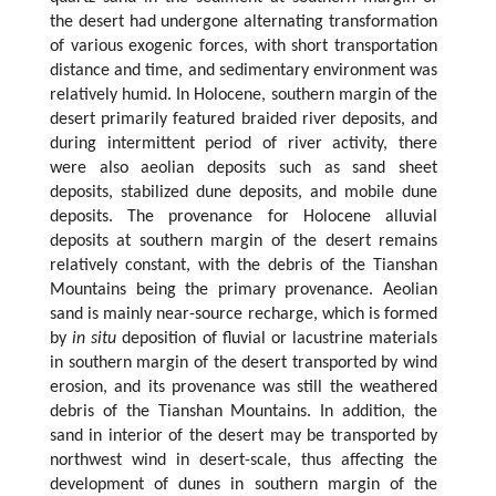
the desert had undergone alternating transformation
of various exogenic forces, with short transportation
distance and time, and sedimentary environment was
relatively humid. In Holocene, southern margin of the
desert primarily featured braided river deposits, and
during intermittent period of river activity, there
were also aeolian deposits such as sand sheet
deposits, stabilized dune deposits, and mobile dune
deposits. The provenance for Holocene alluvial
deposits at southern margin of the desert remains
relatively constant, with the debris of the Tianshan
Mountains being the primary provenance. Aeolian
sand is mainly near-source recharge, which is formed
by
in situ
deposition of fluvial or lacustrine materials
in southern margin of the desert transported by wind
erosion, and its provenance was still the weathered
debris of the Tianshan Mountains. In addition, the
sand in interior of the desert may be transported by
northwest wind in desert-scale, thus affecting the
development of dunes in southern margin of the