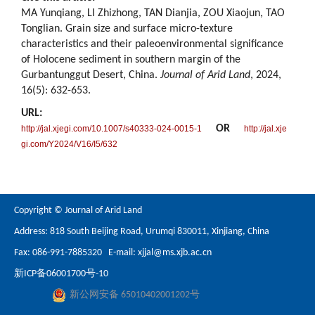
MA Yunqiang, LI Zhizhong, TAN Dianjia, ZOU Xiaojun, TAO
Tonglian. Grain size and surface micro-texture
characteristics and their paleoenvironmental significance
of Holocene sediment in southern margin of the
Gurbantunggut Desert, China.
Journal of Arid Land
, 2024,
16(5): 632-653.
URL:
OR
http://jal.xjegi.com/10.1007/s40333-024-0015-1
http://jal.xje
gi.com/Y2024/V16/I5/632
Copyright © Journal of Arid Land
Address: 818 South Beijing Road, Urumqi 830011, Xinjiang, China
Fax: 086-991-7885320 E-mail:
xjjal@ms.xjb.ac.cn
新ICP备06001700号-10
新公网安备 65010402001202号