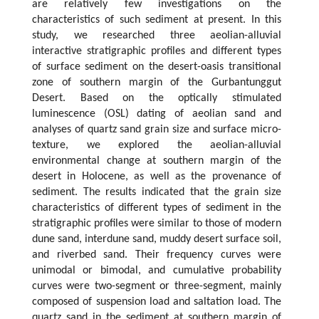
are relatively few investigations on the
characteristics of such sediment at present. In this
study, we researched three aeolian-alluvial
interactive stratigraphic profiles and different types
of surface sediment on the desert-oasis transitional
zone of southern margin of the Gurbantunggut
Desert. Based on the optically stimulated
luminescence (OSL) dating of aeolian sand and
analyses of quartz sand grain size and surface micro-
texture, we explored the aeolian-alluvial
environmental change at southern margin of the
desert in Holocene, as well as the provenance of
sediment. The results indicated that the grain size
characteristics of different types of sediment in the
stratigraphic profiles were similar to those of modern
dune sand, interdune sand, muddy desert surface soil,
and riverbed sand. Their frequency curves were
unimodal or bimodal, and cumulative probability
curves were two-segment or three-segment, mainly
composed of suspension load and saltation load. The
quartz sand in the sediment at southern margin of