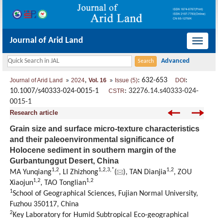
Journal of Arid Land
导
航
切
,
: 632-653
:
Journal of Arid Land
2024
Vol. 16
Issue (5)
DOI
换
10.1007/s40333-024-0015-1
:
32276.14.s40333-024-
CSTR
0015-1
Research article
Grain size and surface micro-texture characteristics
and their paleoenvironmental significance of
Holocene sediment in southern margin of the
Gurbantunggut Desert, China
1
,
2
1
,
2
,
3
,
*
1
,
2
MA Yunqiang
, LI Zhizhong
(
), TAN Dianjia
, ZOU
1
,
2
1
,
2
Xiaojun
, TAO Tonglian
1
School of Geographical Sciences, Fujian Normal University,
Fuzhou 350117, China
2
Key Laboratory for Humid Subtropical Eco-geographical