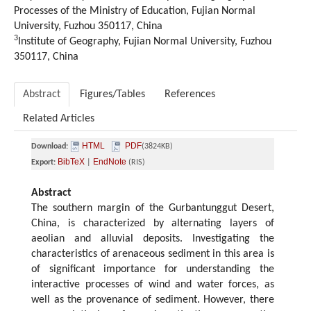
Processes of the Ministry of Education, Fujian Normal
University, Fuzhou 350117, China
3
Institute of Geography, Fujian Normal University, Fuzhou
350117, China
Abstract
Figures/Tables
References
Related Articles
HTML
PDF
Download:
(3824KB)
BibTeX
EndNote
Export:
|
(RIS)
Abstract
The southern margin of the Gurbantunggut Desert,
China, is characterized by alternating layers of
aeolian and alluvial deposits. Investigating the
characteristics of arenaceous sediment in this area is
of significant importance for understanding the
interactive processes of wind and water forces, as
well as the provenance of sediment. However, there