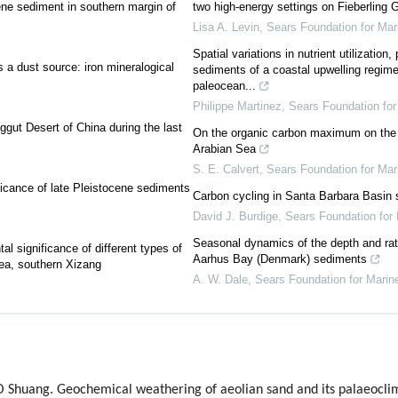
ene sediment in southern margin of
two high-energy settings on Fieberling 
Lisa A. Levin
,
Sears Foundation for Ma
Spatial variations in nutrient utilization
 a dust source: iron mineralogical
sediments of a coastal upwelling regime 
paleocean...
Philippe Martinez
,
Sears Foundation fo
ggut Desert of China during the last
On the organic carbon maximum on the c
Arabian Sea
S. E. Calvert
,
Sears Foundation for Ma
ificance of late Pleistocene sediments
Carbon cycling in Santa Barbara Basin 
David J. Burdige
,
Sears Foundation for
Seasonal dynamics of the depth and rat
al significance of different types of
Aarhus Bay (Denmark) sediments
ea, southern Xizang
A. W. Dale
,
Sears Foundation for Marin
O Shuang. Geochemical weathering of aeolian sand and its palaeoclim