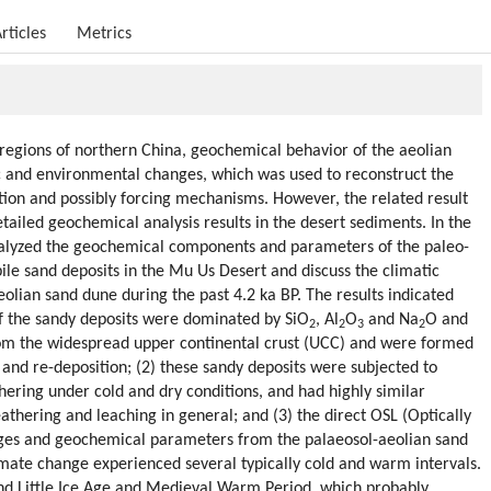
rticles
Metrics
regions of northern China, geochemical behavior of the aeolian
tic and environmental changes, which was used to reconstruct the
tion and possibly forcing mechanisms. However, the related result
detailed geochemical analysis results in the desert sediments. In the
nalyzed the geochemical components and parameters of the paleo-
e sand deposits in the Mu Us Desert and discuss the climatic
eolian sand dune during the past 4.2 ka BP. The results indicated
f the sandy deposits were dominated by SiO
, Al
O
and Na
O and
2
2
3
2
rom the widespread upper continental crust (UCC) and were formed
and re-deposition; (2) these sandy deposits were subjected to
ring under cold and dry conditions, and had highly similar
thering and leaching in general; and (3) the direct OSL (Optically
ges and geochemical parameters from the palaeosol-aeolian sand
imate change experienced several typically cold and warm intervals.
and Little Ice Age and Medieval Warm Period, which probably