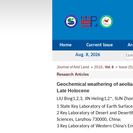
Home
Current Issue
Ar
Aug. 8, 2026
,
Journal of Arid Land
2016
Vol. 8
Issue (5)
Research Articles
Geochemical weathering of aeolian
Late Holocene
LIU Bing1,2,3, JIN Heling1,2*, SUN Zh
1 State Key Laboratory of Earth Surface
2 Key Laboratory of Desert and Deserti
Sciences, Lanzhou 730000, China;
3 Key Laboratory of Western China’s En