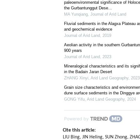
paleoenvironmental significance of Holoc
the Gurbantunggut Dese...
MA Yunqiang
,
Journal of Arid Land
Fluvial sediments in the Alagxa Plateau as
and geochemical evidence
Journal of Arid Land
,
2019
Aeolian activity in the southern Gurbantun
900 years
Journal of Arid Land
,
2023
Mineralogical characteristics and its sign
in the Badain Jaran Desert
ZHANG Xinyi
,
Arid Land Geography
,
2023
Grain size characteristics and environment
dune surface sediments in the Dinggye ar
GONG Yifu
,
Arid Land Geography
,
2024
Powered by
Cite this article:
LIU Bing, JIN Heling, SUN Zhong, ZHA