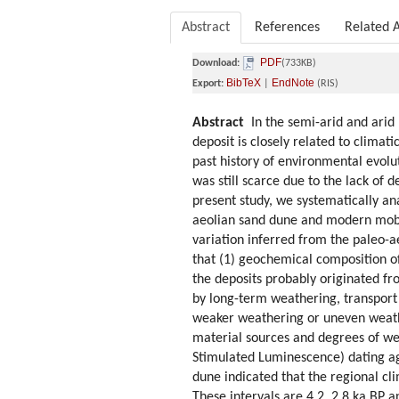
Abstract
References
Related A
PDF
Download:
(733KB)
BibTeX
EndNote
Export:
|
(RIS)
Abstract
In the semi-arid and arid 
deposit is closely related to clima
past history of environmental evolu
was still scarce due to the lack of 
present study, we systematically a
aeolian sand dune and modern mobil
variation inferred from the paleo-a
that (1) geochemical composition o
the deposits probably originated f
by long-term weathering, transport 
weaker weathering or uneven weathe
material sources and degrees of wea
Stimulated Luminescence) dating a
dune indicated that the regional cl
These intervals are 4.2, 2.8 ka BP 