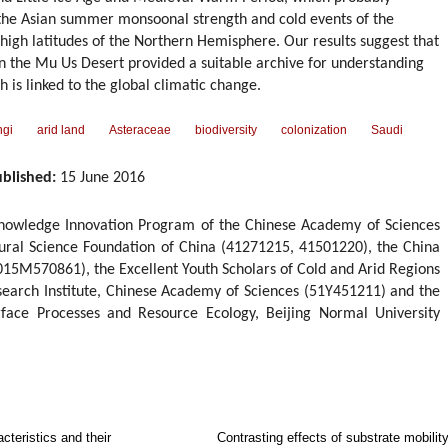
f the Asian summer monsoonal strength and cold events of the
high latitudes of the Northern Hemisphere. Our results suggest that
n the Mu Us Desert provided a suitable archive for understanding
h is linked to the global climatic change.
ngi
arid land
Asteraceae
biodiversity
colonization
Saudi
blished:
15 June 2016
Knowledge Innovation Program of the Chinese Academy of Sciences
ural Science Foundation of China (41271215, 41501220), the China
015M570861), the Excellent Youth Scholars of Cold and Arid Regions
earch Institute, Chinese Academy of Sciences (51Y451211) and the
rface Processes and Resource Ecology, Beijing Normal University
cteristics and their
Contrasting effects of substrate mobilit