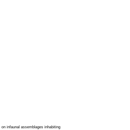
y on infaunal assemblages inhabiting