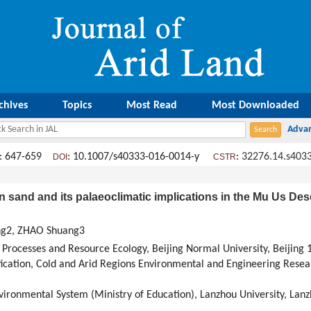
chives
Topics
Most Read
Most Downloaded
: 647-659
: 10.1007/s40333-016-0014-y
:
32276.14.s403
DOI
CSTR
 sand and its palaeoclimatic implications in the Mu Us Dese
ong2, ZHAO Shuang3
 Processes and Resource Ecology, Beijing Normal University, Beijing 
fication, Cold and Arid Regions Environmental and Engineering Resea
vironmental System (Ministry of Education), Lanzhou University, Lan