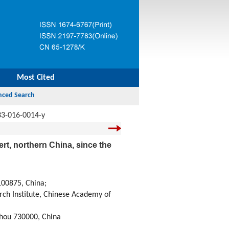
Most Cited
33-016-0014-y
rt, northern China, since the
100875, China;
rch Institute, Chinese Academy of
zhou 730000, China