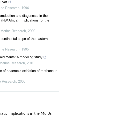
Guyot
rine Research
,
1994
, production and diagenesis in the
(NW Africa): Implications for the
r Marine Research
,
2000
ontinental slope of the eastern
rine Research
,
1995
sediments: A modeling study
 Marine Research
,
2016
e of anaerobic oxidation of methane in
e Research
,
2008
atic implications in the Mu Us