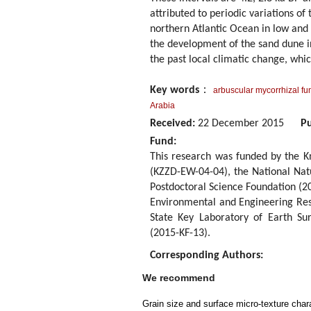
attributed to periodic variations o
northern Atlantic Ocean in low and 
the development of the sand dune i
the past local climatic change, whic
Key words
：
arbuscular mycorrhizal fu
Arabia
Received:
22 December 2015
Pu
Fund:
This research was funded by the 
(KZZD-EW-04-04), the National Nat
Postdoctoral Science Foundation (2
Environmental and Engineering Res
State Key Laboratory of Earth Su
(2015-KF-13).
Corresponding Authors:
We recommend
Grain size and surface micro-texture chara