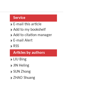
Service
E-mail this article
Add to my bookshelf
Add to citation manager
E-mail Alert
RSS
Articles by authors
LIU Bing
JIN Heling
SUN Zhong
ZHAO Shuang