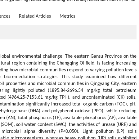
ences
Related Articles
Metrics
t global environmental challenge. The eastern Gansu Province on the
tural region containing the Changqing Oilfield, is facing increasing
ding how microbial communities respond to varying pollution levels
ive bioremediation strategies. This study examined how different
soil properties and microbial communities in Qingyang City, eastern
ing lightly polluted (1895.84-2696.54 mg/kg total petroleum
uted (4964.25-7153.61 mg/kg TPH), and uncontaminated (CK) soils.
ntamination significantly increased total organic carbon (TOC), pH,
 dehydrogenase (DHA) and polyphenol oxidase (PPO), while reducing
gen (AN), total phosphorus (TP), available phosphorus (AP), available
 (SOM), soil water content (SWC), the activities of urease (URE) and
microbial alpha diversity (
P
<0.050). Light pollution (LP) soils
able microorganisms, whereas heavy pollution (HP) soils exhibited