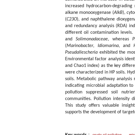
increased hydrocarbon-degrading 
alkane monooxygenase (
AlkB
), cyt
(
C23O
), and naphthalene dioxygen
and redundancy analysis (RDA) ind
different oil contamination levels
and
Solimonadaceae
, whereas
P
(
Marinobacter
,
Idiomarina
, and
Pseudallescheria
exhibited the mos
Environmental factor analysis iden
and Chao1 index) as the key differe
were characterized in HP soils. Hy
soils. Metabolic pathway analysis
indicating microbial adaptation to
pollution suppressed soil nutri
communities. Pollution intensity d
This study offers valuable insig
supports the development of targete