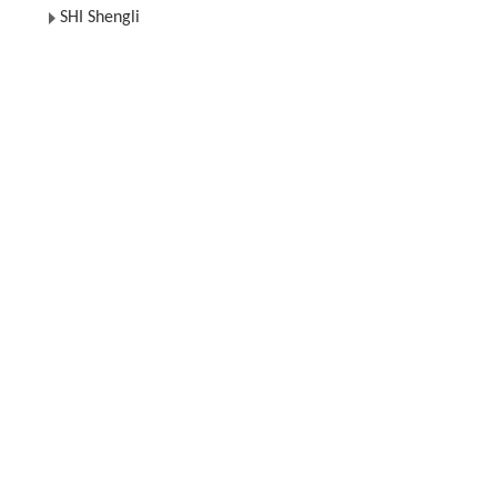
SHI Shengli