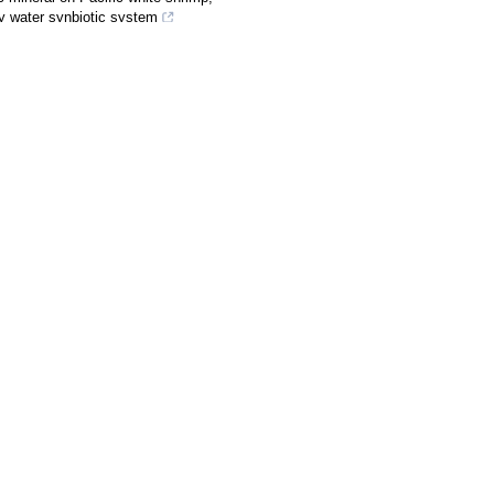
ty water synbiotic system
SHI Shengli. Structural and
n the Loess Plateau, China.
Journal