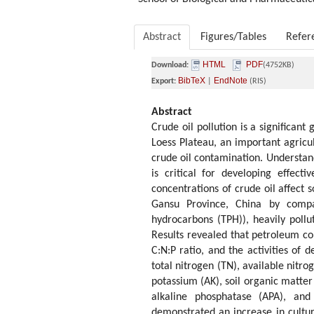
Abstract
Figures/Tables
Refer
HTML
PDF
Download:
(4752KB)
BibTeX
EndNote
Export:
|
(RIS)
Abstract
Crude oil pollution is a significan
Loess Plateau, an important agricul
crude oil contamination. Understan
is critical for developing effect
concentrations of crude oil affect 
Gansu Province, China by compar
hydrocarbons (TPH)), heavily poll
Results revealed that petroleum co
C:N:P ratio, and the activities of
total nitrogen (TN), available nitro
potassium (AK), soil organic matter
alkaline phosphatase (APA), and 
demonstrated an increase in cultur