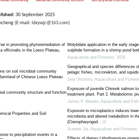
robial community
bacterial community function
soil physical-chemical
lished:
30 September 2025
cheng (E-mail:
ldxywjc@163.com
)
ar in promoting phytoremediation of
Molybdate application in the early stag
a officinalis in the Loess Plateau,
sulphide formation in a shrimp pond bo
Aquaculture and Fisheries
,
2026
Geographical and species differences o
ons on soil microbial community
pelagic fishes, micronekton, and squids 
e farmland of Chinese Loess Plateau
Seiji Ohshimo
,
Aquaculture and Fisheri
Exposure of juvenile Chinook salmon to 
bial community structure and function
treatment plant. Part 2. Metabolomic pro
James P. Meador
,
Aquaculture and Fish
Exposure to microplastics induces lower 
emical Properties and Soil
microbiota and altered metabolism in the
(Ctenopharyngod...
Xuewen Jia
,
Aquaculture and Fisheries
nse to precipitation events in a
Effects of dietary Lithothamnium organi