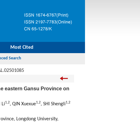
Most Cited
AL.02501085
the eastern Gansu Province on
1
,
2
1
,
2
1
,
2
 Li
, QIN Xuexue
, SHI Shengli
rovince, Longdong University,