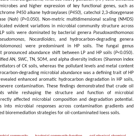
microbes and higher expression of key functional genes, such as
ochrome P450 alkane hydroxylases (
P450
), catechol 2,3-dioxygenase
ase (
Nah
) (
P
<0.050). Non-metric multidimensional scaling (NMDS)
icated evident variations in microbial community structure across
. LP soils were dominated by bacterial genera
Pseudoxanthomonas
seudomonas
,
Nocardioides
, and hydrocarbon-degrading genera
Halomonas
) were predominant in HP soils. The fungal genus
t pronounced abundance shift between LP and HP soils (
P
<0.050).
tified AN, SWC, TN, SOM, and alpha diversity indices (Shannon index
ntiators of CK soils, whereas the pollutant levels and metal content
drocarbon-degrading microbial abundance was a defining trait of HP
 revealed enhanced aromatic hydrocarbon degradation in HP soils,
 severe contamination. These findings demonstrated that crude oil
ents while reshaping the structure and function of microbial
irectly affected microbial composition and degradation potential.
hts into microbial responses across contamination gradients and
d bioremediation strategies for oil-contaminated loess soils.