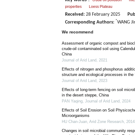
Key words
：
crude oil pollution
mic
properties
Loess Plateau
Received:
28 February 2025
Pub
*
Corresponding Authors:
WANG Jin
We recommend
Assessment of organic compost and bioch
crude-oil contaminated soil using Calendul
China
Journal of Arid Land
,
2021
Effects of nitrogen and phosphorus additi
structure and ecological processes in th
Journal of Arid Land
,
2023
Effects of long-term fencing on soil micro
in the desert steppe, China
PAN Yaqing
,
Journal of Arid Land
,
2024
Effects of Soil Erosion on Soil Physicoch
Microorganisms
HU Chan-Juan
,
Arid Zone Research
,
2014
Changes in soil microbial community respo