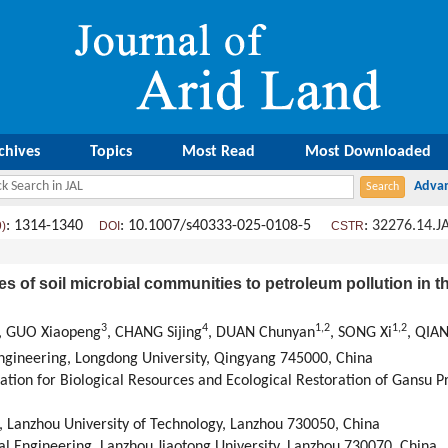
chives
Topics
Most Read
Most Downloaded
: 1314-1340
: 10.1007/s40333-025-0108-5
:
32276.14.J
9)
DOI
CSTR
es of soil microbial communities to petroleum pollution in 
3
4
1
,
2
1
,
2
, GUO Xiaopeng
, CHANG Sijing
, DUAN Chunyan
, SONG Xi
, QIAN
 Engineering, Longdong University, Qingyang 745000, China
zation for Biological Resources and Ecological Restoration of Gansu P
g, Lanzhou University of Technology, Lanzhou 730050, China
al Engineering, Lanzhou Jiaotong University, Lanzhou 730070, China