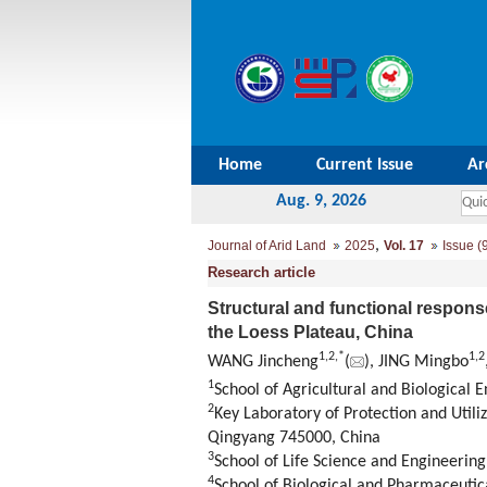
Home
Current Issue
Ar
Aug. 9, 2026
,
Journal of Arid Land
2025
Vol. 17
Issue (
Research article
Structural and functional respons
the Loess Plateau, China
1
,
2
,
*
1
,
2
WANG Jincheng
(
), JING Mingbo
1
School of Agricultural and Biological
2
Key Laboratory of Protection and Utili
Qingyang 745000, China
3
School of Life Science and Engineerin
4
School of Biological and Pharmaceutic