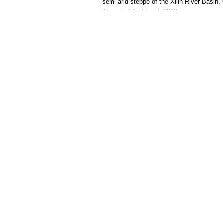
semi-arid steppe of the Xilin River Basin,
Journal of Arid Land
,
2019
Powered by
Cite this article:
WANG Jincheng, JING Mingbo, GUO Xia
functional responses of soil microbia
of Arid Land
, 2025, 17(9): 1314-1340.
URL:
http://jal.xjegi.com/10.1007/s40333-025-0108