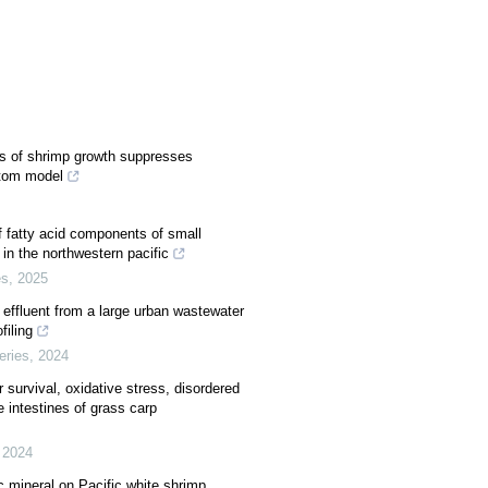
es of shrimp growth suppresses
ttom model
f fatty acid components of small
in the northwestern pacific
es
,
2025
effluent from a large urban wastewater
filing
eries
,
2024
survival, oxidative stress, disordered
 intestines of grass carp
,
2024
c mineral on Pacific white shrimp,