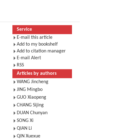
Service
E-mail this article
Add to my bookshelf
Add to citation manager
E-mail Alert
RSS
Articles by authors
WANG Jincheng
JING Mingbo
GUO Xiaopeng
CHANG Sijing
DUAN Chunyan
SONG Xi
QIAN Li
QIN Xuexue