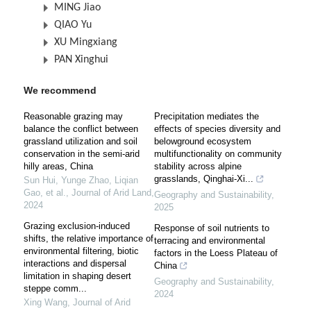
MING Jiao
QIAO Yu
XU Mingxiang
PAN Xinghui
We recommend
Reasonable grazing may
Precipitation mediates the
balance the conflict between
effects of species diversity and
grassland utilization and soil
belowground ecosystem
conservation in the semi-arid
multifunctionality on community
hilly areas, China
stability across alpine
grasslands, Qinghai-Xi...
Sun Hui, Yunge Zhao, Liqian
Gao, et al.
,
Journal of Arid Land
,
Geography and Sustainability
,
2024
2025
Grazing exclusion-induced
Response of soil nutrients to
shifts, the relative importance of
terracing and environmental
environmental filtering, biotic
factors in the Loess Plateau of
interactions and dispersal
China
limitation in shaping desert
Geography and Sustainability
,
steppe comm...
2024
Xing Wang
,
Journal of Arid