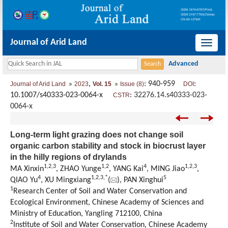
Journal of Arid Land
导
航
切
,
: 940-959
:
Journal of Arid Land
2023
Vol. 15
Issue (8)
DOI
换
10.1007/s40333-023-0064-x
:
32276.14.s40333-023-
CSTR
0064-x
Long-term light grazing does not change soil
organic carbon stability and stock in biocrust layer
in the hilly regions of drylands
1
,
2
,
3
1
,
2
4
1
,
2
,
3
MA Xinxin
, ZHAO Yunge
, YANG Kai
, MING Jiao
,
4
1
,
2
,
3
,
*
5
QIAO Yu
, XU Mingxiang
(
), PAN Xinghui
1
Research Center of Soil and Water Conservation and
Ecological Environment, Chinese Academy of Sciences and
Ministry of Education, Yangling 712100, China
2
Institute of Soil and Water Conservation, Chinese Academy