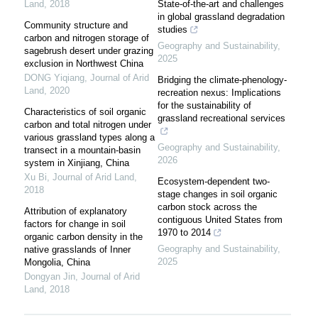
Land
,
2018
State-of-the-art and challenges
in global grassland degradation
Community structure and
studies
carbon and nitrogen storage of
Geography and Sustainability
,
sagebrush desert under grazing
2025
exclusion in Northwest China
DONG Yiqiang
,
Journal of Arid
Bridging the climate-phenology-
Land
,
2020
recreation nexus: Implications
for the sustainability of
Characteristics of soil organic
grassland recreational services
carbon and total nitrogen under
various grassland types along a
Geography and Sustainability
,
transect in a mountain-basin
2026
system in Xinjiang, China
Xu Bi
,
Journal of Arid Land
,
Ecosystem-dependent two-
2018
stage changes in soil organic
carbon stock across the
Attribution of explanatory
contiguous United States from
factors for change in soil
1970 to 2014
organic carbon density in the
Geography and Sustainability
,
native grasslands of Inner
2025
Mongolia, China
Dongyan Jin
,
Journal of Arid
Land
,
2018