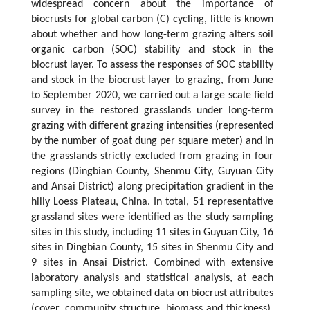
widespread concern about the importance of
biocrusts for global carbon (C) cycling, little is known
about whether and how long-term grazing alters soil
organic carbon (SOC) stability and stock in the
biocrust layer. To assess the responses of SOC stability
and stock in the biocrust layer to grazing, from June
to September 2020, we carried out a large scale field
survey in the restored grasslands under long-term
grazing with different grazing intensities (represented
by the number of goat dung per square meter) and in
the grasslands strictly excluded from grazing in four
regions (Dingbian County, Shenmu City, Guyuan City
and Ansai District) along precipitation gradient in the
hilly Loess Plateau, China. In total, 51 representative
grassland sites were identified as the study sampling
sites in this study, including 11 sites in Guyuan City, 16
sites in Dingbian County, 15 sites in Shenmu City and
9 sites in Ansai District. Combined with extensive
laboratory analysis and statistical analysis, at each
sampling site, we obtained data on biocrust attributes
(cover, community structure, biomass and thickness),