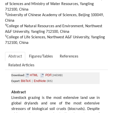
of Sciences and Ministry of Water Resources, Yangling
712100, China
3
University of Chinese Academy of Sciences, Beijing 100049,
China
4
College of Natural Resources and Environment, Northwest
A&F University, Yangling 712100, China
5
College of Life Sciences, Northwest A&F University, Yangling
712100, China
Abstract
Figures/Tables
References
Related Articles
HTML
PDF
Download:
(2465KB)
BibTeX
EndNote
Export:
|
(RIS)
Abstract
Livestock grazing is the most extensive land use in
global drylands and one of the most extensive
stressors of biological soil crusts (biocrusts). Despite