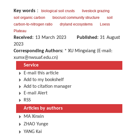
Key words
：
biological soil crusts
livestock grazing
soil organic carbon
biocrust community structure
soil
carbon-to-nitrogen ratio
dryland ecosystems
Loess
Plateau
Received:
13 March 2023
Published:
31 August
2023
Corresponding Authors:
* XU Mingxiang (E-mail:
xumx@nwsuaf.edu.cn
)
Service
E-mail this article
Add to my bookshelf
Add to citation manager
E-mail Alert
RSS
Articles by authors
MA Xinxin
ZHAO Yunge
YANG Kai