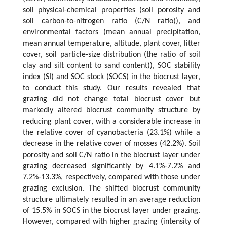
soil physical-chemical properties (soil porosity and
soil carbon-to-nitrogen ratio (C/N ratio)), and
environmental factors (mean annual precipitation,
mean annual temperature, altitude, plant cover, litter
cover, soil particle-size distribution (the ratio of soil
clay and silt content to sand content)), SOC stability
index (SI) and SOC stock (SOCS) in the biocrust layer,
to conduct this study. Our results revealed that
grazing did not change total biocrust cover but
markedly altered biocrust community structure by
reducing plant cover, with a considerable increase in
the relative cover of cyanobacteria (23.1%) while a
decrease in the relative cover of mosses (42.2%). Soil
porosity and soil C/N ratio in the biocrust layer under
grazing decreased significantly by 4.1%-7.2% and
7.2%-13.3%, respectively, compared with those under
grazing exclusion. The shifted biocrust community
structure ultimately resulted in an average reduction
of 15.5% in SOCS in the biocrust layer under grazing.
However, compared with higher grazing (intensity of