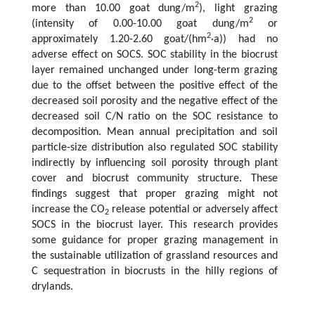
2
more than 10.00 goat dung/m
), light grazing
2
(intensity of 0.00-10.00 goat dung/m
or
2
approximately 1.20-2.60 goat/(hm
·a)) had no
adverse effect on SOCS. SOC stability in the biocrust
layer remained unchanged under long-term grazing
due to the offset between the positive effect of the
decreased soil porosity and the negative effect of the
decreased soil C/N ratio on the SOC resistance to
decomposition. Mean annual precipitation and soil
particle-size distribution also regulated SOC stability
indirectly by influencing soil porosity through plant
cover and biocrust community structure. These
findings suggest that proper grazing might not
increase the CO
release potential or adversely affect
2
SOCS in the biocrust layer. This research provides
some guidance for proper grazing management in
the sustainable utilization of grassland resources and
C sequestration in biocrusts in the hilly regions of
drylands.