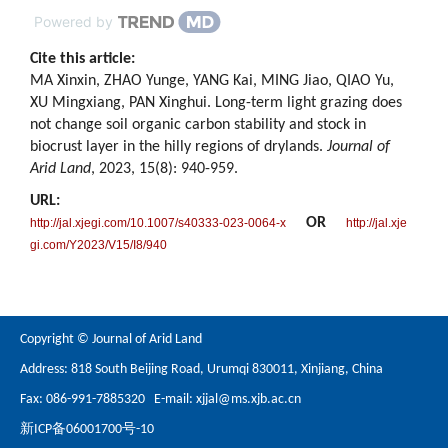
Powered by
Cite this article:
MA Xinxin, ZHAO Yunge, YANG Kai, MING Jiao, QIAO Yu,
XU Mingxiang, PAN Xinghui. Long-term light grazing does
not change soil organic carbon stability and stock in
biocrust layer in the hilly regions of drylands.
Journal of
Arid Land
, 2023, 15(8): 940-959.
URL:
OR
http://jal.xjegi.com/10.1007/s40333-023-0064-x
http://jal.xje
gi.com/Y2023/V15/I8/940
Copyright © Journal of Arid Land
Address: 818 South Beijing Road, Urumqi 830011, Xinjiang, China
Fax: 086-991-7885320 E-mail:
xjjal@ms.xjb.ac.cn
新ICP备06001700号-10