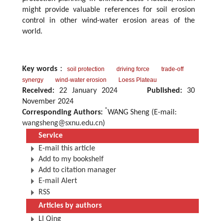
might provide valuable references for soil erosion
control in other wind-water erosion areas of the
world.
Key words
：
soil protection
driving force
trade-off
synergy
wind-water erosion
Loess Plateau
Received:
22 January 2024
Published:
30
November 2024
*
Corresponding Authors:
WANG Sheng (E-mail:
wangsheng@sxnu.edu.cn
)
Service
E-mail this article
Add to my bookshelf
Add to citation manager
E-mail Alert
RSS
Articles by authors
LI Qing