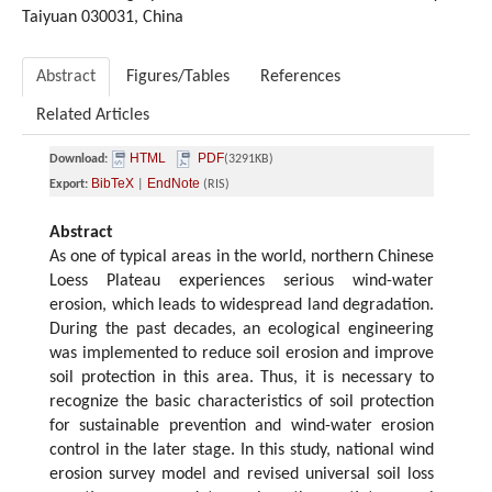
Taiyuan 030031, China
Abstract
Figures/Tables
References
Related Articles
HTML
PDF
Download:
(3291KB)
BibTeX
EndNote
Export:
|
(RIS)
Abstract
As one of typical areas in the world, northern Chinese
Loess Plateau experiences serious wind-water
erosion, which leads to widespread land degradation.
During the past decades, an ecological engineering
was implemented to reduce soil erosion and improve
soil protection in this area. Thus, it is necessary to
recognize the basic characteristics of soil protection
for sustainable prevention and wind-water erosion
control in the later stage. In this study, national wind
erosion survey model and revised universal soil loss