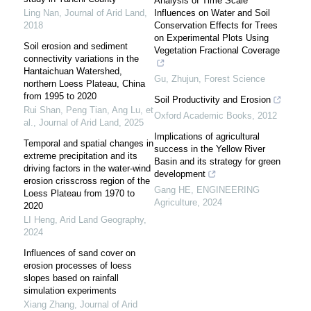
Analysis of Time Scale
Ling Nan
,
Journal of Arid Land
,
Influences on Water and Soil
2018
Conservation Effects for Trees
on Experimental Plots Using
Soil erosion and sediment
Vegetation Fractional Coverage
connectivity variations in the
Hantaichuan Watershed,
Gu, Zhujun
,
Forest Science
northern Loess Plateau, China
from 1995 to 2020
Soil Productivity and Erosion
Rui Shan, Peng Tian, Ang Lu, et
Oxford Academic Books
,
2012
al.
,
Journal of Arid Land
,
2025
Implications of agricultural
Temporal and spatial changes in
success in the Yellow River
extreme precipitation and its
Basin and its strategy for green
driving factors in the water-wind
development
erosion crisscross region of the
Gang HE
,
ENGINEERING
Loess Plateau from 1970 to
Agriculture
,
2024
2020
LI Heng
,
Arid Land Geography
,
2024
Influences of sand cover on
erosion processes of loess
slopes based on rainfall
simulation experiments
Xiang Zhang
,
Journal of Arid