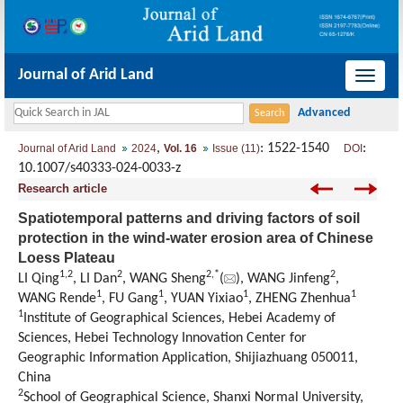
Journal of Arid Land
导
航
切
,
: 1522-1540
:
Journal of Arid Land
2024
Vol. 16
Issue (11)
DOI
换
10.1007/s40333-024-0033-z
Research article
Spatiotemporal patterns and driving factors of soil
protection in the wind-water erosion area of Chinese
Loess Plateau
1
,
2
2
2
,
*
2
LI Qing
, LI Dan
, WANG Sheng
(
), WANG Jinfeng
,
1
1
1
1
WANG Rende
, FU Gang
, YUAN Yixiao
, ZHENG Zhenhua
1
Institute of Geographical Sciences, Hebei Academy of
Sciences, Hebei Technology Innovation Center for
Geographic Information Application, Shijiazhuang 050011,
China
2
School of Geographical Science, Shanxi Normal University,