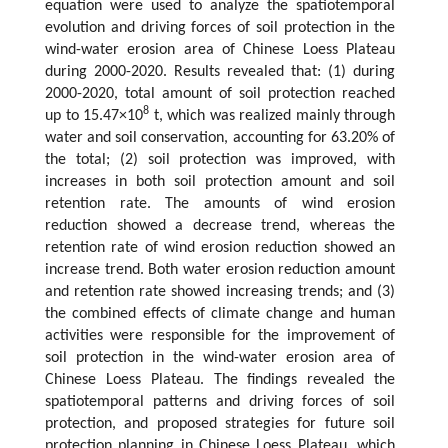
equation were used to analyze the spatiotemporal
evolution and driving forces of soil protection in the
wind-water erosion area of Chinese Loess Plateau
during 2000-2020. Results revealed that: (1) during
2000-2020, total amount of soil protection reached
8
up to 15.47×10
t, which was realized mainly through
water and soil conservation, accounting for 63.20% of
the total; (2) soil protection was improved, with
increases in both soil protection amount and soil
retention rate. The amounts of wind erosion
reduction showed a decrease trend, whereas the
retention rate of wind erosion reduction showed an
increase trend. Both water erosion reduction amount
and retention rate showed increasing trends; and (3)
the combined effects of climate change and human
activities were responsible for the improvement of
soil protection in the wind-water erosion area of
Chinese Loess Plateau. The findings revealed the
spatiotemporal patterns and driving forces of soil
protection, and proposed strategies for future soil
protection planning in Chinese Loess Plateau, which