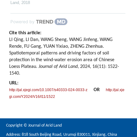
Land
,
2018
Powered by
Cite this article:
LI Qing, LI Dan, WANG Sheng, WANG Jinfeng, WANG
Rende, FU Gang, YUAN Yixiao, ZHENG Zhenhua.
Spatiotemporal patterns and driving factors of soil
protection in the wind-water erosion area of Chinese
Loess Plateau.
Journal of Arid Land
, 2024, 16(11): 1522-
1540.
URL:
OR
http://jal.xjegi.com/10.1007/s40333-024-0033-z
http://jal.xje
gi.com/Y2024/V16/I11/1522
Copyright © Journal of Arid Land
Address: 818 South Beijing Road, Urumqi 830011, Xinjiang, China