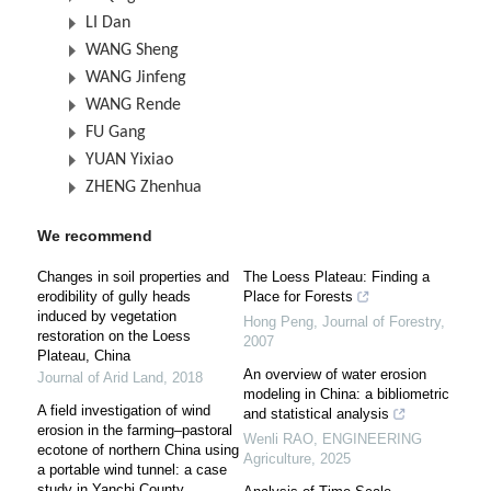
LI Dan
WANG Sheng
WANG Jinfeng
WANG Rende
FU Gang
YUAN Yixiao
ZHENG Zhenhua
We recommend
Changes in soil properties and
The Loess Plateau: Finding a
erodibility of gully heads
Place for Forests
induced by vegetation
Hong Peng
,
Journal of Forestry
,
restoration on the Loess
2007
Plateau, China
An overview of water erosion
Journal of Arid Land
,
2018
modeling in China: a bibliometric
A field investigation of wind
and statistical analysis
erosion in the farming–pastoral
Wenli RAO
,
ENGINEERING
ecotone of northern China using
Agriculture
,
2025
a portable wind tunnel: a case
study in Yanchi County