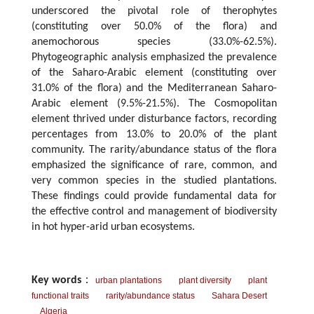
underscored the pivotal role of therophytes
(constituting over 50.0% of the flora) and
anemochorous species (33.0%-62.5%).
Phytogeographic analysis emphasized the prevalence
of the Saharo-Arabic element (constituting over
31.0% of the flora) and the Mediterranean Saharo-
Arabic element (9.5%-21.5%). The Cosmopolitan
element thrived under disturbance factors, recording
percentages from 13.0% to 20.0% of the plant
community. The rarity/abundance status of the flora
emphasized the significance of rare, common, and
very common species in the studied plantations.
These findings could provide fundamental data for
the effective control and management of biodiversity
in hot hyper-arid urban ecosystems.
Key words
：
urban plantations
plant diversity
plant
functional traits
rarity/abundance status
Sahara Desert
Algeria