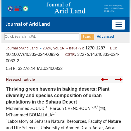
Journal of Arid Land
导
航
切
,
: 1270-1287
:
Journal of Arid Land
2024
Vol. 16
Issue (9)
DOI
换
10.1007/s40333-024-0083-2
:
32276.14.s40333-024-
CSTR
0083-2
CSTR:
32276.14.JAL.02400832
Research article
Thriving green havens in baking deserts: Plant
diversity and species composition of urban
plantations in the Sahara Desert
1
2
,
3
,
*
Mohammed SOUDDI
, Haroun CHENCHOUNI
(
),
1
,
4
M'hammed BOUALLALA
1
Laboratory of Saharan Natural Resources, Faculty of Nature
and Life Sciences, University of Ahmed Draia-Adrar, Adrar