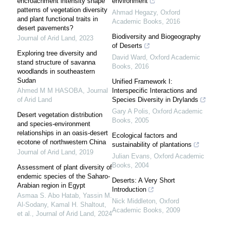
encroachment intensity shape
environment
patterns of vegetation diversity
Ahmad Hegazy
,
Oxford
and plant functional traits in
Academic Books
,
2016
desert pavements?
Biodiversity and Biogeography
Journal of Arid Land
,
2023
of Deserts
Exploring tree diversity and
David Ward
,
Oxford Academic
stand structure of savanna
Books
,
2016
woodlands in southeastern
Sudan
Unified Framework I:
Ahmed M M HASOBA
,
Journal
Interspecific Interactions and
of Arid Land
Species Diversity in Drylands
Gary A Polis
,
Oxford Academic
Desert vegetation distribution
Books
,
2005
and species-environment
relationships in an oasis-desert
Ecological factors and
ecotone of northwestern China
sustainability of plantations
Journal of Arid Land
,
2019
Julian Evans
,
Oxford Academic
Books
,
2004
Assessment of plant diversity of
endemic species of the Saharo-
Deserts: A Very Short
Arabian region in Egypt
Introduction
Asmaa S. Abo Hatab, Yassin M.
Nick Middleton
,
Oxford
Al‐Sodany, Kamal H. Shaltout,
Academic Books
,
2009
et al.
,
Journal of Arid Land
,
2024