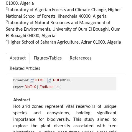
01000, Algeria
2
Laboratory of Algerian Forests and Climate Change, Higher
National School of Forests, Khenchela 40000, Algeria
3
Laboratory of Natural Resources and Management of
Sensitive Environments, University of Oum El Bouaghi, Oum
El Bouaghi 04000, Algeria
4
Higher School of Saharan Agriculture, Adrar 01000, Algeria
Abstract
Figures/Tables
References
Related Articles
HTML
PDF
Download:
(881KB)
BibTeX
EndNote
Export:
|
(RIS)
Abstract
Hot arid zones represent vital reservoirs of unique
species and ecosystems, holding significant
importance for biodiversity. This study aimed to
explore the plant diversity associated with tree