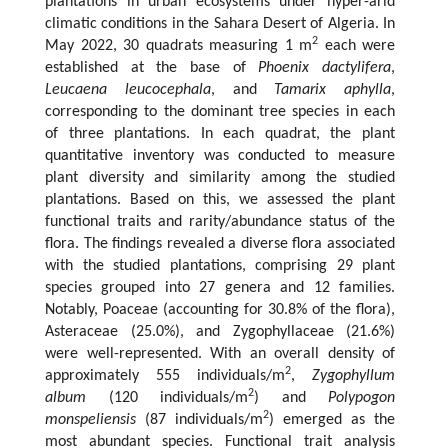
plantations in urban ecosystems under hyper-arid
climatic conditions in the Sahara Desert of Algeria. In
2
May 2022, 30 quadrats measuring 1 m
each were
established at the base of
Phoenix dactylifera
,
Leucaena leucocephala
, and
Tamarix aphylla
,
corresponding to the dominant tree species in each
of three plantations. In each quadrat, the plant
quantitative inventory was conducted to measure
plant diversity and similarity among the studied
plantations. Based on this, we assessed the plant
functional traits and rarity/abundance status of the
flora. The findings revealed a diverse flora associated
with the studied plantations, comprising 29 plant
species grouped into 27 genera and 12 families.
Notably, Poaceae (accounting for 30.8% of the flora),
Asteraceae (25.0%), and Zygophyllaceae (21.6%)
were well-represented. With an overall density of
2
approximately 555 individuals/m
,
Zygophyllum
2
album
(120 individuals/m
) and
Polypogon
2
monspeliensis
(87 individuals/m
) emerged as the
most abundant species. Functional trait analysis