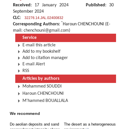
Received:
17 January 2024
Published:
30
September 2024
CLC:
32276.14.JAL.02400832
*
Corresponding Authors:
Haroun CHENCHOUNI (E-
mail:
chenchouni@gmail.com
)
Service
E-mail this article
Add to my bookshelf
Add to citation manager
E-mail Alert
RSS
Articles by authors
Mohammed SOUDDI
Haroun CHENCHOUNI
M'hammed BOUALLALA
We recommend
Do aeolian deposits and sand
The desert as a heterogeneous