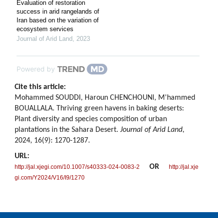
Evaluation of restoration
success in arid rangelands of
Iran based on the variation of
ecosystem services
Journal of Arid Land
,
2023
Powered by
Cite this article:
Mohammed SOUDDI, Haroun CHENCHOUNI, M'hammed
BOUALLALA. Thriving green havens in baking deserts:
Plant diversity and species composition of urban
plantations in the Sahara Desert.
Journal of Arid Land
,
2024, 16(9): 1270-1287.
URL:
OR
http://jal.xjegi.com/10.1007/s40333-024-0083-2
http://jal.xje
gi.com/Y2024/V16/I9/1270