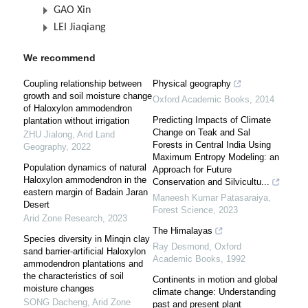
GAO Xin
LEI Jiaqiang
We recommend
Coupling relationship between
Physical geography
growth and soil moisture change
Oxford Academic Books
,
2014
of Haloxylon ammodendron
Predicting Impacts of Climate
plantation without irrigation
Change on Teak and Sal
ZHU Jialong
,
Arid Land
Forests in Central India Using
Geography
,
2022
Maximum Entropy Modeling: an
Population dynamics of natural
Approach for Future
Haloxylon ammodendron in the
Conservation and Silvicultu...
eastern margin of Badain Jaran
Maneesh Kumar Patasaraiya
,
Desert
Forest Science
,
2023
Arid Zone Research
,
2023
The Himalayas
Species diversity in Minqin clay
Ray Desmond
,
Oxford
sand barrier-artificial Haloxylon
Academic Books
,
1992
ammodendron plantations and
the characteristics of soil
Continents in motion and global
moisture changes
climate change: Understanding
SONG Dacheng
,
Arid Zone
past and present plant