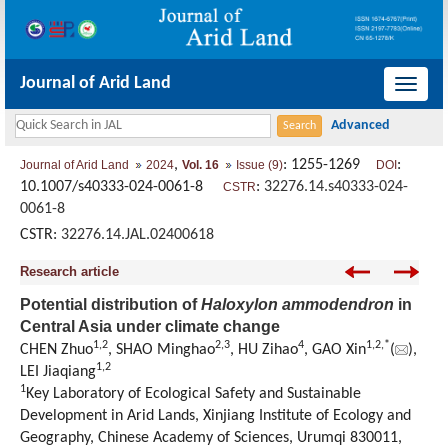
Journal of Arid Land
导
航
切
,
: 1255-1269
:
Journal of Arid Land
2024
Vol. 16
Issue (9)
DOI
换
10.1007/s40333-024-0061-8
:
32276.14.s40333-024-
CSTR
0061-8
CSTR:
32276.14.JAL.02400618
Research article
Potential distribution of
Haloxylon ammodendron
in
Central Asia under climate change
1
,
2
2
,
3
4
1
,
2
,
*
CHEN Zhuo
, SHAO Minghao
, HU Zihao
, GAO Xin
(
),
1
,
2
LEI Jiaqiang
1
Key Laboratory of Ecological Safety and Sustainable
Development in Arid Lands, Xinjiang Institute of Ecology and
Geography, Chinese Academy of Sciences, Urumqi 830011,