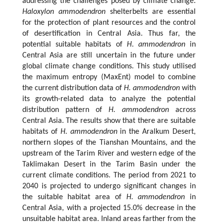
addressing the challenges posed by climate change.
Haloxylon ammodendron
shelterbelts are essential
for the protection of plant resources and the control
of desertification in Central Asia. Thus far, the
potential suitable habitats of
H
.
ammodendron
in
Central Asia are still uncertain in the future under
global climate change conditions. This study utilised
the maximum entropy (MaxEnt) model to combine
the current distribution data of
H. ammodendron
with
its growth-related data to analyze the potential
distribution pattern of
H. ammodendron
across
Central Asia. The results show that there are suitable
habitats of
H. ammodendron
in the Aralkum Desert,
northern slopes of the Tianshan Mountains, and the
upstream of the Tarim River and western edge of the
Taklimakan Desert in the Tarim Basin under the
current climate conditions. The period from 2021 to
2040 is projected to undergo significant changes in
the suitable habitat area of
H. ammodendron
in
Central Asia, with a projected 15.0% decrease in the
unsuitable habitat area. Inland areas farther from the