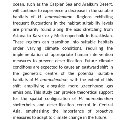
ocean, such as the Caspian Sea and Aralkum Desert,
will continue to experience a decrease in the suitable
habitats of
H. ammodendron
. Regions exhibiting
frequent fluctuations in the habitat suitability levels
are primarily found along the axis stretching from
Astana to Kazakhskiy Melkosopochnik in Kazakhstan.
These regions can transition into suitable habitats
under varying climate conditions, requiring the
implementation of appropriate human intervention
measures to prevent desertification. Future climate
conditions are expected to cause an eastward shift in
the geometric centre of the potential suitable
habitats of
H. ammodendron
, with the extent of this
shift amplifying alongside more greenhouse gas
emissions. This study can provide theoretical support
for the spatial configuration of
H. ammodendron
shelterbelts and desertification control in Central
Asia, emphasising the importance of proactive
measures to adapt to climate change in the future.