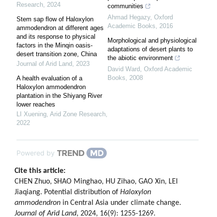
Research
,
2024
communities
Ahmad Hegazy
,
Oxford
Stem sap flow of Haloxylon
Academic Books
,
2016
ammodendron at different ages
and its response to physical
Morphological and physiological
factors in the Minqin oasis-
adaptations of desert plants to
desert transition zone, China
the abiotic environment
Journal of Arid Land
,
2023
David Ward
,
Oxford Academic
Books
,
2008
A health evaluation of a
Haloxylon ammodendron
plantation in the Shiyang River
lower reaches
LI Xuening
,
Arid Zone Research
,
2022
Powered by
Cite this article:
CHEN Zhuo, SHAO Minghao, HU Zihao, GAO Xin, LEI
Jiaqiang. Potential distribution of
Haloxylon
ammodendron
in Central Asia under climate change.
Journal of Arid Land
, 2024, 16(9): 1255-1269.