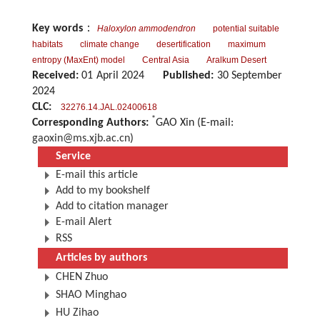
Key words
：
Haloxylon ammodendron
potential suitable
habitats
climate change
desertification
maximum
entropy (MaxEnt) model
Central Asia
Aralkum Desert
Received:
01 April 2024
Published:
30 September
2024
CLC:
32276.14.JAL.02400618
*
Corresponding Authors:
GAO Xin (E-mail:
gaoxin@ms.xjb.ac.cn
)
Service
E-mail this article
Add to my bookshelf
Add to citation manager
E-mail Alert
RSS
Articles by authors
CHEN Zhuo
SHAO Minghao
HU Zihao