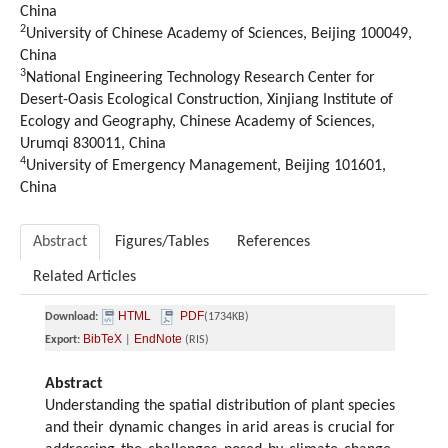
China
2
University of Chinese Academy of Sciences, Beijing 100049,
China
3
National Engineering Technology Research Center for
Desert-Oasis Ecological Construction, Xinjiang Institute of
Ecology and Geography, Chinese Academy of Sciences,
Urumqi 830011, China
4
University of Emergency Management, Beijing 101601,
China
Abstract
Figures/Tables
References
Related Articles
HTML
PDF
Download:
(1734KB)
BibTeX
EndNote
Export:
|
(RIS)
Abstract
Understanding the spatial distribution of plant species
and their dynamic changes in arid areas is crucial for