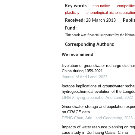
Key words
：
non-native
competitive
plasticity
phenological niche separatio
Received:
28 March 2013
Publi
Fund:
This work was financial supported by the Natio
Corresponding Authors:
We recommend
Evolution of groundwater recharge-dischar
China during 1959-2021
Journal of Arid Land
,
2023
Isotope implications of groundwater recha
hydrogeochemical evolution of the Longd
LING Xinying
,
Journal of Arid Land
,
2022
Groundwater storage and population expos
on GRACE data
DENG Chun
,
Arid Land Geography
,
2023
Impacts of water resource planning on reg
case study in Dunhuang Oasis, China