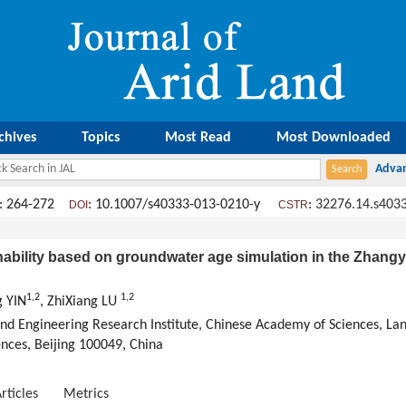
chives
Topics
Most Read
Most Downloaded
: 264-272
: 10.1007/s40333-013-0210-y
:
32276.14.s403
DOI
CSTR
nability based on groundwater age simulation in the Zhangy
1,2
1,2
g YIN
, ZhiXiang LU
nd Engineering Research Institute, Chinese Academy of Sciences, La
nces, Beijing 100049, China
rticles
Metrics