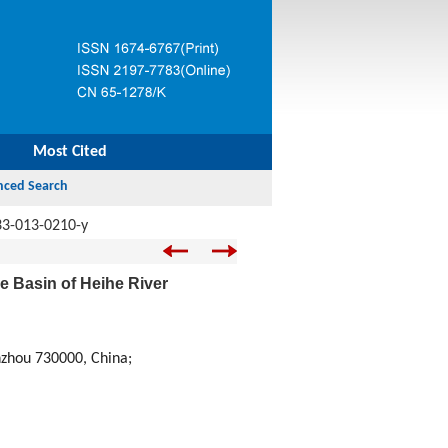
Most Cited
33-013-0210-y
e Basin of Heihe River
nzhou 730000, China;