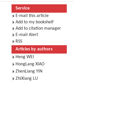
Service
E-mail this article
Add to my bookshelf
Add to citation manager
E-mail Alert
RSS
Articles by authors
Heng WEI
HongLang XIAO
ZhenLiang YIN
ZhiXiang LU