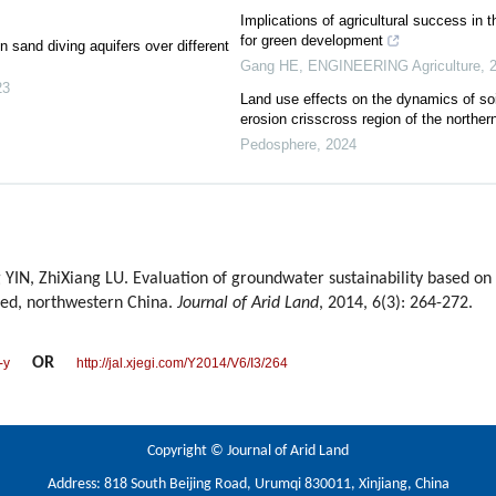
Implications of agricultural success in 
for green development
n sand diving aquifers over different
Gang HE
,
ENGINEERING Agriculture
,
23
Land use effects on the dynamics of soi
erosion crisscross region of the northe
Pedosphere
,
2024
IN, ZhiXiang LU. Evaluation of groundwater sustainability based on
hed, northwestern China.
Journal of Arid Land
, 2014, 6(3): 264-272.
OR
-y
http://jal.xjegi.com/Y2014/V6/I3/264
Copyright © Journal of Arid Land
Address: 818 South Beijing Road, Urumqi 830011, Xinjiang, China