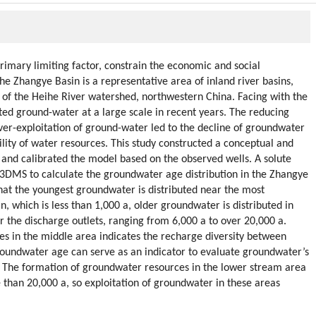
imary limiting factor, constrain the economic and social
he Zhangye Basin is a representative area of inland river basins,
s of the Heihe River watershed, northwestern China. Facing with the
ed ground-water at a large scale in recent years. The reducing
er-exploitation of ground-water led to the decline of groundwater
ility of water resources. This study constructed a conceptual and
nd calibrated the model based on the observed wells. A solute
3DMS to calculate the groundwater age distribution in the Zhangye
hat the youngest groundwater is distributed near the most
 which is less than 1,000 a, older groundwater is distributed in
r the discharge outlets, ranging from 6,000 a to over 20,000 a.
es in the middle area indicates the recharge diversity between
roundwater age can serve as an indicator to evaluate groundwater’s
y. The formation of groundwater resources in the lower stream area
than 20,000 a, so exploitation of groundwater in these areas