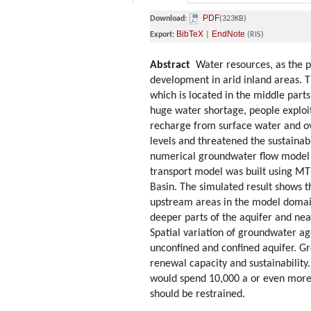
PDF
Download:
(323KB)
BibTeX
EndNote
Export:
|
(RIS)
Abstract
Water resources, as the pr
development in arid inland areas. T
which is located in the middle part
huge water shortage, people exploit
recharge from surface water and ov
levels and threatened the sustainab
numerical groundwater flow model a
transport model was built using MT
Basin. The simulated result shows t
upstream areas in the model domain,
deeper parts of the aquifer and nea
Spatial variation of groundwater ag
unconfined and confined aquifer. G
renewal capacity and sustainabilit
would spend 10,000 a or even more 
should be restrained.