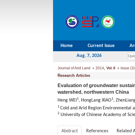
Home
Current Issue
Ar
Aug. 7, 2026
,
Journal of Arid Land
2014
Vol. 6
Issue (3)
Research Articles
Evaluation of groundwater sustai
watershed, northwestern China
1
1
Heng WEI
, HongLang XIAO
, ZhenLian
1
Cold and Arid Region Environmental a
2
University of Chinese Academy of Scie
Abstract
References
Related A