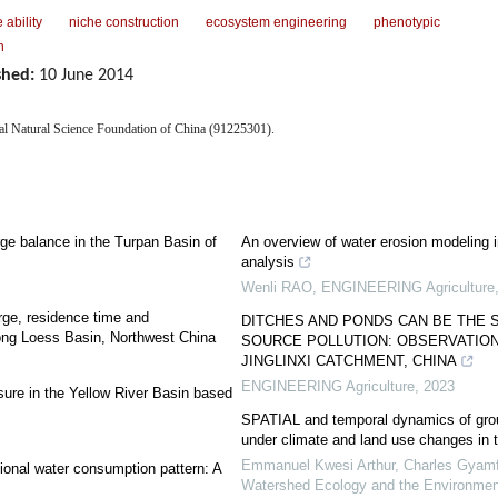
 ability
niche construction
ecosystem engineering
phenotypic
n
shed:
10 June 2014
nal Natural Science Foundation of China (91225301).
ge balance in the Turpan Basin of
An overview of water erosion modeling in
analysis
Wenli RAO
,
ENGINEERING Agriculture
rge, residence time and
DITCHES AND PONDS CAN BE THE 
ong Loess Basin, Northwest China
SOURCE POLLUTION: OBSERVATIONS
JINGLINXI CATCHMENT, CHINA
ENGINEERING Agriculture
,
2023
ure in the Yellow River Basin based
SPATIAL and temporal dynamics of grou
under climate and land use changes in 
Emmanuel Kwesi Arthur, Charles Gyamfi
ional water consumption pattern: A
Watershed Ecology and the Environmen