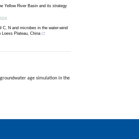
the Yellow River Basin and its strategy
2024
l C, N and microbes in the water-wind
rn Loess Plateau, China
 groundwater age simulation in the