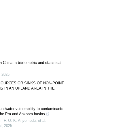
 China: a bibliometric and statistical
,
2025
SOURCES OR SINKS OF NON-POINT
 IN AN UPLAND AREA IN THE
ndwater vulnerability to contaminants
the Pra and Ankobra basins
, F. O. K. Anyemedu, et al.
,
t
,
2025