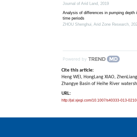
Journal of Arid Land
,
2019
Analysis of differences in pumping depth i
time periods
ZHOU Shenghui
,
Arid Zone Research
,
20
Powered by
Cite this article:
Heng WEI, HongLang XIAO, ZhenLiang Y
Zhangye Basin of Heihe River waters
URL:
http://jal.xjegi.com/10.1007/s40333-013-0210