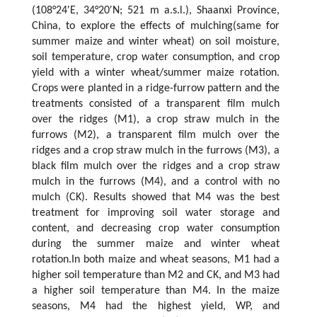
(108°24′E, 34°20′N; 521 m a.s.l.), Shaanxi Province,
China, to explore the effects of mulching(same for
summer maize and winter wheat) on soil moisture,
soil temperature, crop water consumption, and crop
yield with a winter wheat/summer maize rotation.
Crops were planted in a ridge-furrow pattern and the
treatments consisted of a transparent film mulch
over the ridges (M1), a crop straw mulch in the
furrows (M2), a transparent film mulch over the
ridges and a crop straw mulch in the furrows (M3), a
black film mulch over the ridges and a crop straw
mulch in the furrows (M4), and a control with no
mulch (CK). Results showed that M4 was the best
treatment for improving soil water storage and
content, and decreasing crop water consumption
during the summer maize and winter wheat
rotation.In both maize and wheat seasons, M1 had a
higher soil temperature than M2 and CK, and M3 had
a higher soil temperature than M4. In the maize
seasons, M4 had the highest yield, WP, and