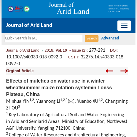
Journal of Arid Land
导
航
切
,
: 277-291
:
Journal of Arid Land
2018
Vol. 10
Issue (2)
DOI
换
10.1007/s40333-018-0092-0
:
32276.14.s40333-018-
CSTR
0092-0
Orginal Article
Effects of mulches on water use in a winter
wheat/summer maize rotation systemin Loess
Plateau, China
1,
2
1,
2,
*
1,
2
Minhua YIN
, Yuannong LI
(
), Yuanbo XU
, Changming
3
ZHOU
1
Key Laboratory of Agricultural Soil and Water Engineering
in Arid and Semiarid Areas, Ministry of Education, Northwest
A&F University, Yangling 712100, China;
2
College of Water Resources and Architectural Engineering,