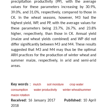
precipitation productivity (PP), with the average
values for these parameters increasing by 30.9%,
39.0%, and 31.0%, respectively, compared to those in
CK. In the wheat seasons, however, M3 had the
highest yield, WP, and PP, with the average values for
these parameters being 23.7%, 26.7%, and 23.8%
higher, respectively, than those in CK. Annual yield
(maize and wheat yields combined) and WP did not
differ significantly between M3 and M4. These results
suggested that M3 and M4 may thus be the optimal
ARH practices for the production of winter wheat and
summer maize, respectively, in arid and semi-arid
areas.
Key words
：
mulch
soil moisture
crop water
consumption
water productivity
winter wheat/summer
maize rotation
Received:
16 January 2017
Published:
10 April
2018