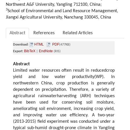
Northwest A&F University, Yangling 712100, China;
3
School of Environmental and Land Resource Management,
Jiangxi Agricultural University, Nanchang 330045, China
Abstract
References
Related Articles
HTML
PDF
Download:
(477KB)
BibTeX
EndNote
Export:
|
(RIS)
Abstract
Limited water resources often result in reducedcrop
yield and low water productivity(WP). In
northwestern China, crop production is generally
dependent on precipitation. Therefore, a variety of
agricultural rainwaterharvesting (ARH) techniques
have been used for conserving soil moisture,
ameliorating soil environment, increasing crop yield,
and improving water use efficiency. A two-year
(2013-2015) field experiment was conducted under a
typical sub-humid drought-prone climate in Yangling