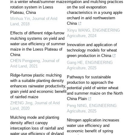
in a winter wheat/summer maize
irrigation and mulching practices
rotation system in Loess
on the soil evaporation
Plateau, China
characteristics in a young apple
orchard in arid northwestern
Minhua Yin
,
Journal of Arid
China
Land
,
2018
Xinyu WANG
,
ENGINEERING
Effects of different ridge-furrow
Agriculture
,
2024
mulching systems on yield and
water use efficiency of summer
Innovation and application of
maize in the Loess Plateau of
technology models for wheat
China
green production in China
CHEN Pengpeng
,
Journal of
Gang HE
,
ENGINEERING
Arid Land
,
2021
Agriculture
,
2025
Ridge-furrow plastic mulching
Pathways for sustainable
with a suitable planting density
production to approach the
enhances rainwater productivity,
potential yield of winter wheat
grain yield and economic benefit
and summer maize on the North
of rainfed maize
China Plain
ZHENG Jing
,
Journal of Arid
Peng NING
,
ENGINEERING
Land
,
2020
Agriculture
,
2025
Mulching mode and planting
Nitrogen application increases
density affect canopy
water use efficiency and
interception loss of rainfall and
economic benefit of spring
water use efficiency of dryland