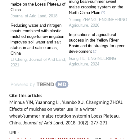
mung bean-summer sweet
maize on the Loess Plateau of
maize cropping system on the
China
North China Plain
Journal of Arid Land
,
2018
Yicong ZHANG
,
ENGINEERING
Reducing water and nitrogen
Agriculture
,
2026
inputs combined with plastic
Implications of agricultural
mulched ridge-furrow irrigation
success in the Yellow River
improves soil water and salt
Basin and its strategy for green
status in arid saline areas,
development
China
Gang HE
,
ENGINEERING
LI Cheng
,
Journal of Arid Land
,
Agriculture
,
2024
2021
Powered by
Cite this article:
Minhua YIN, Yuannong LI, Yuanbo XU, Changming ZHOU.
Effects of mulches on water use in a winter
wheat/summer maize rotation systemin Loess Plateau,
China.
Journal of Arid Land
, 2018, 10(2): 277-291.
URL: