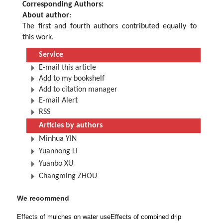
Corresponding Authors:
About author
:
The first and fourth authors contributed equally to
this work.
Service
E-mail this article
Add to my bookshelf
Add to citation manager
E-mail Alert
RSS
Articles by authors
Minhua YIN
Yuannong LI
Yuanbo XU
Changming ZHOU
We recommend
Effects of mulches on water use
Effects of combined drip