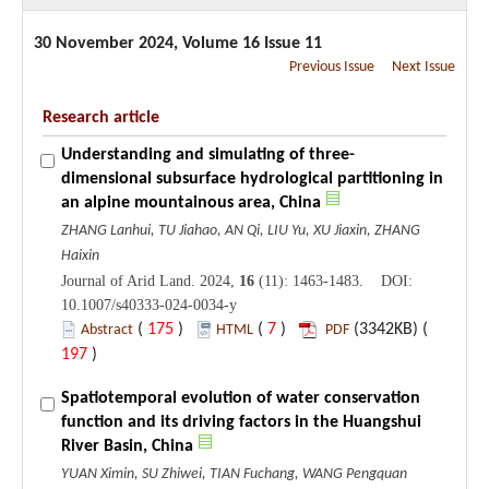
30 November 2024, Volume 16 Issue 11
Previous Issue
Next Issue
Research article
Understanding and simulating of three-
dimensional subsurface hydrological partitioning in
an alpine mountainous area, China
ZHANG Lanhui, TU Jiahao, AN Qi, LIU Yu, XU Jiaxin, ZHANG
Haixin
Journal of Arid Land. 2024,
16
(11): 1463-1483. DOI:
10.1007/s40333-024-0034-y
(
175
)
(
7
)
(3342KB) (
Abstract
HTML
PDF
197
)
Spatiotemporal evolution of water conservation
function and its driving factors in the Huangshui
River Basin, China
YUAN Ximin, SU Zhiwei, TIAN Fuchang, WANG Pengquan