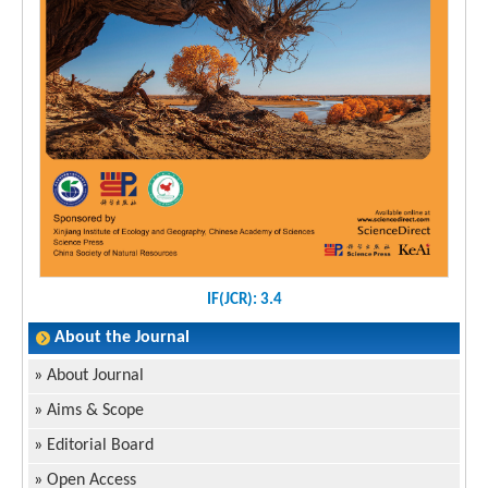
IF(JCR): 3.4
About the Journal
»
About Journal
»
Aims & Scope
»
Editorial Board
»
Open Access