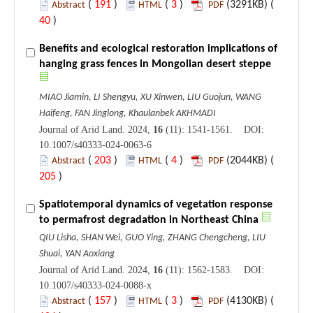
(
191
)
(
3
)
(3291KB) (
Abstract
HTML
PDF
40
)
Benefits and ecological restoration implications of
hanging grass fences in Mongolian desert steppe
MIAO Jiamin, LI Shengyu, XU Xinwen, LIU Guojun, WANG
Haifeng, FAN Jinglong, Khaulanbek AKHMADI
Journal of Arid Land. 2024,
16
(11): 1541-1561. DOI:
10.1007/s40333-024-0063-6
(
203
)
(
4
)
(2044KB) (
Abstract
HTML
PDF
205
)
Spatiotemporal dynamics of vegetation response
to permafrost degradation in Northeast China
QIU Lisha, SHAN Wei, GUO Ying, ZHANG Chengcheng, LIU
Shuai, YAN Aoxiang
Journal of Arid Land. 2024,
16
(11): 1562-1583. DOI:
10.1007/s40333-024-0088-x
(
157
)
(
3
)
(4130KB) (
Abstract
HTML
PDF