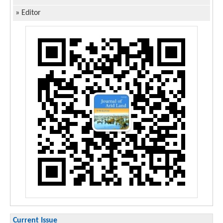
»
Editor
Current Issue