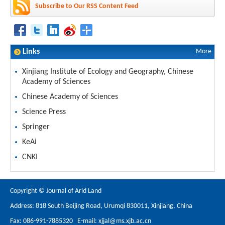
Subscribe to Our RSS Content Feed
Links
More
Xinjiang Institute of Ecology and Geography, Chinese
Academy of Sciences
Chinese Academy of Sciences
Science Press
Springer
KeAi
CNKI
Copyright © Journal of Arid Land
Address: 818 South Beijing Road, Urumqi 830011, Xinjiang, China
Fax: 086-991-7885320 E-mail:
xjjal@ms.xjb.ac.cn