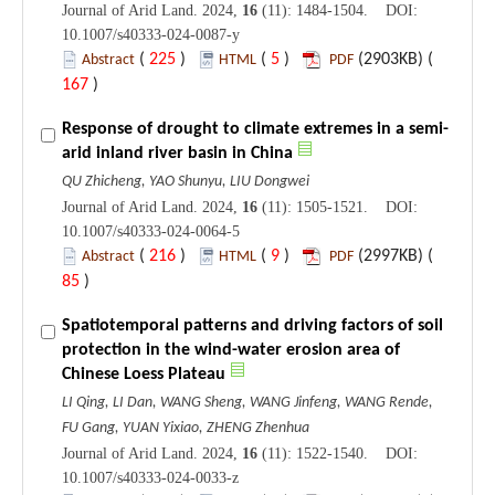
Journal of Arid Land. 2024,
16
(11): 1484-1504. DOI:
10.1007/s40333-024-0087-y
(
225
)
(
5
)
(2903KB) (
Abstract
HTML
PDF
167
)
Response of drought to climate extremes in a semi-
arid inland river basin in China
QU Zhicheng, YAO Shunyu, LIU Dongwei
Journal of Arid Land. 2024,
16
(11): 1505-1521. DOI:
10.1007/s40333-024-0064-5
(
216
)
(
9
)
(2997KB) (
Abstract
HTML
PDF
85
)
Spatiotemporal patterns and driving factors of soil
protection in the wind-water erosion area of
Chinese Loess Plateau
LI Qing, LI Dan, WANG Sheng, WANG Jinfeng, WANG Rende,
FU Gang, YUAN Yixiao, ZHENG Zhenhua
Journal of Arid Land. 2024,
16
(11): 1522-1540. DOI:
10.1007/s40333-024-0033-z