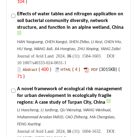
104
)
Effects of water tables and nitrogen application on
soil bacterial community diversity, network
structure, and function in an alpine wetland, China
HAN Yaoguang, CHEN Kangyi, SHEN Zhibo, LI Keyi, CHEN Mo,
HU Yang, WANG Jiali, JIA Hongtao, ZHU Xinping, YANG Zailei
Journal of Arid Land. 2024,
16
(11): 1584-1603. DOI:
10.1007/s40333-024-0031-1
(
400
)
(
4
)
(3015KB) (
Abstract
HTML
PDF
71
)
A novel framework of ecological risk management
for urban development in ecologically fragile
regions: A case study of Turpan City, China
LI Haocheng, LI Junfeng, QU Wenying, WANG Wenhuai,
Muhammad Arsalan FARID, CAO Zhiheng, MA Chengxiao,
FENG Xueting
Journal of Arid Land. 2024,
16
(11): 1604-1632. DOI: