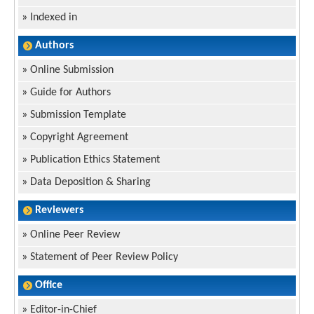
»
Indexed in
Authors
»
Online Submission
»
Guide for Authors
»
Submission Template
»
Copyright Agreement
»
Publication Ethics Statement
»
Data Deposition & Sharing
Reviewers
»
Online Peer Review
»
Statement of Peer Review Policy
Office
»
Editor-in-Chief