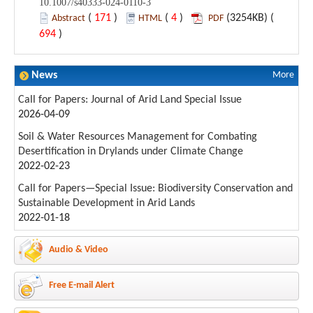
10.1007/s40333-024-0110-3
(
171
)
(
4
)
(3254KB) (
Abstract
HTML
PDF
694
)
News
More
Call for Papers: Journal of Arid Land Special Issue
2026-04-09
Soil & Water Resources Management for Combating
Desertification in Drylands under Climate Change
2022-02-23
Call for Papers—Special Issue: Biodiversity Conservation and
Sustainable Development in Arid Lands
2022-01-18
Audio & Video
Free E-mail Alert