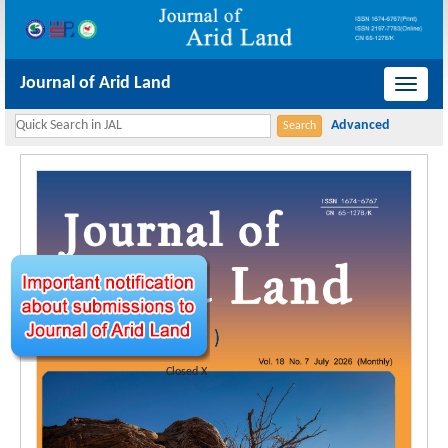
Journal of Arid Land
导
航
切
换
Closed X