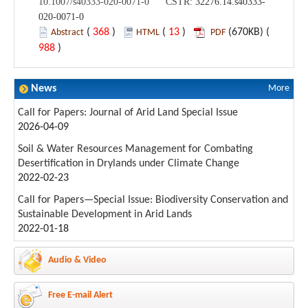
10.1007/s40333-020-0071-0 CSTR:
32276.14.s40333-
020-0071-0
(
368
)
(
13
)
(670KB) (
Abstract
HTML
PDF
988
)
News
More
Call for Papers: Journal of Arid Land Special Issue
2026-04-09
Soil & Water Resources Management for Combating
Desertification in Drylands under Climate Change
2022-02-23
Call for Papers—Special Issue: Biodiversity Conservation and
Sustainable Development in Arid Lands
2022-01-18
Audio & Video
Free E-mail Alert