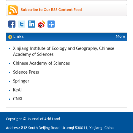
Subscribe to Our RSS Content Feed
Links
More
Xinjiang Institute of Ecology and Geography, Chinese
Academy of Sciences
Chinese Academy of Sciences
Science Press
Springer
KeAi
CNKI
Copyright © Journal of Arid Land
Address: 818 South Beijing Road, Urumqi 830011, Xinjiang, China