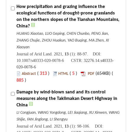
How precipitation and grazing influence the
ecological functions of drought-prone grasslands
on the northern slopes of the Tianshan Mountains,
China?
HUANG Xiaotao, LUO Geping, CHEN Chunbo, PENG Jian,
ZHANG Chujie, ZHOU Huakun, YAO Buqing, MA Zhen, XI
Xiaoyan
Journal of Arid Land. 2021,
13
(1): 88-97. DOI:
10.1007/s40333-020-0078-6 CSTR:
32276.14.s40333-
020-0078-6
(
313
)
(
5
)
(654KB) (
Abstract
HTML
PDF
885
)
Damage by wind-blown sand and its control
measures along the Taklimakan Desert Highway in
China
LI Congjuan, WANG Yongdong, LEI Jiaqiang, XU Xinwen, WANG
Shijie, FAN Jinglong, LI Shengyu
Journal of Arid Land. 2021,
13
(1): 98-106. DOI: