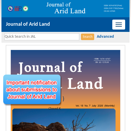
Journal of Arid Land
导
航
切
换
Closed X