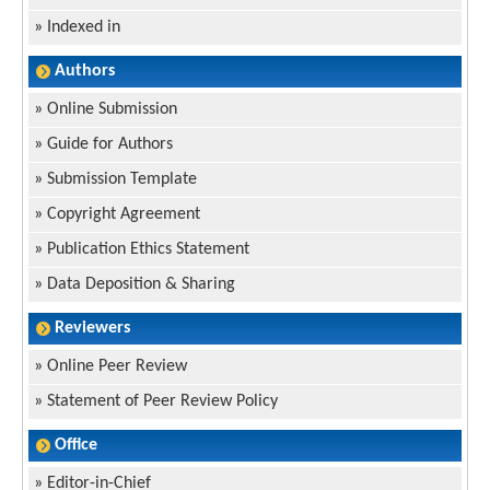
»
Indexed in
Authors
»
Online Submission
»
Guide for Authors
»
Submission Template
»
Copyright Agreement
»
Publication Ethics Statement
»
Data Deposition & Sharing
Reviewers
»
Online Peer Review
»
Statement of Peer Review Policy
Office
»
Editor-in-Chief