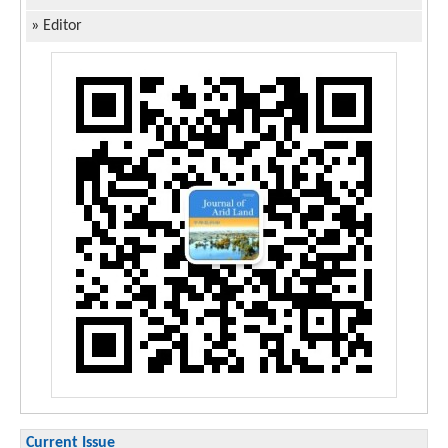
»
Editor
Current Issue