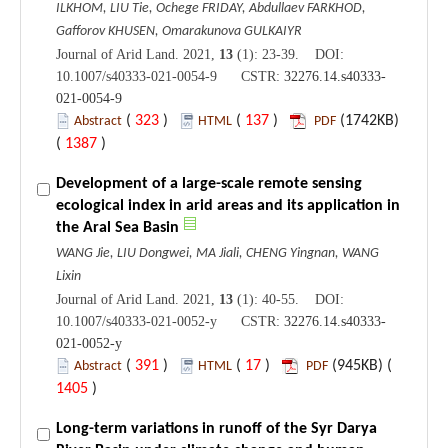
ILKHOM, LIU Tie, Ochege FRIDAY, Abdullaev FARKHOD,
Gafforov KHUSEN, Omarakunova GULKAIYR
Journal of Arid Land. 2021,
13
(1): 23-39. DOI:
10.1007/s40333-021-0054-9 CSTR:
32276.14.s40333-
021-0054-9
(
323
)
(
137
)
(1742KB)
Abstract
HTML
PDF
(
1387
)
Development of a large-scale remote sensing
ecological index in arid areas and its application in
the Aral Sea Basin
WANG Jie, LIU Dongwei, MA Jiali, CHENG Yingnan, WANG
Lixin
Journal of Arid Land. 2021,
13
(1): 40-55. DOI:
10.1007/s40333-021-0052-y CSTR:
32276.14.s40333-
021-0052-y
(
391
)
(
17
)
(945KB) (
Abstract
HTML
PDF
1405
)
Long-term variations in runoff of the Syr Darya