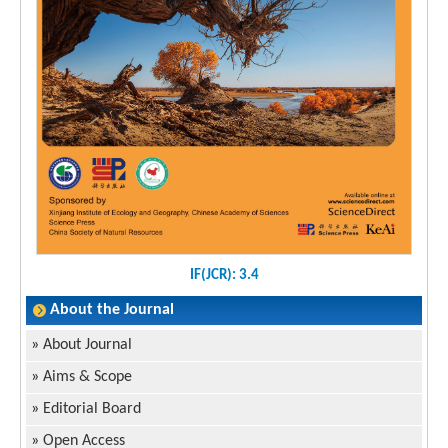
IF(JCR): 3.4
About the Journal
»
About Journal
»
Aims & Scope
»
Editorial Board
»
Open Access