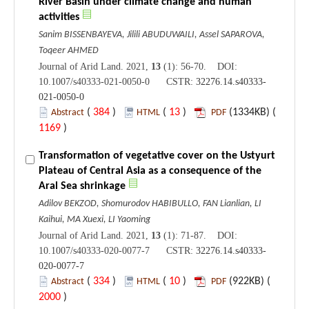
River Basin under climate change and human
activities
Sanim BISSENBAYEVA, Jilili ABUDUWAILI, Assel SAPAROVA,
Toqeer AHMED
Journal of Arid Land. 2021,
13
(1): 56-70. DOI:
10.1007/s40333-021-0050-0 CSTR:
32276.14.s40333-
021-0050-0
(
384
)
(
13
)
(1334KB) (
Abstract
HTML
PDF
1169
)
Transformation of vegetative cover on the Ustyurt
Plateau of Central Asia as a consequence of the
Aral Sea shrinkage
Adilov BEKZOD, Shomurodov HABIBULLO, FAN Lianlian, LI
Kaihui, MA Xuexi, LI Yaoming
Journal of Arid Land. 2021,
13
(1): 71-87. DOI:
10.1007/s40333-020-0077-7 CSTR:
32276.14.s40333-
020-0077-7
(
334
)
(
10
)
(922KB) (
Abstract
HTML
PDF
2000
)