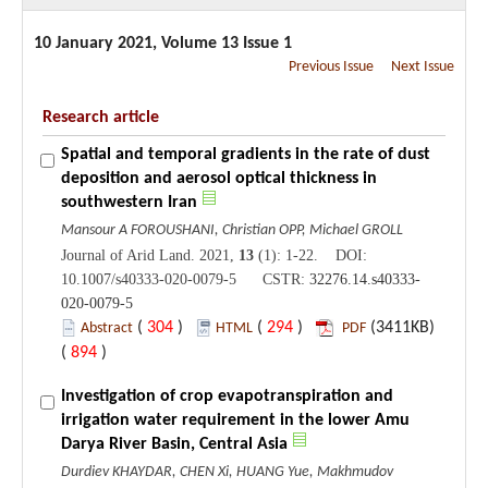
10 January 2021, Volume 13 Issue 1
Previous Issue
Next Issue
Research article
Spatial and temporal gradients in the rate of dust
deposition and aerosol optical thickness in
southwestern Iran
Mansour A FOROUSHANI, Christian OPP, Michael GROLL
Journal of Arid Land. 2021,
13
(1): 1-22. DOI:
10.1007/s40333-020-0079-5 CSTR:
32276.14.s40333-
020-0079-5
(
304
)
(
294
)
(3411KB)
Abstract
HTML
PDF
(
894
)
Investigation of crop evapotranspiration and
irrigation water requirement in the lower Amu
Darya River Basin, Central Asia
Durdiev KHAYDAR, CHEN Xi, HUANG Yue, Makhmudov