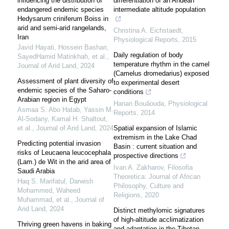
influencing the distribution of
differentiation of an Andean
endangered endemic species
intermediate altitude population
Hedysarum criniferum Boiss in
arid and semi-arid rangelands,
Christina A. Eichstaedt
,
Iran
Physiological Reports
,
2015
Javid Hayati, Hossein Bashari,
Daily regulation of body
SayedHamid Matinkhah, et al.
,
temperature rhythm in the camel
Journal of Arid Land
,
2024
(Camelus dromedarius) exposed
Assessment of plant diversity of
to experimental desert
endemic species of the Saharo-
conditions
Arabian region in Egypt
Hanan Bouâouda
,
Physiological
Asmaa S. Abo Hatab, Yassin M.
Reports
,
2014
Al‐Sodany, Kamal H. Shaltout,
et al.
,
Journal of Arid Land
,
2024
Spatial expansion of Islamic
extremism in the Lake Chad
Predicting potential invasion
Basin : current situation and
risks of Leucaena leucocephala
prospective directions
(Lam.) de Wit in the arid area of
Ivan A. Zakharov
,
Filosofia
Saudi Arabia
Theoretica: Journal of African
Haq S. Marifatul, Darwish
Philosophy, Culture and
Mohammed, Waheed
Religions
,
2020
Muhammad, et al.
,
Journal of
Arid Land
,
2024
Distinct methylomic signatures
of high-altitude acclimatization
Thriving green havens in baking
and adaptation in the Tibetan