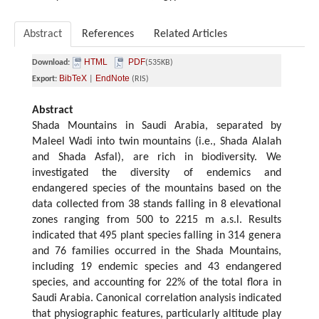
Abstract
References
Related Articles
HTML
PDF
Download:
(535KB)
BibTeX
EndNote
Export:
|
(RIS)
Abstract
Shada Mountains in Saudi Arabia, separated by
Maleel Wadi into twin mountains (i.e., Shada Alalah
and Shada Asfal), are rich in biodiversity. We
investigated the diversity of endemics and
endangered species of the mountains based on the
data collected from 38 stands falling in 8 elevational
zones ranging from 500 to 2215 m a.s.l. Results
indicated that 495 plant species falling in 314 genera
and 76 families occurred in the Shada Mountains,
including 19 endemic species and 43 endangered
species, and accounting for 22% of the total flora in
Saudi Arabia. Canonical correlation analysis indicated
that physiographic features, particularly altitude play