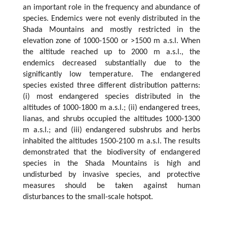
an important role in the frequency and abundance of
species. Endemics were not evenly distributed in the
Shada Mountains and mostly restricted in the
elevation zone of 1000-1500 or >1500 m a.s.l. When
the altitude reached up to 2000 m a.s.l., the
endemics decreased substantially due to the
significantly low temperature. The endangered
species existed three different distribution patterns:
(i) most endangered species distributed in the
altitudes of 1000-1800 m a.s.l.; (ii) endangered trees,
lianas, and shrubs occupied the altitudes 1000-1300
m a.s.l.; and (iii) endangered subshrubs and herbs
inhabited the altitudes 1500-2100 m a.s.l. The results
demonstrated that the biodiversity of endangered
species in the Shada Mountains is high and
undisturbed by invasive species, and protective
measures should be taken against human
disturbances to the small-scale hotspot.