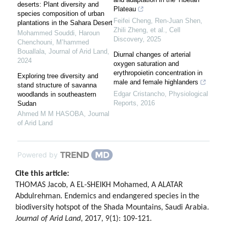
deserts: Plant diversity and
Plateau
species composition of urban
Feifei Cheng, Ren‐Juan Shen,
plantations in the Sahara Desert
Zhili Zheng, et al.
,
Cell
Mohammed Souddi, Haroun
Discovery
,
2025
Chenchouni, M’hammed
Bouallala
,
Journal of Arid Land
,
Diurnal changes of arterial
2024
oxygen saturation and
erythropoietin concentration in
Exploring tree diversity and
male and female highlanders
stand structure of savanna
Edgar Cristancho
,
Physiological
woodlands in southeastern
Reports
,
2016
Sudan
Ahmed M M HASOBA
,
Journal
of Arid Land
Powered by
Cite this article:
THOMAS Jacob, A EL-SHEIKH Mohamed, A ALATAR
Abdulrehman. Endemics and endangered species in the
biodiversity hotspot of the Shada Mountains, Saudi Arabia.
Journal of Arid Land
, 2017, 9(1): 109-121.