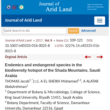
Journal of Arid Land
导
航
切
,
: 109-121
:
Journal of Arid Land
2017
Vol. 9
Issue (1)
DOI
换
10.1007/s40333-016-0025-8
:
32276.14.s40333-016-
CSTR
0025-8
Orginal Article
Endemics and endangered species in the
biodiversity hotspot of the Shada Mountains, Saudi
Arabia
1,
*
1,
2
THOMAS Jacob
(
), A EL-SHEIKH Mohamed
, A ALATAR
1
Abdulrehman
1
Department of Botany & Microbiology, College of Science,
King Saud University, Riyadh 11451, Saudi Arabia
2
Botany Department, Faculty of Science, Damanhour
University, Damanhour 22516, Egypt