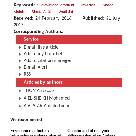
Key words
：
elevational gradient
invasion
Shada
Alalah
Shada Asfal
Wadi Jof
Received:
24 February 2016
Published:
31 July
2017
Corresponding Authors:
Service
E-mail this article
Add to my bookshelf
Add to citation manager
E-mail Alert
RSS
Articles by authors
THOMAS Jacob
A EL-SHEIKH Mohamed
A ALATAR Abdulrehman
We recommend
Environmental factors
Genetic and phenotypic