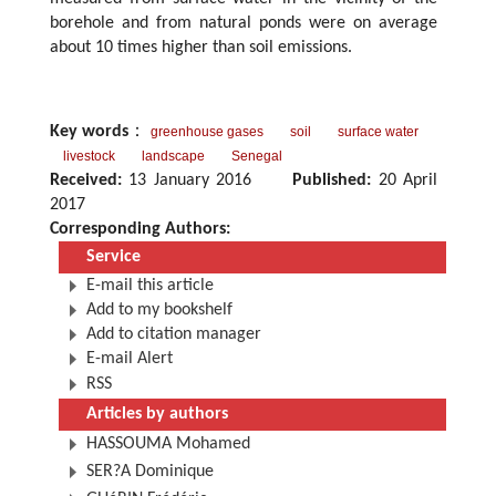
borehole and from natural ponds were on average
about 10 times higher than soil emissions.
Key words
：
greenhouse gases
soil
surface water
livestock
landscape
Senegal
Received:
13 January 2016
Published:
20 April
2017
Corresponding Authors:
Service
E-mail this article
Add to my bookshelf
Add to citation manager
E-mail Alert
RSS
Articles by authors
HASSOUMA Mohamed
SER?A Dominique