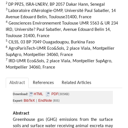
2
DP PPZS, ISRA-LNERV, BP 2057 Dakar Hann, Senegal
3
Laboratoire d’Aérologie-OMP, Université Paul Sabatier, 14
Avenue Edouard Belin, Toulouse31400, France
4
Geosciences Environnement Toulouse UMR 5563 & UR 234
IRD, Universite? Paul Sabatier, Avenue Edouard Belin 14,
Toulouse 31400, France
5
CILSS, 03 BP 7049 Ouagadougou, Burkina Faso
6
AgroParisTech-UMR Eco&Sols, 2 place Viala, Montpellier
SupAgro, Montpellier 34060, France
7
IRD-UMR Eco&Sols, 2 place Viala, Montpellier SupAgro,
Montpellier 34060, France
Abstract
References
Related Articles
HTML
PDF
Download:
(305KB)
BibTeX
EndNote
Export:
|
(RIS)
Abstract
Greenhouse gas (GHG) emissions from the surface
soils and surface water receiving animal excreta may