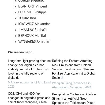
GUéRIN Frédéric
BLANFORT Vincent
LECOMTE Philippe
TOURé Ibra
ICKOWICZ Alexandre
J MANLAY Rapha?l
BERNOUX Martial
VAYSSIèRES Jonathan
We recommend
Long-term light grazing does not
Refining the Factors Affecting
change soil organic carbon
N2O Emissions from Upland
stability and stock in biocrust
Soils with and without Nitrogen
layer in the hilly regions of
Fertilizer Application at a Global
drylands
Scale
MA Xinxin
,
Journal of Arid Land
,
Wenqian Jiang
,
Advances in
2023
Atmospheric Sciences
,
2024
CO2, CH4 and N2O flux
Precipitation Controls on Carbon
changes in degraded grassland
Sinks in an Artificial Green
soil of Inner Mongolia, China
Space in the Taklimakan Desert