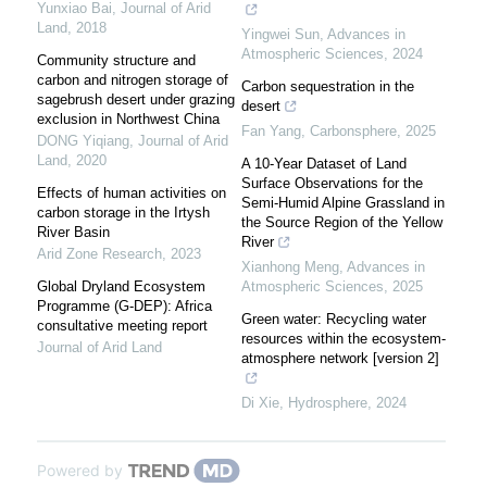
Yunxiao Bai
,
Journal of Arid
Land
,
2018
Yingwei Sun
,
Advances in
Atmospheric Sciences
,
2024
Community structure and
carbon and nitrogen storage of
Carbon sequestration in the
sagebrush desert under grazing
desert
exclusion in Northwest China
Fan Yang
,
Carbonsphere
,
2025
DONG Yiqiang
,
Journal of Arid
Land
,
2020
A 10-Year Dataset of Land
Surface Observations for the
Effects of human activities on
Semi-Humid Alpine Grassland in
carbon storage in the Irtysh
the Source Region of the Yellow
River Basin
River
Arid Zone Research
,
2023
Xianhong Meng
,
Advances in
Global Dryland Ecosystem
Atmospheric Sciences
,
2025
Programme (G-DEP): Africa
Green water: Recycling water
consultative meeting report
resources within the ecosystem-
Journal of Arid Land
atmosphere network [version 2]
Di Xie
,
Hydrosphere
,
2024
Powered by