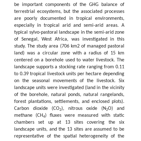
be important components of the GHG balance of
terrestrial ecosystems, but the associated processes
are poorly documented in tropical environments,
especially in tropical arid and semi-arid areas. A
typical sylvo-pastoral landscape in the semi-arid zone
of Senegal, West Africa, was investigated in this
study. The study area (706 km2 of managed pastoral
land) was a circular zone with a radius of 15 km
centered on a borehole used to water livestock. The
landscape supports a stocking rate ranging from 0.11
to 0.39 tropical livestock units per hectare depending
on the seasonal movements of the livestock. Six
landscape units were investigated (land in the vicinity
of the borehole, natural ponds, natural rangelands,
forest plantations, settlements, and enclosed plots).
Carbon dioxide (CO
), nitrous oxide (N
O) and
2
2
methane (CH
) fluxes were measured with static
4
chambers set up at 13 sites covering the six
landscape units, and the 13 sites are assumed to be
representative of the spatial heterogeneity of the