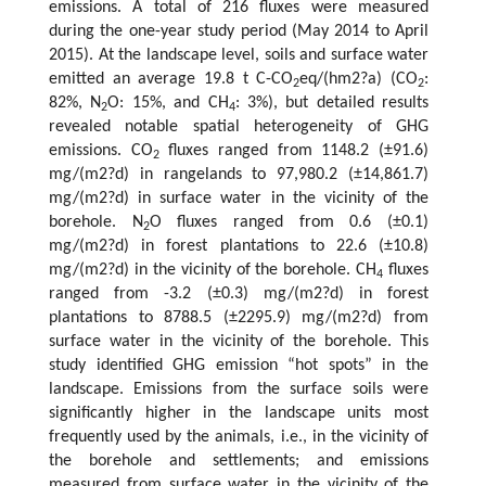
emissions. A total of 216 fluxes were measured
during the one-year study period (May 2014 to April
2015). At the landscape level, soils and surface water
emitted an average 19.8 t C-CO
eq/(hm2?a) (CO
:
2
2
82%, N
O: 15%, and CH
: 3%), but detailed results
2
4
revealed notable spatial heterogeneity of GHG
emissions. CO
fluxes ranged from 1148.2 (±91.6)
2
mg/(m2?d) in rangelands to 97,980.2 (±14,861.7)
mg/(m2?d) in surface water in the vicinity of the
borehole. N
O fluxes ranged from 0.6 (±0.1)
2
mg/(m2?d) in forest plantations to 22.6 (±10.8)
mg/(m2?d) in the vicinity of the borehole. CH
fluxes
4
ranged from -3.2 (±0.3) mg/(m2?d) in forest
plantations to 8788.5 (±2295.9) mg/(m2?d) from
surface water in the vicinity of the borehole. This
study identified GHG emission “hot spots” in the
landscape. Emissions from the surface soils were
significantly higher in the landscape units most
frequently used by the animals, i.e., in the vicinity of
the borehole and settlements; and emissions
measured from surface water in the vicinity of the