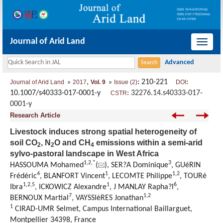
Journal of Arid Land
导
航
切
,
: 210-221
:
Journal of Arid Land
2017
Vol. 9
Issue (2)
DOI
换
10.1007/s40333-017-0001-y
:
32276.14.s40333-017-
CSTR
0001-y
Research Article
Livestock induces strong spatial heterogeneity of
soil CO
, N
O and CH
emissions within a semi-arid
2
2
4
sylvo-pastoral landscape in West Africa
1,
2,
*
3
HASSOUMA Mohamed
(
), SER?A Dominique
, GUéRIN
4
1
1,
2
Frédéric
, BLANFORT Vincent
, LECOMTE Philippe
, TOURé
1,
2,
5
1
6
Ibra
, ICKOWICZ Alexandre
, J MANLAY Rapha?l
,
7
1,
2
BERNOUX Martial
, VAYSSIèRES Jonathan
1
CIRAD-UMR Selmet, Campus International Baillarguet,
Montpellier 34398, France