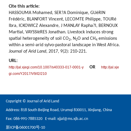
Cite this article:
HASSOUMA Mohamed, SER?A Dominique, GUéRIN
Frédéric, BLANFORT Vincent, LECOMTE Philippe, TOURé
Ibra, ICKOWICZ Alexandre, J MANLAY Rapha?l, BERNOUX
Martial, VAYSSIèRES Jonathan. Livestock induces strong
spatial heterogeneity of soil CO
, N
O and CH
emissions
2
2
4
within a semi-arid sylvo-pastoral landscape in West Africa.
Journal of Arid Land
, 2017, 9(2): 210-221.
URL:
OR
http://jal.xjegi.com/10.1007/s40333-017-0001-y
http://jal.xje
gi.com/Y2017/V9/I2/210
Copyright © Journal of Arid Land
Address: 818 South Beijing Road, Urumqi 830011, Xinjiang, China
Fax: 086-991-7885320 E-mail:
xjjal@ms.xjb.ac.cn
新ICP备06001700号-10