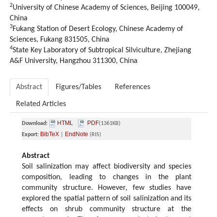
2
University of Chinese Academy of Sciences, Beijing 100049,
China
3
Fukang Station of Desert Ecology, Chinese Academy of
Sciences, Fukang 831505, China
4
State Key Laboratory of Subtropical Silviculture, Zhejiang
A&F University, Hangzhou 311300, China
Abstract
Figures/Tables
References
Related Articles
HTML
PDF
Download:
(1361KB)
BibTeX
EndNote
Export:
|
(RIS)
Abstract
Soil salinization may affect biodiversity and species
composition, leading to changes in the plant
community structure. However, few studies have
explored the spatial pattern of soil salinization and its
effects on shrub community structure at the