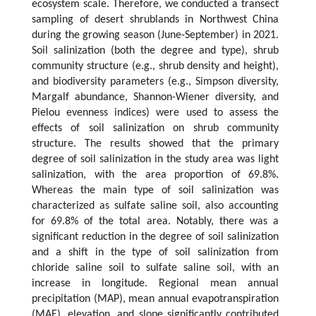
ecosystem scale. Therefore, we conducted a transect
sampling of desert shrublands in Northwest China
during the growing season (June-September) in 2021.
Soil salinization (both the degree and type), shrub
community structure (e.g., shrub density and height),
and biodiversity parameters (e.g., Simpson diversity,
Margalf abundance, Shannon-Wiener diversity, and
Pielou evenness indices) were used to assess the
effects of soil salinization on shrub community
structure. The results showed that the primary
degree of soil salinization in the study area was light
salinization, with the area proportion of 69.8%.
Whereas the main type of soil salinization was
characterized as sulfate saline soil, also accounting
for 69.8% of the total area. Notably, there was a
significant reduction in the degree of soil salinization
and a shift in the type of soil salinization from
chloride saline soil to sulfate saline soil, with an
increase in longitude. Regional mean annual
precipitation (MAP), mean annual evapotranspiration
(MAE), elevation, and slope significantly contributed