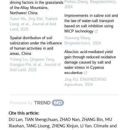
Peihao Zhang
,
Biogeotechnics
,
driving factors in the grasslands
2024
of the Altay Mountains,
Northwest China
Improvements in saline soil and
Xuexi Ma, Jing Wei, Yuanye
the law of water-salt transport
Liang, et al.
,
Journal of Arid
based on salt inhibition using
Land
,
2025
MICP technology
Spatial distribution of soil
Xiaorong Wang
,
salinization under the influence
Biogeotechnics
,
2024
of human activities in arid
Abscisic acid-mediated yield
areas, China
gain through reduced oxidative
Yufang Liu, Qingwen Yang,
damage caused by salt and
Xiangjun Pei, et al.
,
Journal of
water stress in Cyperus
Arid Land
,
2024
esculentus
Jing XU
,
ENGINEERING
Agriculture
,
2024
Powered by
Cite this article:
DU Lan, TIAN Shengchuan, ZHAO Nan, ZHANG Bin, MU
Xiaohan, TANG Lisong, ZHENG Xinjun, LI Yan. Climate and