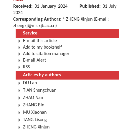
China
Received:
31 January 2024
Published:
31 July
2024
Corresponding Authors:
* ZHENG Xinjun (E-mail:
zhengxj@ms.xjb.ac.cn
)
Service
E-mail this article
Add to my bookshelf
Add to citation manager
E-mail Alert
RSS
Articles by authors
DU Lan
TIAN Shengchuan
ZHAO Nan
ZHANG Bin
MU Xiaohan
TANG Lisong
ZHENG Xinjun