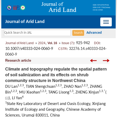
Journal of Arid Land
导
航
切
,
: 925-942
:
Journal of Arid Land
2024
Vol. 16
Issue (7)
DOI
换
10.1007/s40333-024-0060-9
:
32276.14.s40333-024-
CSTR
0060-9
Research article
Climate and topography regulate the spatial pattern
of soil salinization and its effects on shrub
community structure in Northwest China
1
,
2
,
3
1
,
2
,
3
1
,
2
,
3
DU Lan
, TIAN Shengchuan
, ZHAO Nan
, ZHANG
1
,
2
,
3
1
,
2
,
3
1
,
3
1
,
3
,
*
Bin
, MU Xiaohan
, TANG Lisong
, ZHENG Xinjun
(
4
), LI Yan
1
State Key Laboratory of Desert and Oasis Ecology, Xinjiang
Institute of Ecology and Geography, Chinese Academy of
Sciences, Urumqi 830011, China