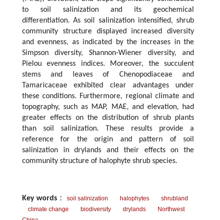
to soil salinization and its geochemical
differentiation. As soil salinization intensified, shrub
community structure displayed increased diversity
and evenness, as indicated by the increases in the
Simpson diversity, Shannon-Wiener diversity, and
Pielou evenness indices. Moreover, the succulent
stems and leaves of Chenopodiaceae and
Tamaricaceae exhibited clear advantages under
these conditions. Furthermore, regional climate and
topography, such as MAP, MAE, and elevation, had
greater effects on the distribution of shrub plants
than soil salinization. These results provide a
reference for the origin and pattern of soil
salinization in drylands and their effects on the
community structure of halophyte shrub species.
Key words
：
soil salinization
halophytes
shrubland
climate change
biodiversity
drylands
Northwest