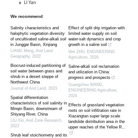
LI Yan
We recommend
Salinity characteristics and
Effect of split drip irrigation with
halophytic vegetation diversity
limited water supply on soil
of uncultivated saline-alkali soil
water-salt dynamics and crop
in Junggar Basin, Xinjiang
growth in a saline soil
LIANG Meng
,
Arid Land
Wei ZHU
,
ENGINEERING
Geography
,
2022
Agriculture
,
2026
Biocrust-induced partitioning of
Saline-alkali soil reclamation
soil water between grass and
and utilization in China:
shrub in a desert steppe of
progress and prospects
Northwest China
Guangzhou WANG
,
Journal of Arid Land
,
2023
ENGINEERING Agriculture
,
2024
Spatial differentiation
characteristics of soil salinity in
Effects of grassland vegetation
Minqin Basin, downstream of
roots on soil infiltration rate in
Shiyang River, China
Xiazangtan super large scale
LIU Xin
,
Arid Zone Research
,
landslide distribution area in the
2023
upper reaches of the Yellow R...
Shrub leaf stoichiometry and its