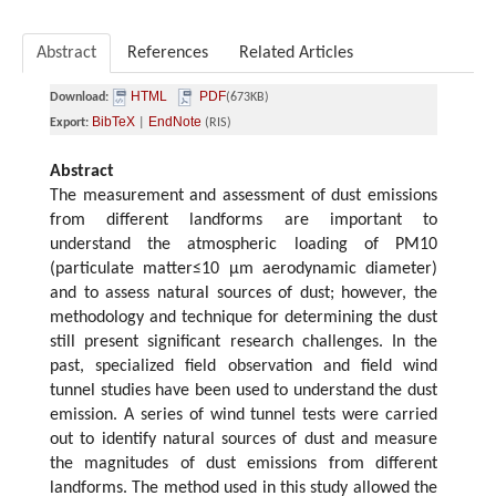
Abstract
References
Related Articles
HTML
PDF
Download:
(673KB)
BibTeX
EndNote
Export:
|
(RIS)
Abstract
The measurement and assessment of dust emissions
from different landforms are important to
understand the atmospheric loading of PM10
(particulate matter≤10 μm aerodynamic diameter)
and to assess natural sources of dust; however, the
methodology and technique for determining the dust
still present significant research challenges. In the
past, specialized field observation and field wind
tunnel studies have been used to understand the dust
emission. A series of wind tunnel tests were carried
out to identify natural sources of dust and measure
the magnitudes of dust emissions from different
landforms. The method used in this study allowed the