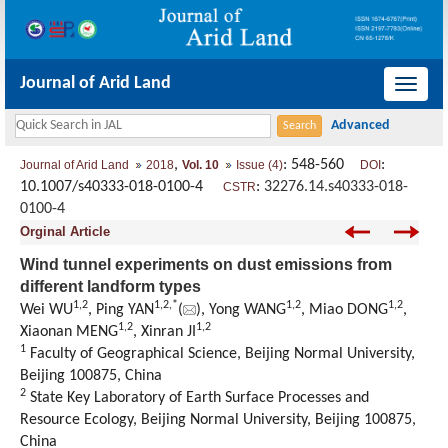
Journal of Arid Land
导
航
切
,
: 548-560
:
Journal of Arid Land
2018
Vol. 10
Issue (4)
DOI
换
10.1007/s40333-018-0100-4
:
32276.14.s40333-018-
CSTR
0100-4
Orginal Article
Wind tunnel experiments on dust emissions from
different landform types
1,
2
1,
2,
*
1,
2
1,
2
Wei WU
, Ping YAN
(
), Yong WANG
, Miao DONG
,
1,
2
1,
2
Xiaonan MENG
, Xinran JI
1
Faculty of Geographical Science, Beijing Normal University,
Beijing 100875, China
2
State Key Laboratory of Earth Surface Processes and
Resource Ecology, Beijing Normal University, Beijing 100875,
China