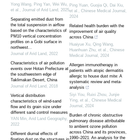
Yong Wang, Ping Yan, Wei Wu,
Ping Yuan, Guojia Qi, Dai Xiu,
et al.
,
Journal of Arid Land
,
2025
et al.
,
Chinese Medical Journal
,
2024
Separating emitted dust from
the total suspension in airflow
Related health burden with the
based on the characteristics of
improvement of air quality
PM10 vertical concentration
across China
profiles on a Gobi surface in
Huaiyue Xu, Qing Wang,
northwest...
Huanhuan Zhu, et al.
,
Chinese
Journal of Arid Land
,
2022
Medical Journal
,
2024
Characteristics of air pollution
Allergen immunotherapy in
events over Hotan Prefecture at
patients with atopic dermatitis
the southwestern edge of
allergic to house dust mite: A
Taklimakan Desert, China
systematic review and meta-
Journal of Arid Land
,
2018
analysis
Siyi You, Ruixi Zhou, Junjie
Vertical distribution
Ying, et al.
,
Chinese Medical
characteristics of wind-sand
Journal
,
2024
flow and its grain size under
different sand control measures
Burden of chronic obstructive
YAN Min
,
Arid Land Geography
,
pulmonary disease attributable
2022
to ambient ozone pollution
across China and its provinces,
Different diurnal effects of
1990–2021: An analysis for the
floating dust on the structures in