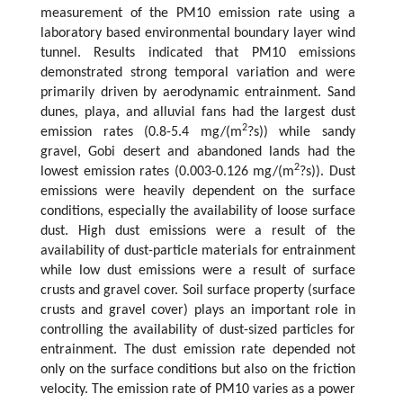
measurement of the PM10 emission rate using a
laboratory based environmental boundary layer wind
tunnel. Results indicated that PM10 emissions
demonstrated strong temporal variation and were
primarily driven by aerodynamic entrainment. Sand
dunes, playa, and alluvial fans had the largest dust
2
emission rates (0.8-5.4 mg/(m
?s)) while sandy
gravel, Gobi desert and abandoned lands had the
2
lowest emission rates (0.003-0.126 mg/(m
?s)). Dust
emissions were heavily dependent on the surface
conditions, especially the availability of loose surface
dust. High dust emissions were a result of the
availability of dust-particle materials for entrainment
while low dust emissions were a result of surface
crusts and gravel cover. Soil surface property (surface
crusts and gravel cover) plays an important role in
controlling the availability of dust-sized particles for
entrainment. The dust emission rate depended not
only on the surface conditions but also on the friction
velocity. The emission rate of PM10 varies as a power