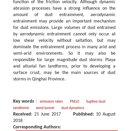
function of the friction velocity. Although dynamic
abrasion processes have a strong influence on the
amount of dust entrainment, aerodynamic
entrainment may provide an important mechanism
for dust emissions. Large volumes of dust entrained
by aerodynamic entrainment cannot only occur at
low shear velocity without saltation, but may
dominate the entrainment process in many arid and
semi-arid environments. So it may also be
responsible for large magnitude dust storms. Playa
and alluvial fan landforms, prior to developing a
surface crust, may be the main sources of dust
storms in Qinghai Province.
Key words
：
emission rates
PM10
fugitive dust
landforms
wind tunnel
dust dynamics
Received:
21 June 2017
Published:
10 August
2018
Corresponding Authors: