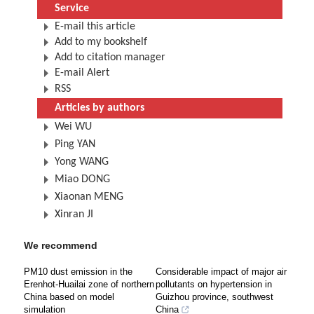
Service
E-mail this article
Add to my bookshelf
Add to citation manager
E-mail Alert
RSS
Articles by authors
Wei WU
Ping YAN
Yong WANG
Miao DONG
Xiaonan MENG
Xinran JI
We recommend
PM10 dust emission in the
Considerable impact of major air
Erenhot-Huailai zone of northern
pollutants on hypertension in
China based on model
Guizhou province, southwest
simulation
China