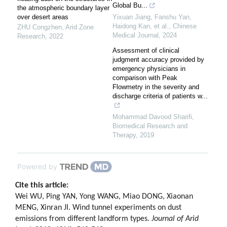
Global Bu...
the atmospheric boundary layer
over desert areas
Yixuan Jiang, Fanshu Yan,
Haidong Kan, et al.
,
Chinese
ZHU Congzhen
,
Arid Zone
Medical Journal
,
2024
Research
,
2022
Assessment of clinical
judgment accuracy provided by
emergency physicians in
comparison with Peak
Flowmetry in the severity and
discharge criteria of patients w...
Mohammad Davood Sharifi
,
Biomedical Research and
Therapy
,
2019
Powered by
Cite this article:
Wei WU, Ping YAN, Yong WANG, Miao DONG, Xiaonan
MENG, Xinran JI. Wind tunnel experiments on dust
emissions from different landform types.
Journal of Arid